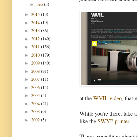
Feb
(3)
►
2015
(13)
►
2014
(19)
►
2013
(86)
►
2012
(149)
►
2011
(156)
►
2010
(179)
►
2009
(140)
►
2008
(91)
►
2007
(11)
►
2006
(14)
►
2005
(5)
►
at the
WVIL video
, that 
2004
(21)
►
2003
(9)
►
While you're there, take a
2002
(5)
like the
SWYP printer
.
►
There's something
about
i