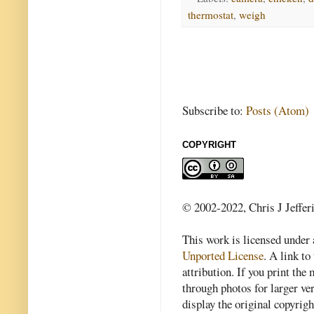
thermostat
,
weigh
Subscribe to:
Posts (Atom)
COPYRIGHT
© 2002-2022, Chris J Jeffer
This work is licensed under
Unported License
. A link to 
attribution. If you print th
through photos for larger v
display the original copyrig