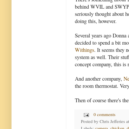
behind WVIL and SWYP) ha
seriously thought about h
doing this, however.
Several years ago Donna 
decided to spend a bit m
Withings
. It seems they 
system as well. Their stuf
concept company, this is r
And another company,
Ne
the room thermostat. Very
Then of course there's th
0 comments
Posted by
Chris Jefferies
a
Labels:
camera
,
chicken
,
d