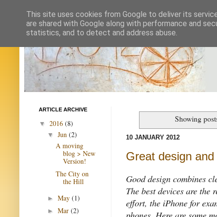
This site uses cookies from Google to deliver its servic
are shared with Google along with performance and secur
statistics, and to detect and address abuse.
ARTICLE ARCHIVE
Showing post
2016
(8)
▼
Jun
(2)
▼
10 JANUARY 2012
A moving
blog > New
Great design and 
Version!
The City on
Good design combines clea
the Hill
The best devices are the r
May
(1)
►
effort, the iPhone for exa
Mar
(2)
►
phones. Here are some mo