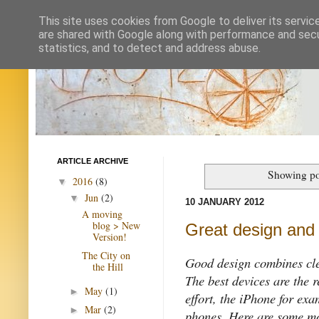
This site uses cookies from Google to deliver its servic
are shared with Google along with performance and secur
statistics, and to detect and address abuse.
ARTICLE ARCHIVE
Showing po
2016
(8)
▼
Jun
(2)
▼
10 JANUARY 2012
A moving
blog > New
Great design and 
Version!
The City on
Good design combines clea
the Hill
The best devices are the r
May
(1)
►
effort, the iPhone for exa
Mar
(2)
►
phones. Here are some mo