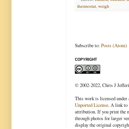
thermostat
,
weigh
Subscribe to:
Posts (Atom)
COPYRIGHT
© 2002-2022, Chris J Jeffer
This work is licensed under
Unported License
. A link to 
attribution. If you print th
through photos for larger v
display the original copyrig