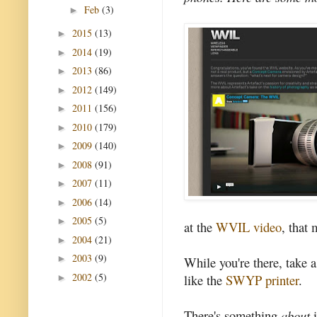
Feb
(3)
►
2015
(13)
►
2014
(19)
►
2013
(86)
►
2012
(149)
►
2011
(156)
►
2010
(179)
►
2009
(140)
►
2008
(91)
►
2007
(11)
►
2006
(14)
►
2005
(5)
►
at the
WVIL video
, that 
2004
(21)
►
2003
(9)
►
While you're there, take a
2002
(5)
like the
SWYP printer
.
►
There's something
about
i