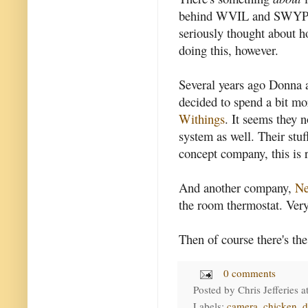
behind WVIL and SWYP) ha
seriously thought about h
doing this, however.
Several years ago Donna 
decided to spend a bit m
Withings
. It seems they 
system as well. Their stuf
concept company, this is r
And another company,
Ne
the room thermostat. Very
Then of course there's th
0 comments
Posted by
Chris Jefferies
a
Labels:
camera
,
chicken
,
d