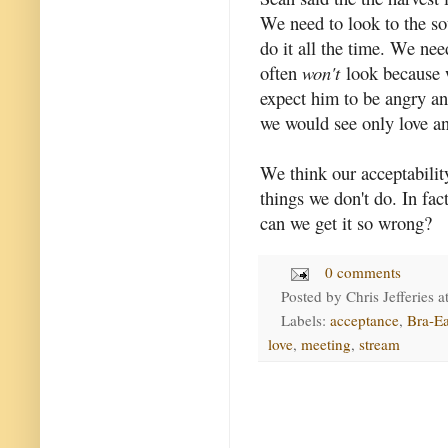
We need to look to the so
do it all the time. We need
often
won't
look because w
expect him to be angry a
we would see only love a
We think our acceptabili
things we don't do. In fac
can we get it so wrong?
0 comments
Posted by
Chris Jefferies
a
Labels:
acceptance
,
Bra-Ea
love
,
meeting
,
stream