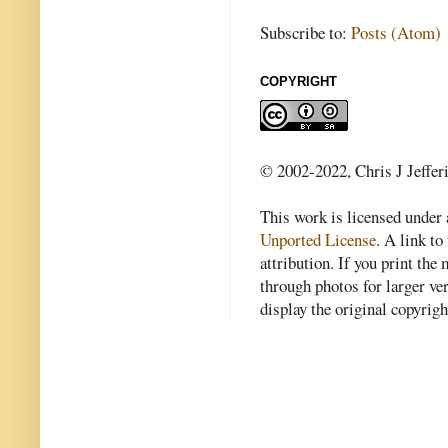
Subscribe to:
Posts (Atom)
COPYRIGHT
© 2002-2022, Chris J Jeffer
This work is licensed under
Unported License
. A link to 
attribution. If you print th
through photos for larger v
display the original copyrig