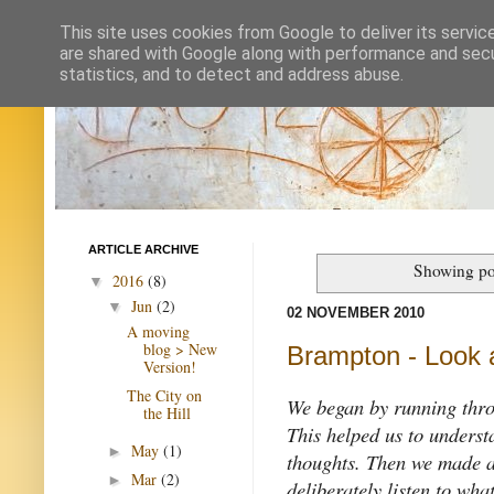
This site uses cookies from Google to deliver its servic
are shared with Google along with performance and secur
statistics, and to detect and address abuse.
ARTICLE ARCHIVE
Showing po
2016
(8)
▼
Jun
(2)
▼
02 NOVEMBER 2010
A moving
blog > New
Brampton - Look a
Version!
The City on
We began by running thr
the Hill
This helped us to underst
May
(1)
►
thoughts. Then we made a 
Mar
(2)
►
deliberately listen to what