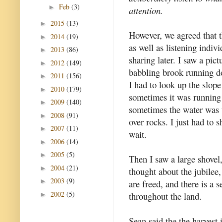
Feb
(3)
►
attention.
2015
(13)
►
However, we agreed that t
2014
(19)
►
as well as listening indiv
2013
(86)
►
sharing later. I saw a pictu
2012
(149)
►
babbling brook running 
2011
(156)
►
I had to look up the slope 
2010
(179)
►
sometimes it was running
2009
(140)
►
sometimes the water was
2008
(91)
►
over rocks. I just had to 
2007
(11)
►
wait.
2006
(14)
►
2005
(5)
►
Then I saw a large shovel
2004
(21)
►
thought about the jubilee,
2003
(9)
►
are freed, and there is a 
2002
(5)
throughout the land.
►
Sean said the the harvest 