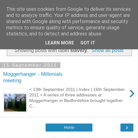
This site uses cookies from Google to deliver its services
and to analyze traffic. Your IP address and user-agent are
shared with Google along with performance and security
metrics to ensure quality of service, generate usage
statistics, and to detect and address abuse.
▼
LEARN MORE
GOT IT
Showing posts with label
slavery
.
Show all posts
15 September 2011
Moggerhanger - Millenials
meeting
›
< 13th September 2011 | Index | 16th September
2011 > A series of three addresses at
Moggerhanger in Bedfordshire brought together
C...
›
Home