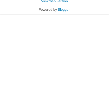
View web version
Powered by
Blogger
.