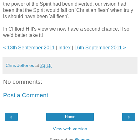
the power of the Spirit had been diverted, our vision had
been that the Spirit would fall on 'Christian flesh' when truly
is should have been 'all flesh'.
In Clifford Hill's view we now have a second chance. If so,
we'd better take it!
< 13th September 2011
|
Index
|
16th September 2011 >
Chris Jefferies
at
23:15
No comments:
Post a Comment
‹
›
Home
View web version
Powered by
Blogger
.