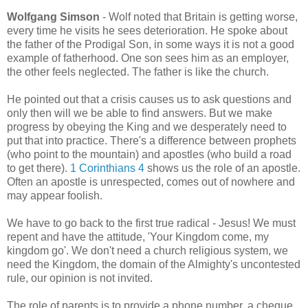
Wolfgang Simson
- Wolf noted that Britain is getting worse,
every time he visits he sees deterioration. He spoke about
the father of the Prodigal Son, in some ways it is not a good
example of fatherhood. One son sees him as an employer,
the other feels neglected. The father is like the church.
He pointed out that a crisis causes us to ask questions and
only then will we be able to find answers. But we make
progress by obeying the King and we desperately need to
put that into practice. There's a difference between prophets
(who point to the mountain) and apostles (who build a road
to get there).
1 Corinthians 4
shows us the role of an apostle.
Often an apostle is unrespected, comes out of nowhere and
may appear foolish.
We have to go back to the first true radical - Jesus! We must
repent and have the attitude, 'Your Kingdom come, my
kingdom go'. We don't need a church religious system, we
need the Kingdom, the domain of the Almighty's uncontested
rule, our opinion is not invited.
The role of parents is to provide a phone number, a cheque