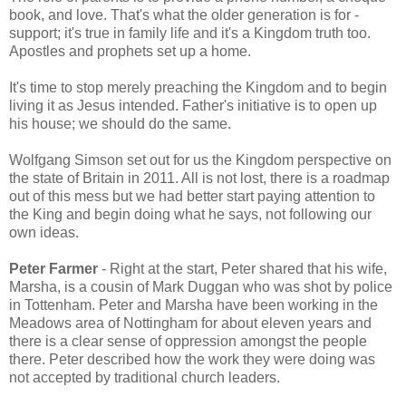
book, and love. That's what the older generation is for -
support; it's true in family life and it's a Kingdom truth too.
Apostles and prophets set up a home.
It's time to stop merely preaching the Kingdom and to begin
living it as Jesus intended. Father's initiative is to open up
his house; we should do the same.
Wolfgang Simson set out for us the Kingdom perspective on
the state of Britain in 2011. All is not lost, there is a roadmap
out of this mess but we had better start paying attention to
the King and begin doing what he says, not following our
own ideas.
Peter Farmer
- Right at the start, Peter shared that his wife,
Marsha, is a cousin of Mark Duggan who was shot by police
in Tottenham. Peter and Marsha have been working in the
Meadows area of Nottingham for about eleven years and
there is a clear sense of oppression amongst the people
there. Peter described how the work they were doing was
not accepted by traditional church leaders.