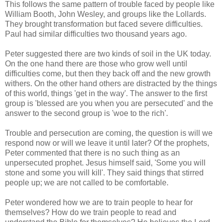
This follows the same pattern of trouble faced by people like
William Booth, John Wesley, and groups like the Lollards.
They brought transformation but faced severe difficulties.
Paul had similar difficulties two thousand years ago.
Peter suggested there are two kinds of soil in the UK today.
On the one hand there are those who grow well until
difficulties come, but then they back off and the new growth
withers. On the other hand others are distracted by the things
of this world, things 'get in the way'. The answer to the first
group is 'blessed are you when you are persecuted' and the
answer to the second group is 'woe to the rich'.
Trouble and persecution are coming, the question is will we
respond now or will we leave it until later? Of the prophets,
Peter commented that there is no such thing as an
unpersecuted prophet. Jesus himself said, 'Some you will
stone and some you will kill'. They said things that stirred
people up; we are not called to be comfortable.
Peter wondered how we are to train people to hear for
themselves? How do we train people to read and