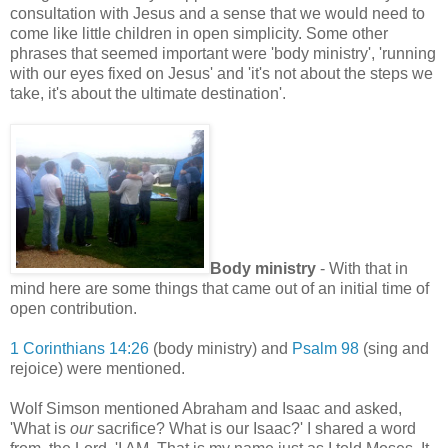
consultation with Jesus and a sense that we would need to
come like little children in open simplicity. Some other
phrases that seemed important were 'body ministry', 'running
with our eyes fixed on Jesus' and 'it's not about the steps we
take, it's about the ultimate destination'.
Body ministry
- With that in
mind here are some things that came out of an initial time of
open contribution.
1 Corinthians 14:26
(body ministry) and
Psalm 98
(sing and
rejoice) were mentioned.
Wolf Simson mentioned Abraham and Isaac and asked,
'What is
our
sacrifice? What is our Isaac?' I shared a word