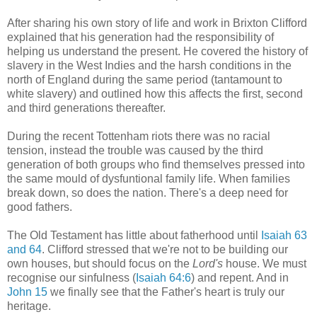
After sharing his own story of life and work in Brixton Clifford
explained that his generation had the responsibility of
helping us understand the present. He covered the history of
slavery in the West Indies and the harsh conditions in the
north of England during the same period (tantamount to
white slavery) and outlined how this affects the first, second
and third generations thereafter.
During the recent Tottenham riots there was no racial
tension, instead the trouble was caused by the third
generation of both groups who find themselves pressed into
the same mould of dysfuntional family life. When families
break down, so does the nation. There's a deep need for
good fathers.
The Old Testament has little about fatherhood until
Isaiah 63
and 64
. Clifford stressed that we're not to be building our
own houses, but should focus on the
Lord's
house. We must
recognise our sinfulness (
Isaiah 64:6
) and repent. And in
John 15
we finally see that the Father's heart is truly our
heritage.