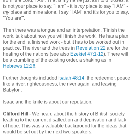
from the Lord, 'I AM. That is my name just as I told Moses. It
is not your place to say, "I am" - it is
my
place to say "I AM" -
my
place and mine alone. I say "I AM" and it's for you to say,
"You are"'.
Then there was a tongue and an interpretation. 'Finish the
work, talk about how you will finish the work'. He has a plan
for the end, a finished work - but it has to be worked out in
practice. The river and the trees in
Revelation 22
are for the
healing of the nations (see also
Ezekiel 47:1-12
). There will
be a crumbling of the existing order, a shaking as in
Hebrews 12:26
.
Further thoughts included
Isaiah 48:14
, the redeemer, peace
like a river, righteousness, the river again, and leaving
Babylon.
Isaac and the knife is about our reputation.
Clifford Hill
- We heard about the history of British society
leading to the current disaffection and deprivation and lack
of hope. This was a valuable background for the ideas that
would be set out by the next two speakers.