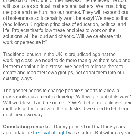
understand the Bible for themselves? He believes the Lord
will use us as spiritual mothers and fathers. We must bring
the poor and the hurt into our homes. They will respond out
of brokenness so it certainly won't be easy! We need to find
(and follow) Kingdom principles of education, politics, and
life. Projects that follow these priciples to work on the
solutions will be loud and chaotic. Will we celebrate this
work or persecute it?
Traditional church in the UK is prejudiced against the
working class, we need to do more than give them soup and
let them continue in distress. We need to release them to
create and lead their own groups, not corral them into our
existing ways.
The gospel needs to change people's hearts to allow a
grass roots movement to develop. Will we get out of its way?
Will we bless it and resource it? We'd better not criticise their
methods or try to prevent them. Instead we need to let them
do it their own way.
Concluding remarks
- Danny pointed out that forty years
ago today the
Festival of Light
was started. But within a year