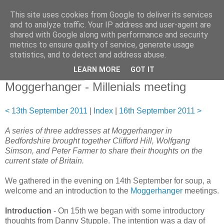
This site uses cookies from Google to deliver its services
and to analyze traffic. Your IP address and user-agent are
shared with Google along with performance and security
metrics to ensure quality of service, generate usage
statistics, and to detect and address abuse.
▼
LEARN MORE
GOT IT
15 September 2011
Moggerhanger - Millenials meeting
< 13th September 2011
|
Index
|
16th September 2011 >
A series of three addresses at Moggerhanger in
Bedfordshire brought together Clifford Hill, Wolfgang
Simson, and Peter Farmer to share their thoughts on the
current state of Britain.
We gathered in the evening on 14th September for soup, a
welcome and an introduction to the
Moggerhanger
meetings.
Introduction
- On 15th we began with some introductory
thoughts from Danny Stupple. The intention was a day of