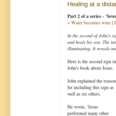
Healing at a dist
Part 2 of a series - 'Sev
< Water becomes wine
|
In the second of John's si
and heals his son. The int
illuminating. It reveals 
Here is the second sign in
John's book about Jesus.
John explained the reason
for including this sign as
well as six others.
He wrote, 'Jesus
performed many other