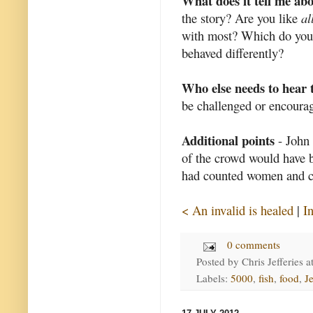
What does it tell me ab
the story? Are you like
al
with most? Which do you 
behaved differently?
Who else needs to hear 
be challenged or encourag
Additional points
- John 
of the crowd would have b
had counted women and ch
< An invalid is healed
|
I
0 comments
Posted by
Chris Jefferies
a
Labels:
5000
,
fish
,
food
,
J