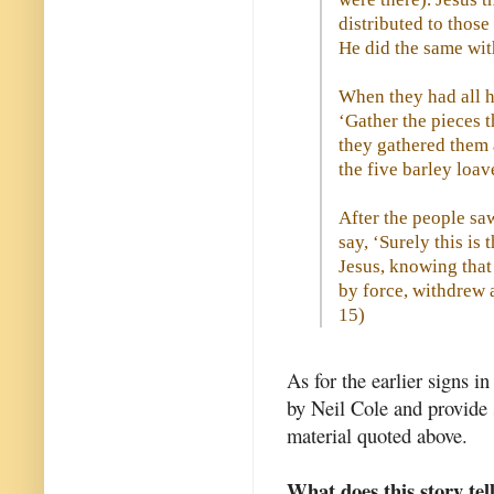
distributed to thos
He did the same with
When they had all ha
‘Gather the pieces t
they gathered them 
the five barley loav
After the people sa
say, ‘Surely this is
Jesus, knowing tha
by force, withdrew 
15
)
As for the earlier signs i
by Neil Cole and provide 
material quoted above.
What does this story tel