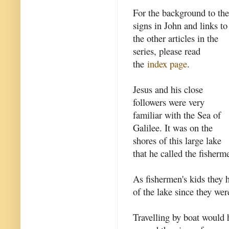
For the background to the
signs in John and links to
the other articles in the
series, please read
the
index page
.
Jesus and his close
followers were very
familiar with the Sea of
Galilee. It was on the
shores of this large lake
that he called the fisher
As fishermen's kids they 
of the lake since they wer
Travelling by boat would 