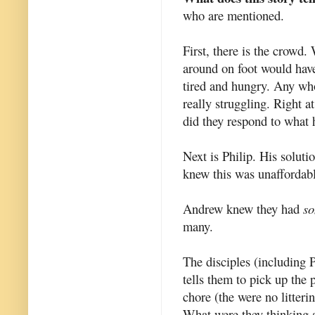
who are mentioned.
First, there is the crowd
around on foot would have
tired and hungry. Any who
really struggling. Right 
did they respond to what
Next is Philip. His soluti
knew this was unaffordabl
Andrew knew they had
s
many.
The disciples (including 
tells them to pick up the
chore (the were no litter
What were they thinking a