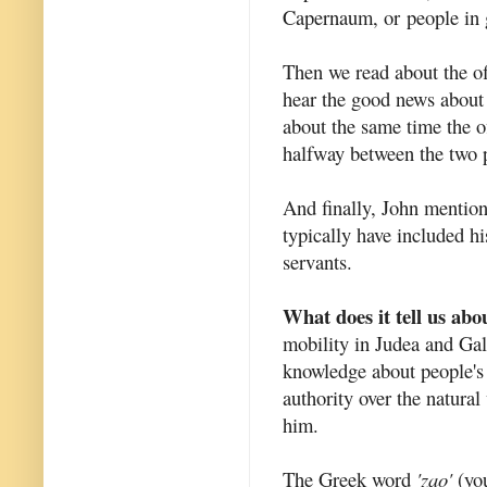
Capernaum, or
people in 
Then we read about the off
hear the good news about
about the same time the of
halfway between the two 
And finally, John mentions
typically have included hi
servants.
What does it tell us abo
mobility in Judea and Galil
knowledge about people's 
authority over the natural
him.
The Greek word
'zao'
(you