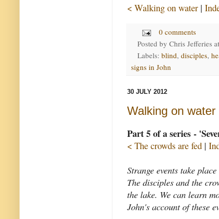
< Walking on water
|
Ind
0 comments
Posted by
Chris Jefferies
a
Labels:
blind
,
disciples
,
he
signs in John
30 JULY 2012
Walking on water
Part 5 of a series - 'Sev
< The crowds are fed
|
In
Strange events take place
The disciples and the cro
the lake. We can learn m
John's account of these ev