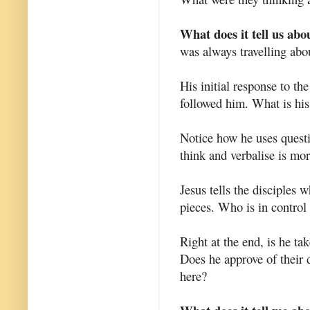
What does it tell us abo
was always travelling abo
His initial response to th
followed him. What is his 
Notice how he uses questio
think and verbalise is mor
Jesus tells the disciples 
pieces. Who is in control
Right at the end, is he ta
Does he approve of their 
here?