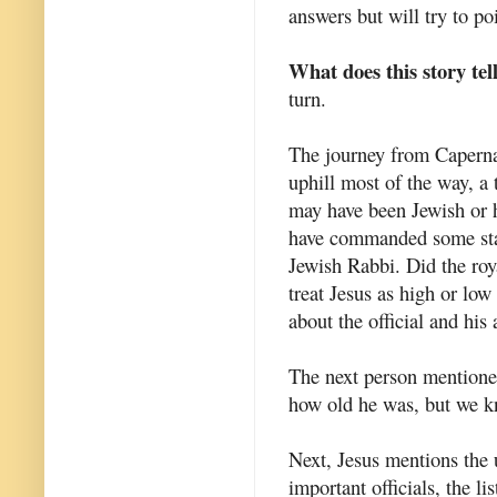
answers but will try to p
What does this story tel
turn.
The journey from Capern
uphill most of the way, a 
may have been Jewish or
have commanded some statu
Jewish Rabbi. Did the royal
treat Jesus as high or low
about the official and his
The next person mentioned 
how old he was, but we 
Next, Jesus mentions the u
important officials, the l