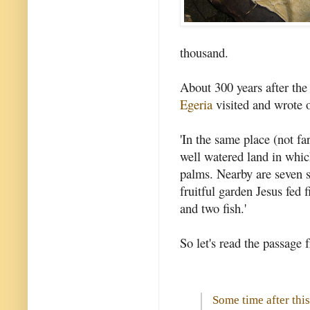
thousand.
About 300 years after the
Egeria
visited and wrote of
'In the same place (not f
well watered land in whic
palms. Nearby are seven s
fruitful garden Jesus fed 
and two fish.'
So let's read the passage 
Some time after this