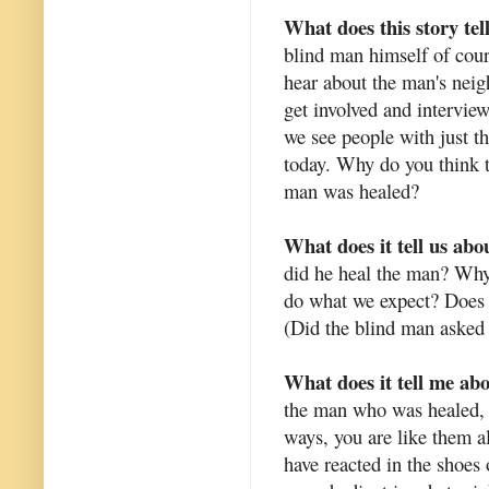
What does this story tel
blind man himself of cour
hear about the man's nei
get involved and interview
we see people with just th
today. Why do you think t
man was healed?
What does it tell us abo
did he heal the man? Why
do what we expect? Does h
(Did the blind man asked f
What does it tell me ab
the man who was healed, 
ways, you are like them a
have reacted in the shoes