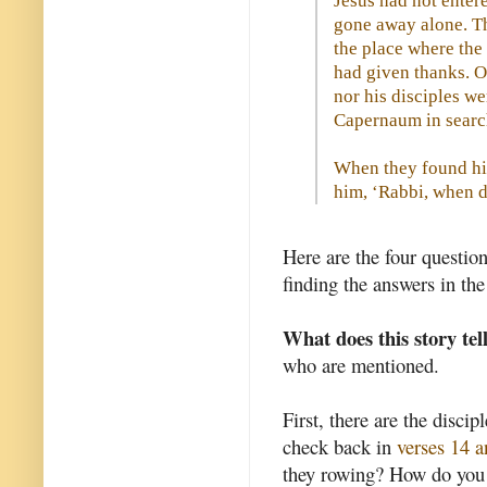
Jesus had not entere
gone away alone. T
the place where the
had given thanks. O
nor his disciples we
Capernaum in search
When they found him
him, ‘Rabbi, when d
Here are the four questio
finding the answers in th
What does this story tel
who are mentioned.
First, there are the disci
check back in
verses 14 
they rowing? How do you t