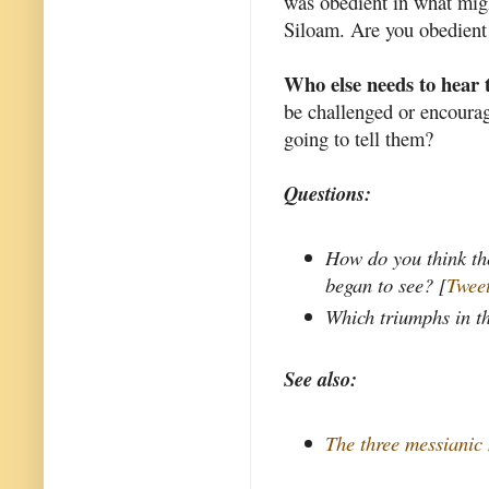
was obedient in what migh
Siloam. Are you obedient
Who else needs to hear 
be challenged or encourag
going to tell them?
Questions:
How do you think th
began to see? [
Tweet
Which triumphs in t
See also:
The three messianic