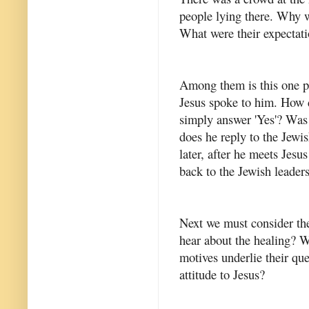
people lying there. Why 
What were their expectati
Among them is this one p
Jesus spoke to him. How d
simply answer 'Yes'? Was
does he reply to the Jewi
later, after he meets Jes
back to the Jewish leader
Next we must consider the
hear about the healing? W
motives underlie their qu
attitude to Jesus?