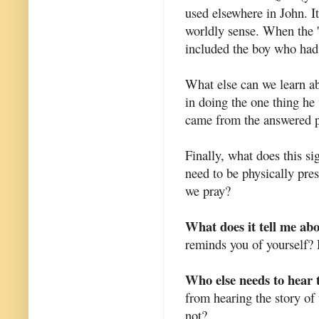
used elsewhere in John. It
worldly sense. When the '
included the boy who had 
What else can we learn ab
in doing the one thing he 
came from the answered p
Finally, what does this s
need to be physically pr
we pray?
What does it tell me ab
reminds you of yourself? 
Who else needs to hear 
from hearing the story of
not?