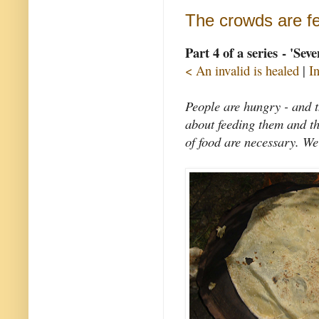
The crowds are f
Part 4 of a series - 'Sev
< An invalid is healed
|
I
People are hungry - and th
about feeding them and th
of food are necessary. We 