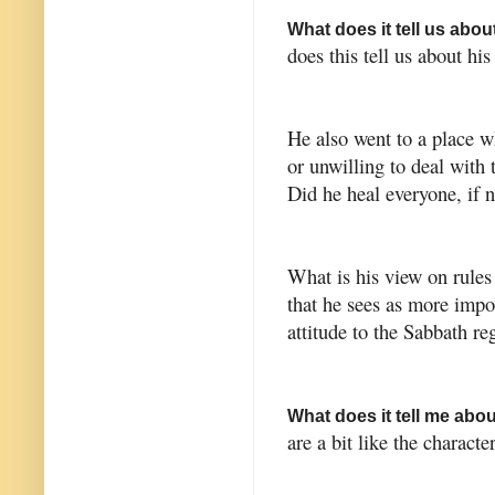
What does it tell us abo
does this tell us about his
He also went to a place w
or unwilling to deal with
Did he heal everyone, if
What is his view on rules
that he sees as more impo
attitude to the Sabbath re
What does it tell me abo
are a bit like the characte