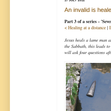
17 JULY 2012
An invalid is heal
Part 3 of a series - 'Sev
< Healing at a distance
|
Jesus heals a lame man an
the Sabbath, this leads t
will ask four questions af