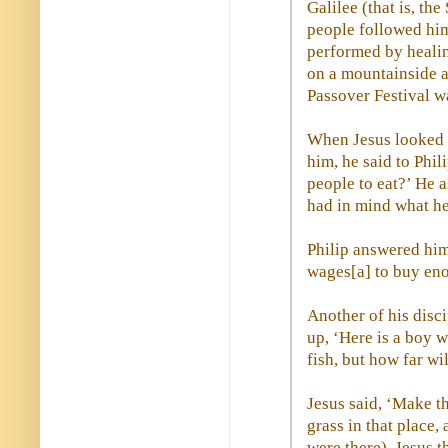
Galilee (that is, the
people followed him
performed by healin
on a mountainside a
Passover Festival w
When Jesus looked 
him, he said to Phil
people to eat?’ He a
had in mind what he
Philip answered him
wages[a] to buy eno
Another of his disc
up, ‘Here is a boy w
fish, but how far w
Jesus said, ‘Make t
grass in that place
were there). Jesus t