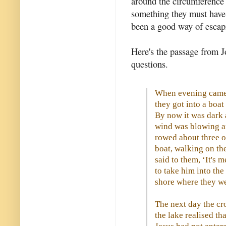
around the circumference o
something they must have
been a good way of escap
Here's the passage from Jo
questions.
When evening came,
they got into a boat
By now it was dark 
wind was blowing a
rowed about three o
boat, walking on th
said to them, ‘It's 
to take him into th
shore where they w
The next day the cr
the lake realised th