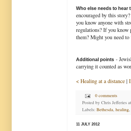
Who else needs to hear 
encouraged by this story
you know anyone with stro
regulations? If you know 
them? Might you need to 
- Jewis
Additional points
carrying it counted as wo
< Healing at a distance
|
0 comments
Posted by
Chris Jefferies
a
Labels:
Bethesda
,
healing
11 JULY 2012