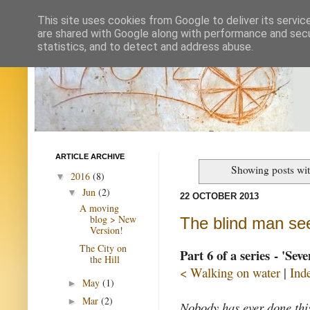
This site uses cookies from Google to deliver its servic
are shared with Google along with performance and secur
statistics, and to detect and address abuse.
ARTICLE ARCHIVE
Showing posts wit
2016
(8)
▼
Jun
(2)
▼
22 OCTOBER 2013
A moving
blog > New
The blind man se
Version!
The City on
Part 6 of a series - 'Sev
the Hill
< Walking on water
|
Ind
May
(1)
►
Mar
(2)
►
Nobody has ever done thi