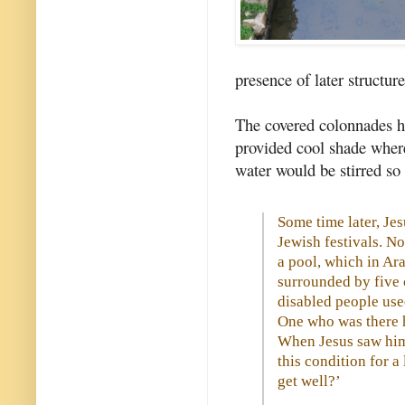
presence of later structur
The covered colonnades h
provided cool shade where
water would be stirred so
Some time later, Jes
Jewish festivals. N
a pool, which in Ar
surrounded by five 
disabled people used
One who was there h
When Jesus saw him 
this condition for a
get well?’