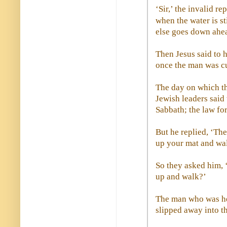
‘Sir,’ the invalid r
when the water is st
else goes down ahe
Then Jesus said to 
once the man was cu
The day on which th
Jewish leaders said 
Sabbath; the law fo
But he replied, ‘Th
up your mat and wa
So they asked him, ‘
up and walk?’
The man who was hea
slipped away into t