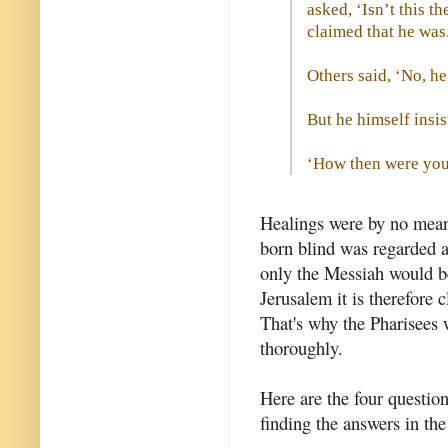
asked, ‘Isn’t this 
claimed that he was
Others said, ‘No, he
But he himself insis
‘How then were your
Healings were by no mean
born blind was regarded as
only the Messiah would be 
Jerusalem it is therefore 
That's why the Pharisees 
thoroughly.
Here are the four questio
finding the answers in th