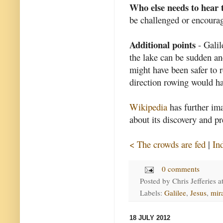
Who else needs to hear 
be challenged or encourag
Additional points
- Galil
the lake can be sudden an
might have been safer to r
direction rowing would ha
Wikipedia
has further ima
about its discovery and pr
< The crowds are fed
|
In
0 comments
Posted by
Chris Jefferies
a
Labels:
Galilee
,
Jesus
,
mir
18 JULY 2012