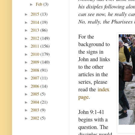
Feb
(3)
►
his disiples following al
can see now, he really ca
2015
(13)
►
No, really, the Pharisees 
2014
(19)
►
2013
(86)
►
For the
2012
(149)
►
background to
2011
(156)
►
the signs in
2010
(179)
►
John and links
2009
(140)
►
to the other
2008
(91)
►
articles in the
2007
(11)
►
series, please
2006
(14)
►
read the
index
2005
(5)
►
page
.
2004
(21)
►
2003
(9)
►
John 9:1-41
2002
(5)
begins with a
►
question. The
disciples would