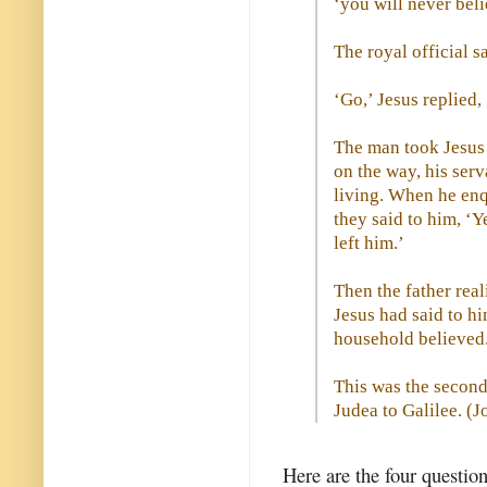
‘you will never beli
The royal official s
‘Go,’ Jesus replied, 
The man took Jesus 
on the way, his ser
living. When he enqu
they said to him, ‘Y
left him.’
Then the father real
Jesus had said to hi
household believed
This was the second
Judea to Galilee. (
J
Here are the four questio