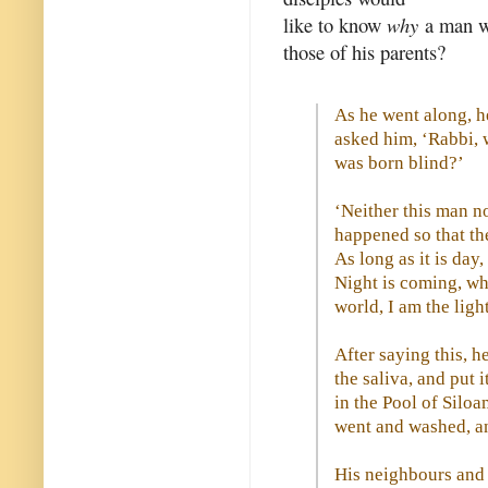
like to know
why
a man wa
those of his parents?
As he went along, h
asked him, ‘Rabbi, w
was born blind?’
‘Neither this man no
happened so that th
As long as it is da
Night is coming, wh
world, I am the ligh
After saying this, 
the saliva, and put 
in the Pool of Silo
went and washed, a
His neighbours and