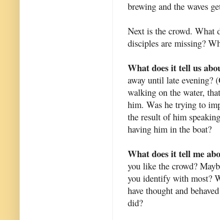
brewing and the waves get
Next is the crowd. What d
disciples are missing? W
What does it tell us abo
away until late evening? 
walking on the water, that'
him. Was he trying to imp
the resul
t of him speaking
having him in the boat?
What does it tell me ab
you like the crowd? Mayb
you identify with most? 
have thought and behaved
did?