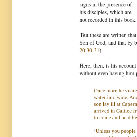
signs in the presence of
his disciples, which are
not recorded in this book.
'But these are written tha
Son of God, and that by b
20:30-31
)
Here, then, is his account
without even having him p
Once more he visite
water into wine. And
son lay ill at Cape
arrived in Galilee 
to come and heal hi
‘Unless you people 