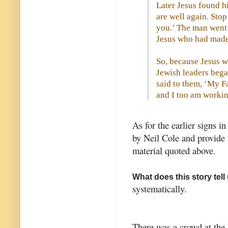
Later Jesus found hi
are well again. Sto
you.’ The man went 
Jesus who had made
So, because Jesus w
Jewish leaders bega
said to them, ‘My Fa
and I too am workin
As for the earlier signs i
by Neil Cole and provide 
material quoted above.
What does this story tel
systematically.
There was a crowd at the 