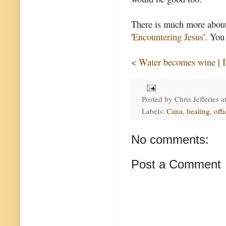
There is much more about 
'
Encountering Jesus
'. You
< Water becomes wine
|
Posted by
Chris Jefferies
a
Labels:
Cana
,
healing
,
offi
No comments:
Post a Comment