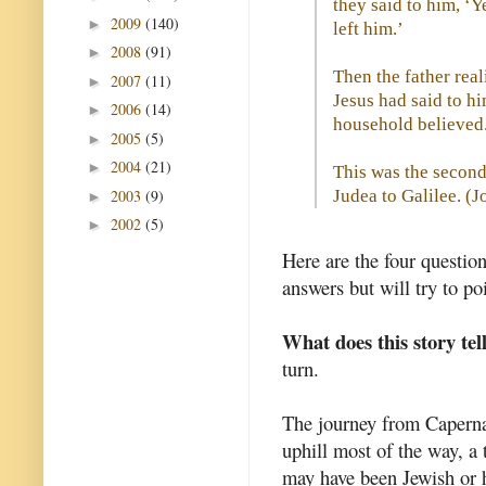
they said to him, ‘Y
2009
(140)
►
left him.’
2008
(91)
►
Then the father real
2007
(11)
►
Jesus had said to hi
2006
(14)
►
household believed
2005
(5)
►
2004
(21)
►
This was the second
2003
(9)
Judea to Galilee. (
J
►
2002
(5)
►
Here are the four questio
answers but will try to p
What does this story tel
turn.
The journey from Capern
uphill most of the way, a 
may have been Jewish or