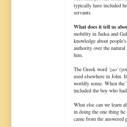
typically have included hi
servants.
What does it tell us abo
mobility in Judea and Galil
knowledge about people's 
authority over the natural
him.
The Greek word
'zao'
(you
used elsewhere in John. It
worldly sense. When the '
included the boy who had 
What else can we learn ab
in doing the one thing he 
came from the answered p