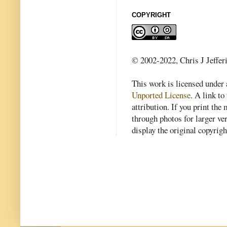
COPYRIGHT
© 2002-2022, Chris J Jeffer
This work is licensed under
Unported License
. A link to 
attribution. If you print th
through photos for larger v
display the original copyrig