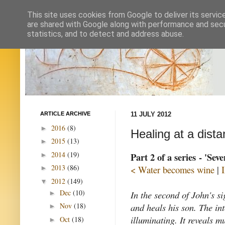
This site uses cookies from Google to deliver its servic
are shared with Google along with performance and secur
statistics, and to detect and address abuse.
ARTICLE ARCHIVE
11 JULY 2012
2016
(8)
►
Healing at a dist
2015
(13)
►
2014
(19)
Part 2 of a series - 'Sev
►
2013
(86)
< Water becomes wine
|
►
2012
(149)
▼
Dec
(10)
In the second of John's si
►
and heals his son. The int
Nov
(18)
►
illuminating. It reveals 
Oct
(18)
►