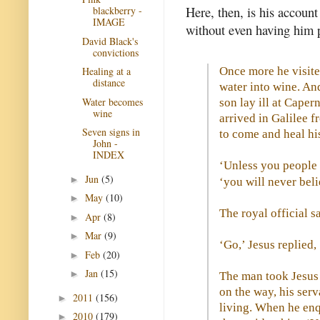
Here, then, is his account
blackberry -
IMAGE
without even having him p
David Black's
convictions
Once more he visite
Healing at a
distance
water into wine. And
Water becomes
son lay ill at Cape
wine
arrived in Galilee 
Seven signs in
to come and heal hi
John -
INDEX
‘Unless you people 
Jun
(5)
►
‘you will never beli
May
(10)
►
The royal official s
Apr
(8)
►
Mar
(9)
►
‘Go,’ Jesus replied, 
Feb
(20)
►
Jan
(15)
►
The man took Jesus 
on the way, his ser
2011
(156)
►
living. When he enqu
2010
(179)
►