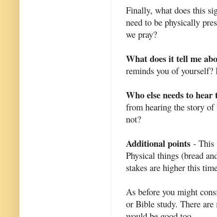
Finally, what does this s
need to be physically pr
we pray?
What does it tell me ab
reminds you of yourself? 
Who else needs to hear 
from hearing the story of
not?
Additional points
- This 
Physical things (bread an
stakes are higher this tim
As before you might consi
or Bible study. There are 
would be good too.