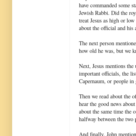
have commanded some statu
Jewish Rabbi. Did the royal
treat Jesus as high or low
about the official and his
The next person mentioned 
how old he was, but we 
Next, Jesus mentions the u
important officials, the l
Capernaum, or
people in 
Then we read about the off
hear the good news about
about the same time the of
halfway between the two 
And finally, John mentions