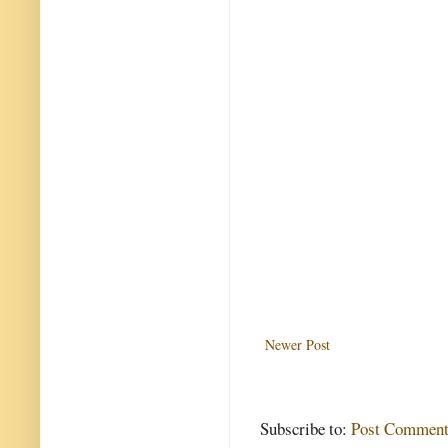
Newer Post
Subscribe to:
Post Comment