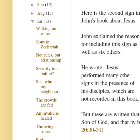
Sep
(12)
►
Here is the second sign in
Aug
(11)
►
John's book about Jesus.
Jul
(13)
▼
Walking on
water
John explained the reason
Jesus in
for including this sign as
Zechariah
well as six others.
Not rules, but
relationship
He wrote, 'Jesus
Security in a
button?
performed many other
So - who is
signs in the presence of
my
his disciples, which are
neighbour?
not recorded in this book.
The crowds
are fed
'But these are written tha
An invalid is
healed
Son of God, and that by b
Throwing
20:30-31
)
stones
Pink