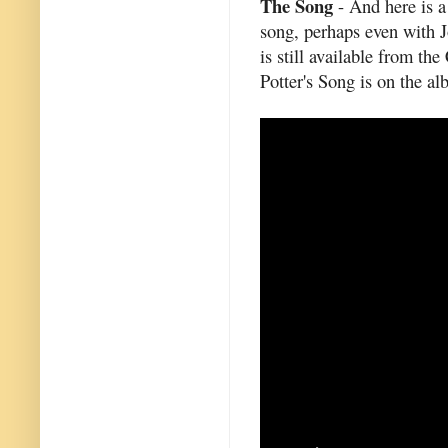
The Song
- And here is a
song, perhaps even with 
is still available from t
Potter's Song is on the a