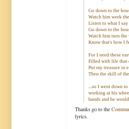
Go down to the hous
Watch him work the
Listen to what I sa
Go down to the hous
Watch him turn the
Know that's how I f
For I need these ear
Filled with life tha
Put my treasure in 
Then the skill of th
...so I went down to
working at his whee
hands and he would r
Thanks go to the
Communi
lyrics.