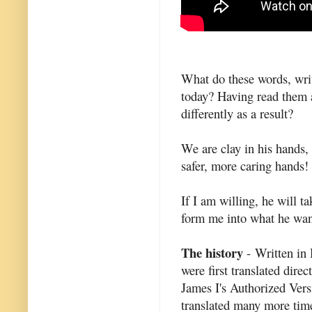
What do these words, writ
today? Having read them 
differently as a result?
We are clay in his hands,
safer, more caring hands!
If I am willing, he will 
form me into what he wan
The history
- Written in
were first translated dire
James I's Authorized Vers
translated many more time