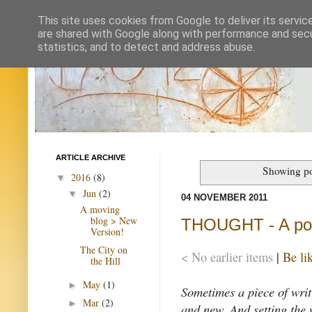
This site uses cookies from Google to deliver its servic
are shared with Google along with performance and secur
statistics, and to detect and address abuse.
ARTICLE ARCHIVE
Showing po
2016
(8)
▼
Jun
(2)
▼
04 NOVEMBER 2011
A moving
blog > New
THOUGHT - A pot
Version!
The City on
< No earlier items
|
Be li
the Hill
May
(1)
►
Sometimes a piece of writ
Mar
(2)
►
and new. And setting the 