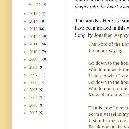
Feb
(3)
►
deeply into the heart whe
2015
(13)
►
The words
- Here are so
2014
(19)
►
have been treated in this 
2013
(86)
►
Song' by
Jonathan Asprey
2012
(149)
►
2011
(156)
The word of the Lo
►
Jeremiah, saying...
2010
(179)
►
2009
(140)
►
Go down to the hous
2008
(91)
►
Watch him work the
2007
(11)
►
Listen to what I sa
2006
(14)
Go down to the hous
►
Watch him turn the
2005
(5)
►
Know that's how I f
2004
(21)
►
2003
(9)
►
That is how I need 
2002
(5)
►
Form a vessel in m
Just to let me have
Break you, make yo