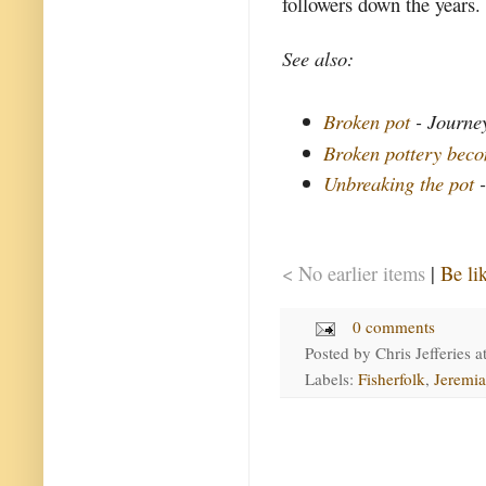
followers down the years. 
See also:
Broken pot
- Journey
Broken pottery beco
Unbreaking the pot
-
< No earlier items
|
Be li
0 comments
Posted by
Chris Jefferies
a
Labels:
Fisherfolk
,
Jeremi