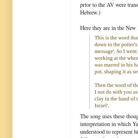
prior to the AV were tran
Hebrew.)
Here they are in the New 
This is the word th
down to the potter's
message'. So I went
working at the whee
was marred in his ha
pot, shaping it as s
Then the word of th
I not do with you a
clay in the hand of 
Israel'.
The song uses these though
interpretation in which Ya
understood to represent hi