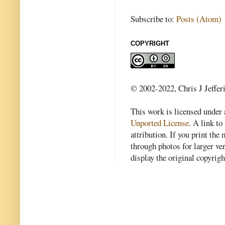
Subscribe to:
Posts (Atom)
COPYRIGHT
© 2002-2022, Chris J Jeffer
This work is licensed under
Unported License
. A link to 
attribution. If you print th
through photos for larger v
display the original copyrig