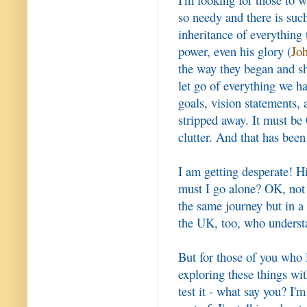
so needy and there is such
inheritance of everything t
power, even his glory (
Jo
the way they began and sh
let go of everything we ha
goals, vision statements, 
stripped away. It must be 
clutter. And that has been 
I am getting desperate! H
must I go alone? OK, not 
the same journey but in a 
the UK, too, who underst
But for those of you who 
exploring these things wi
test it - what say you? I'