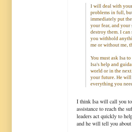
I will deal with you
problems in full, bu
immediately put the
your fear, and your
destroy them. I can 
you withhold anythi
me or without me, t
You must ask Isa to 
Isa's help and guida
world or in the next
your future. He will
everything you nee
I think Isa will call you 
assistance to reach the su
leaders act quickly to he
and he will tell you about