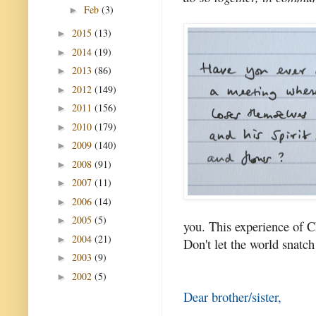
Feb
(3)
►
2015
(13)
►
2014
(19)
►
2013
(86)
►
2012
(149)
►
2011
(156)
►
2010
(179)
►
2009
(140)
►
2008
(91)
►
2007
(11)
►
2006
(14)
►
2005
(5)
►
you. This experience of Chr
2004
(21)
►
Don't let the world snatch
2003
(9)
►
2002
(5)
►
Dear brother/sister,