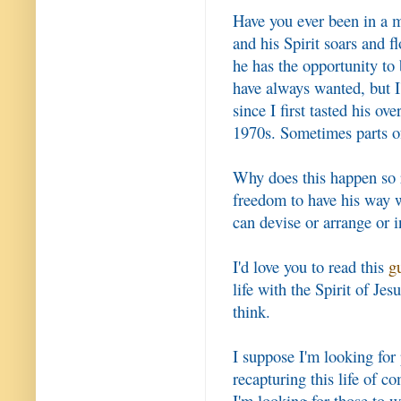
Have you ever been in a m
and his Spirit soars and 
he has the opportunity to 
have always wanted, but I'
since I first tasted his ov
1970s. Sometimes parts of
Why does this happen so r
freedom to have his way w
can devise or arrange or 
I'd love you to read this
g
life with the Spirit of Je
think.
I suppose I'm looking for
recapturing this life of 
I'm looking for those to