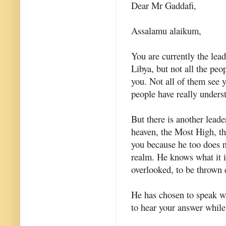
Dear Mr Gaddafi,
Assalamu alaikum,
You are currently the lead
Libya, but not all the peo
you. Not all of them see 
people have really unders
But there is another lead
heaven, the Most High, th
you because he too does no
realm. He knows what it is
overlooked, to be thrown
He has chosen to speak wi
to hear your answer while 