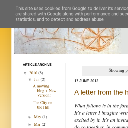
This site uses cookies from Google to deliver its servic
are shared with Google along with performance and secur
statistics, and to detect and address abuse.
ARTICLE ARCHIVE
Showing po
2016
(8)
▼
Jun
(2)
▼
13 JUNE 2012
A moving
blog > New
A letter from the 
Version!
The City on
What follows is in the form
the Hill
It's a letter I imagine wr
May
(1)
►
excited by it. It's an inv
Mar
(2)
►
do so together
, in commun