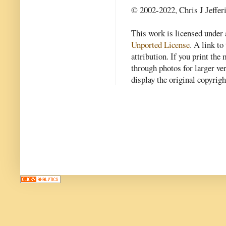
© 2002-2022, Chris J Jeffer
This work is licensed under
Unported License
. A link to 
attribution. If you print th
through photos for larger v
display the original copyrig