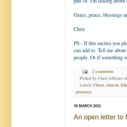
part of. I'm talking about
Grace, peace, blessings a
Chris
PS - If this excites you p
can add to. Tell me about
people. Or if something s
2 comments
Posted by
Chris Jefferies
a
Labels:
Christ
,
church
,
fel
presence
30 MARCH 2011
An open letter t