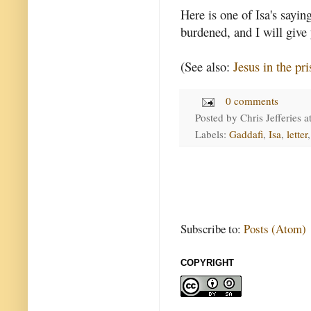
Here is one of Isa's sayi
burdened, and I will give y
(See also:
Jesus in the pri
0 comments
Posted by
Chris Jefferies
a
Labels:
Gaddafi
,
Isa
,
letter
Subscribe to:
Posts (Atom)
COPYRIGHT