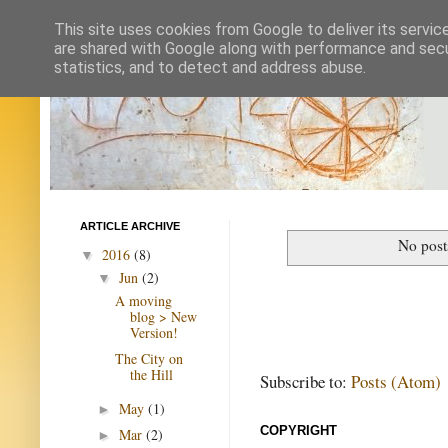
This site uses cookies from Google to deliver its servic
are shared with Google along with performance and secur
statistics, and to detect and address abuse.
ARTICLE ARCHIVE
No post
2016
(8)
▼
Jun
(2)
▼
A moving
blog > New
Version!
The City on
the Hill
Subscribe to:
Posts (Atom)
May
(1)
►
COPYRIGHT
Mar
(2)
►