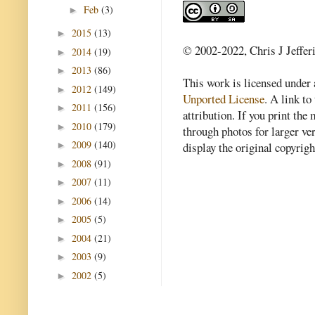
Feb
(3)
►
2015
(13)
►
© 2002-2022, Chris J Jeffer
2014
(19)
►
2013
(86)
►
This work is licensed under
2012
(149)
►
Unported License
. A link to 
2011
(156)
►
attribution. If you print th
2010
(179)
►
through photos for larger v
2009
(140)
►
display the original copyrig
2008
(91)
►
2007
(11)
►
2006
(14)
►
2005
(5)
►
2004
(21)
►
2003
(9)
►
2002
(5)
►