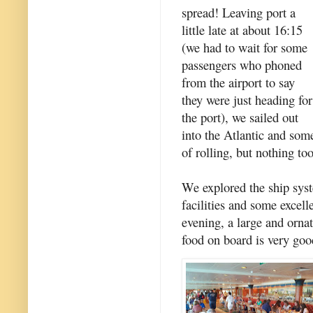
spread! Leaving port a
little late at about 16:15
(we had to wait for some
passengers who phoned
from the airport to say
they were just heading for
the port), we sailed out
into the Atlantic and som
of rolling, but nothing too
We explored the ship syste
facilities and some excell
evening, a large and ornat
food on board is very goo