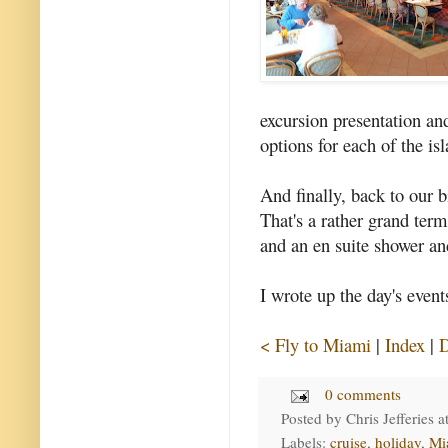
excursion presentation and
options for each of the isl
And finally, back to our b
That's a rather grand term
and an en suite shower an
I wrote up the day's event
< Fly to Miami
|
Index
|
D
0 comments
Posted by
Chris Jefferies
a
Labels:
cruise
,
holiday
,
Mi