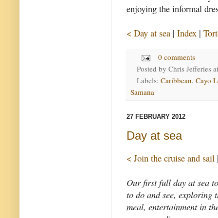
enjoying the informal dres
< Day at sea
|
Index
|
Tor
0 comments
Posted by
Chris Jefferies
a
Labels:
Caribbean
,
Cayo L
Samana
27 FEBRUARY 2012
Day at sea
< Join the cruise and sail
Our first full day at sea 
to do and see, exploring t
meal, entertainment in the