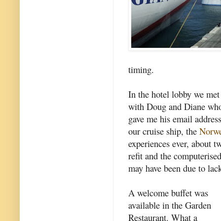
timing.
In the hotel lobby we met
with Doug and Diane who
gave me his email addres
our cruise ship, the
Norw
experiences ever, about tw
refit and the computeris
may have been due to lack
A welcome buffet was
available in the Garden
Restaurant. What a