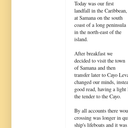
Today was our first
landfall in the Caribbean,
at Samana on the south
coast of a long peninsula
in the north-east of the
island.
After breakfast we
decided to visit the town
of Samana and then
transfer later to Cayo Lev
changed our minds, instea
good read, having a light
the tender to the Cayo.
By all accounts there wou
crossing was longer in qu
ship's lifeboats and it was