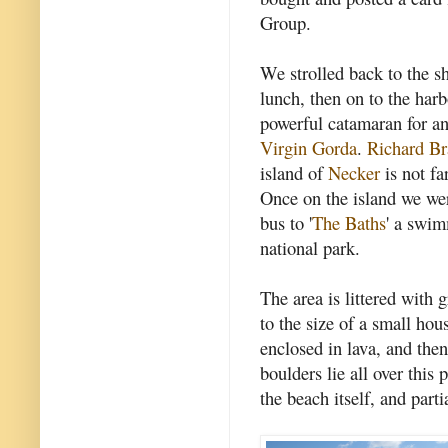
Group.
We strolled back to the sh
lunch, then on to the har
powerful catamaran for an
Virgin Gorda
.
Richard B
island of
Necker
is not fa
Once on the island we wer
bus to '
The Baths
' a swi
national park.
The area is littered with 
to the size of a small ho
enclosed in lava, and the
boulders lie all over this 
the beach itself, and parti