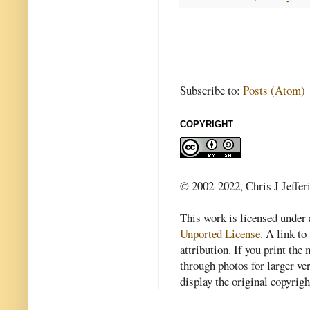
Subscribe to:
Posts (Atom)
COPYRIGHT
© 2002-2022, Chris J Jeffer
This work is licensed under
Unported License
. A link to 
attribution. If you print th
through photos for larger v
display the original copyrig