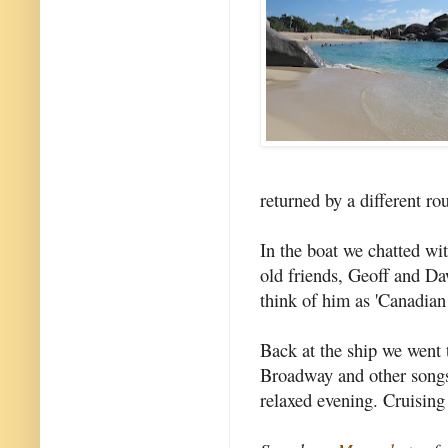
returned by a different ro
In the boat we chatted w
old friends, Geoff and Da
think of him as 'Canadian
Back at the ship we went 
Broadway and other songs
relaxed evening. Cruising 