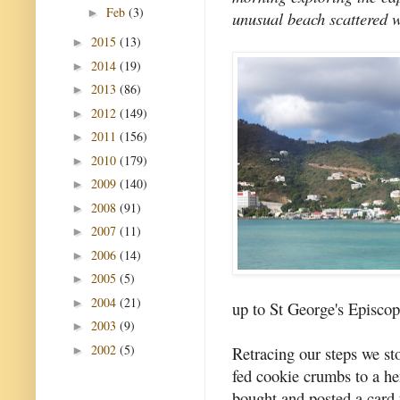
Feb
(3)
►
unusual beach scattered w
2015
(13)
►
2014
(19)
►
2013
(86)
►
2012
(149)
►
2011
(156)
►
2010
(179)
►
2009
(140)
►
2008
(91)
►
2007
(11)
►
2006
(14)
►
2005
(5)
►
2004
(21)
►
up to St George's Episco
2003
(9)
►
2002
(5)
Retracing our steps we st
►
fed cookie crumbs to a he
bought and posted a card