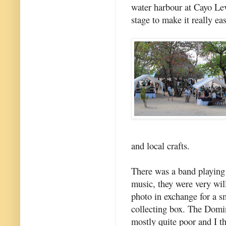
water harbour at Cayo Lev
stage to make it really ea
and local crafts.
There was a band playing
music, they were very will
photo in exchange for a sm
collecting box. The Domi
mostly quite poor and I t