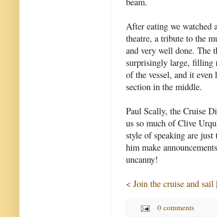
beam.
After eating we watched a
theatre, a tribute to the m
and very well done. The t
surprisingly large, filling
of the vessel, and it even 
section in the middle.
Paul Scally, the Cruise D
us so much of Clive Urq
style of speaking are jus
him make announcements o
uncanny!
< Join the cruise and sail
0 comments