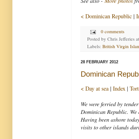
See also -
More photos
fr
< Dominican Republic
|
I
0 comments
Posted by
Chris Jefferies
a
Labels:
British Virgin Isla
28 FEBRUARY 2012
Dominican Republ
< Day at sea
|
Index
|
Tor
We were ferried by tender
Dominican Republic. We a
Having been ashore today,
visits to other islands dur