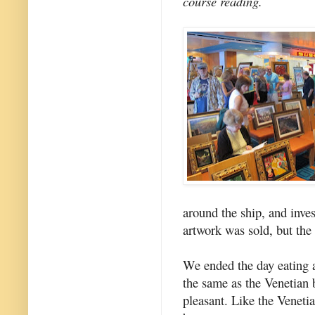
course reading.
around the ship, and inve
artwork was sold, but the
We ended the day eating a
the same as the Venetian 
pleasant. Like the Venetian