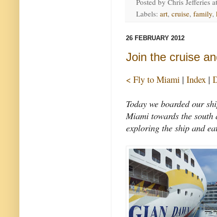
Posted by
Chris Jefferies
a
Labels:
art
,
cruise
,
family
,
26 FEBRUARY 2012
Join the cruise an
< Fly to Miami
|
Index
|
D
Today we boarded our shi
Miami towards the south a
exploring the ship and ea