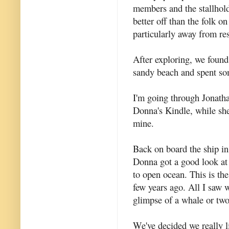
members and the stallhol
better off than the folk o
particularly away from res
After exploring, we found
sandy beach and spent so
I'm going through Jonatha
Donna's Kindle, while she
mine.
Back on board the ship in
Donna got a good look a
to open ocean. This is th
few years ago. All I saw 
glimpse of a whale or two
We've decided we really li