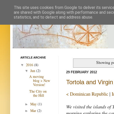
This site uses cookies from Google to deliver its servic
are shared with Google along with performance and secur
statistics, and to detect and address abuse.
ARTICLE ARCHIVE
Showing po
2016
(8)
▼
Jun
(2)
▼
29 FEBRUARY 2012
A moving
blog > New
Tortola and Virgi
Version!
The City on
< Dominican Republic
|
I
the Hill
May
(1)
►
We visited the islands of
Mar
(2)
►
morning exploring the cap