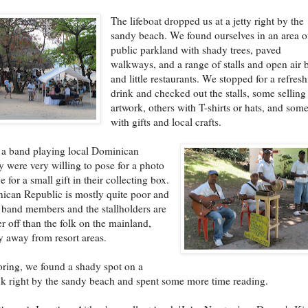
The lifeboat dropped us at a jetty right by the
sandy beach. We found ourselves in an area o
public parkland with shady trees, paved
walkways, and a range of stalls and open air 
and little restaurants. We stopped for a refres
drink and checked out the stalls, some selling
artwork, others with T-shirts or hats, and som
with gifts and local crafts.
 a band playing local Dominican
y were very willing to pose for a photo
 for a small gift in their collecting box.
ican Republic is mostly quite poor and
e band members and the stallholders are
r off than the folk on the mainland,
ly away from resort areas.
oring, we found a shady spot on a
k right by the sandy beach and spent some more time reading.