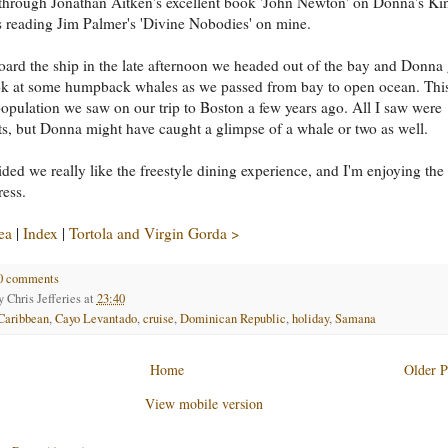
through Jonathan Aitken's excellent book 'John Newton' on Donna's Kin
s reading Jim Palmer's 'Divine Nobodies' on mine.
ard the ship in the late afternoon we headed out of the bay and Donna 
ok at some humpback whales as we passed from bay to open ocean. This
opulation we saw on our trip to Boston a few years ago. All I saw were
s, but Donna might have caught a glimpse of a whale or two as well.
ded we really like the freestyle dining experience, and I'm enjoying the
ress.
ea
|
Index
|
Tortola and Virgin Gorda >
0 comments
by
Chris Jefferies
at
23:40
Caribbean
,
Cayo Levantado
,
cruise
,
Dominican Republic
,
holiday
,
Samana
Home
Older P
View mobile version