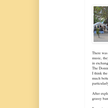
There was
music, the
in exchange
The Domin
I think th
much bette
particular
After expl
grassy ban