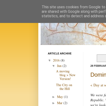
This site uses cookies from Google to d
are shared with Google along with perf
statistics, and to detect and address 
ARTICLE ARCHIVE
2016
(8)
▼
Jun
(2)
▼
28 FEBRUAR
A moving
Domin
blog > New
Version!
The City on
< Day at s
the Hill
We were fe
May
(1)
►
Republic. 
Mar
(2)
►
we're look