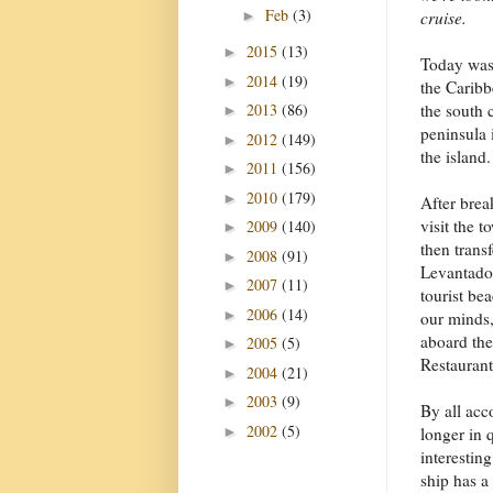
Feb
(3)
►
cruise.
2015
(13)
►
Today was 
2014
(19)
►
the Carib
2013
(86)
the south 
►
peninsula 
2012
(149)
►
the island.
2011
(156)
►
2010
(179)
►
After brea
visit the 
2009
(140)
►
then transf
2008
(91)
►
Levantado 
2007
(11)
►
tourist be
2006
(14)
►
our minds,
aboard the
2005
(5)
►
Restaurant
2004
(21)
►
2003
(9)
►
By all acc
2002
(5)
►
longer in 
interestin
ship has a