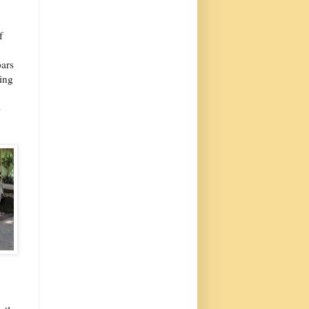
f
bars
hing
e