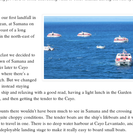
our first landfall in
bean, at Samana on
coast of a long
in the north-east of
kfast we decided to
town of Samana and
er later to Cayo
where there's a
ach. But we changed
 instead staying
 ship and relaxing with a good read, having a light lunch in the Garden
, and then getting the tender to the Cayo.
ounts there wouldn't have been much to see in Samana and the crossing
quite choppy conditions. The tender boats are the ship's lifeboats and it 
g to travel in one. There is no deep water harbour at Cayo Levantado, an
 deployable landing stage to make it really easy to board small boats.