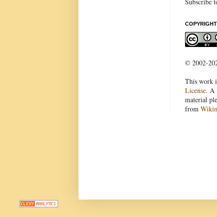
Subscribe t
COPYRIGHT
© 2002-2022
This work i
License
. A 
material pl
from
Wiki