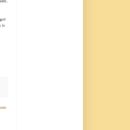
dle,
got
 is
osts