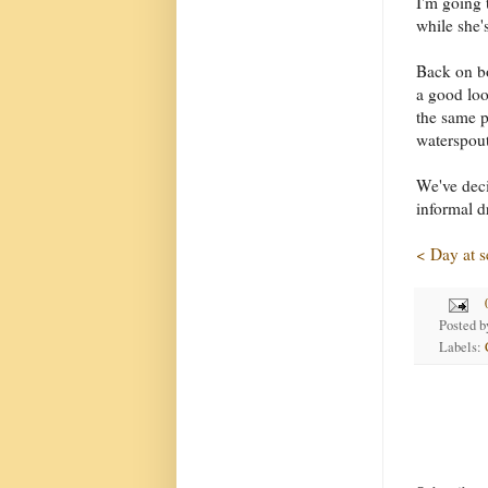
I'm going 
while she'
Back on bo
a good lo
the same p
waterspout
We've deci
informal d
< Day at s
Posted 
Labels: