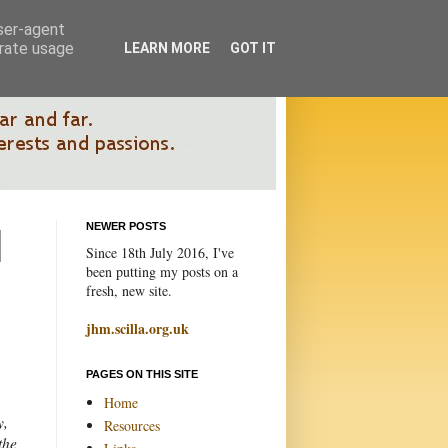
user-agent
erate usage
LEARN MORE
GOT IT
NEWER POSTS
Since 18th July 2016, I've
been putting my posts on a
fresh, new site.
jhm.scilla.org.uk
PAGES ON THIS SITE
Home
y,
Resources
the