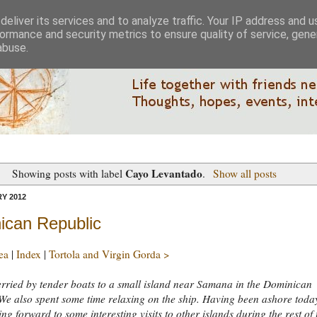
eliver its services and to analyze traffic. Your IP address and 
ormance and security metrics to ensure quality of service, gen
abuse.
Cayo Levantado
Showing posts with label
.
Show all posts
Y 2012
ican Republic
ea
|
Index
|
Tortola and Virgin Gorda >
rried by tender boats to a small island near Samana in the Dominican
We also spent some time relaxing on the ship. Having been ashore toda
ing forward to some interesting visits to other islands during the rest of 