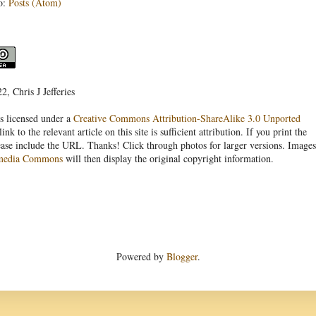
o:
Posts (Atom)
, Chris J Jefferies
s licensed under a
Creative Commons Attribution-ShareAlike 3.0 Unported
link to the relevant article on this site is sufficient attribution. If you print the
ease include the URL. Thanks! Click through photos for larger versions. Images
media Commons
will then display the original copyright information.
Powered by
Blogger
.