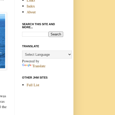
Links
Index
About
SEARCH THIS SITE AND
MORE...
TRANSLATE
Powered by
Translate
OTHER JHM SITES
Full List
 was
was
d the