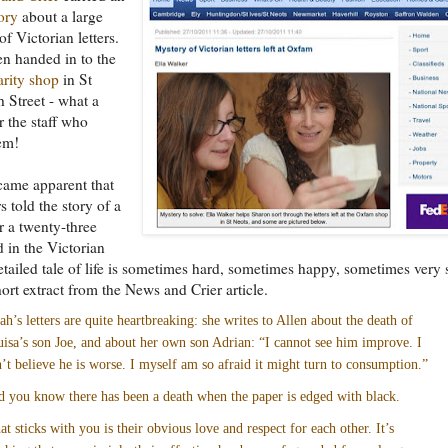
ory
about a large
of Victorian letters.
n handed in to the
rity shop
in St
 Street - what a
r the staff who
em!
came apparent that
rs told the story of a
r a twenty-three
d in the Victorian
etailed tale of life is sometimes hard, sometimes happy, sometimes very 
hort extract from the News and Crier article.
ah’s letters are quite heartbreaking: she writes to Allen about the death of
isa’s son Joe, and about her own son Adrian: “I cannot see him improve. I
’t believe he is worse. I myself am so afraid it might turn to consumption.”
 you know there has been a death when the paper is edged with black.
t sticks with you is their obvious love and respect for each other. It’s