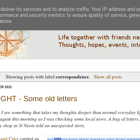
eliver its services and to analyze traffic. Your IP address and 
ormance and security metrics to ensure quality of service, gen
abuse.
correspondence
Showing posts with label
.
Show all posts
R 2011
HT - Some old letters
I see something that takes my thoughts deeper than normal everyday lif
gain this morning as I was checking some local news. A bag of letters l
ty shop in St Neots told an unexpected story.
and Crier
carried an