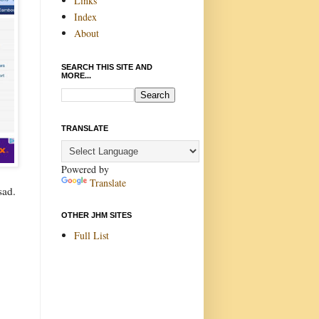
Links
Index
About
SEARCH THIS SITE AND
MORE...
TRANSLATE
Powered by
Translate
sad.
OTHER JHM SITES
Full List