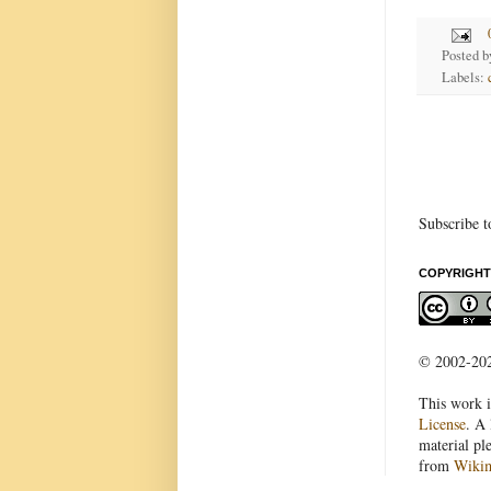
Posted 
Labels:
Subscribe t
COPYRIGHT
© 2002-2022
This work i
License
. A 
material pl
from
Wiki