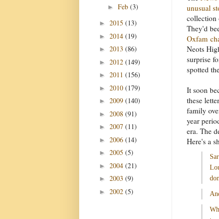
Feb
(3)
►
unusual st
collection 
2015
(13)
►
They'd bee
2014
(19)
►
Oxfam cha
2013
(86)
Neots High
►
surprise fo
2012
(149)
►
spotted th
2011
(156)
►
2010
(179)
►
It soon be
these lette
2009
(140)
►
family ove
2008
(91)
►
year perio
2007
(11)
►
era. The d
2006
(14)
►
Here's a s
2005
(5)
►
Sar
2004
(21)
►
Lou
2003
(9)
►
don
2002
(5)
►
And
Wha