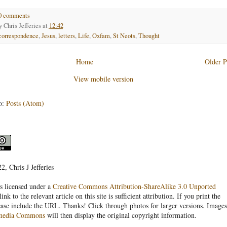
0 comments
by
Chris Jefferies
at
12:42
correspondence
,
Jesus
,
letters
,
Life
,
Oxfam
,
St Neots
,
Thought
Home
Older P
View mobile version
o:
Posts (Atom)
, Chris J Jefferies
s licensed under a
Creative Commons Attribution-ShareAlike 3.0 Unported
link to the relevant article on this site is sufficient attribution. If you print the
ease include the URL. Thanks! Click through photos for larger versions. Images
media Commons
will then display the original copyright information.