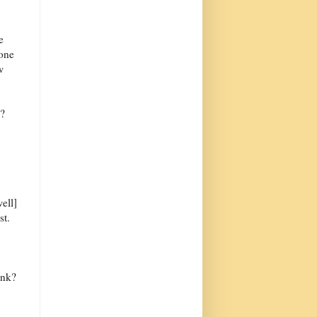
e
 one
w
w?
ell]
st.
ink?