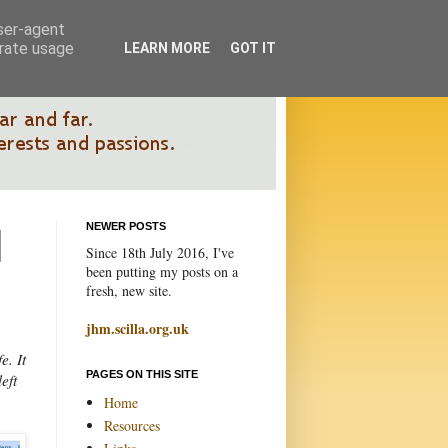
user-agent
erate usage
LEARN MORE
GOT IT
NEWER POSTS
Since 18th July 2016, I've
been putting my posts on a
fresh, new site.
jhm.scilla.org.uk
e. It
PAGES ON THIS SITE
eft
Home
Resources