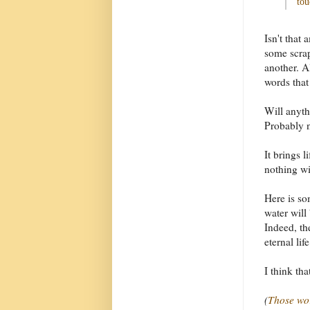
tou
Isn't that
some scrap
another. A
words that
Will anyth
Probably 
It brings l
nothing wi
Here is so
water will 
Indeed, th
eternal life
I think th
(
Those wo