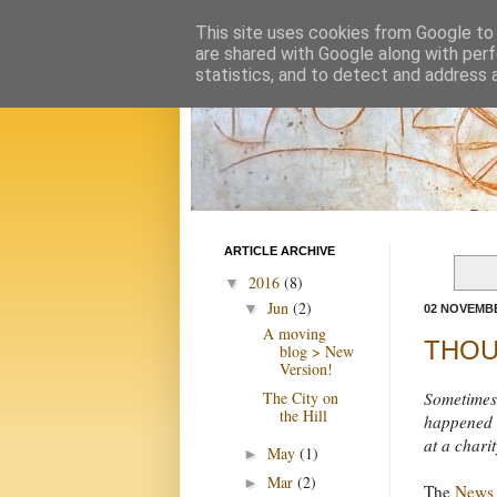
This site uses cookies from Google to d
are shared with Google along with perf
statistics, and to detect and address 
ARTICLE ARCHIVE
2016
(8)
▼
Jun
(2)
▼
02 NOVEMBE
A moving
THOUG
blog > New
Version!
The City on
Sometimes 
the Hill
happened a
at a chari
May
(1)
►
Mar
(2)
►
The
News 