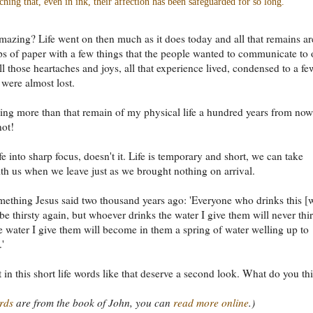
ching that, even in ink, their affection has been safeguarded for so long.
 amazing? Life went on then much as it does today and all that remains ar
s of paper with a few things that the people wanted to communicate to
ll those heartaches and joys, all that experience lived, condensed to a fe
 were almost lost.
ing more than that remain of my physical life a hundred years from no
not!
ife into sharp focus, doesn't it. Life is temporary and short, we can take
th us when we leave just as we brought nothing on arrival.
mething Jesus said two thousand years ago: 'Everyone who drinks this [w
be thirsty again, but whoever drinks the water I give them will never thir
e water I give them will become in them a spring of water welling up to
.'
at in this short life words like that deserve a second look. What do you th
rds
are from the book of John, you can
read more online
.)