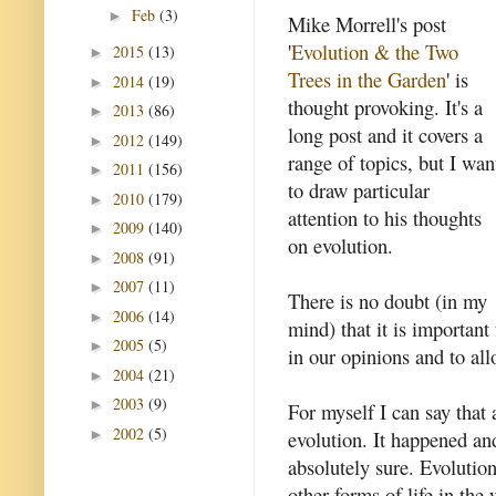
Feb
(3)
►
Mike Morrell's post
'
Evolution & the Two
2015
(13)
►
Trees in the Garden
' is
2014
(19)
►
thought provoking. It's a
2013
(86)
►
long post and it covers a
2012
(149)
►
range of topics, but I wan
2011
(156)
►
to draw particular
2010
(179)
►
attention to his thoughts
2009
(140)
►
on evolution.
2008
(91)
►
2007
(11)
►
There is no doubt (in my
2006
(14)
►
mind) that it is importan
2005
(5)
►
in our opinions and to all
2004
(21)
►
2003
(9)
►
For myself I can say that 
2002
(5)
►
evolution. It happened an
absolutely sure. Evolutio
other forms of life in the 