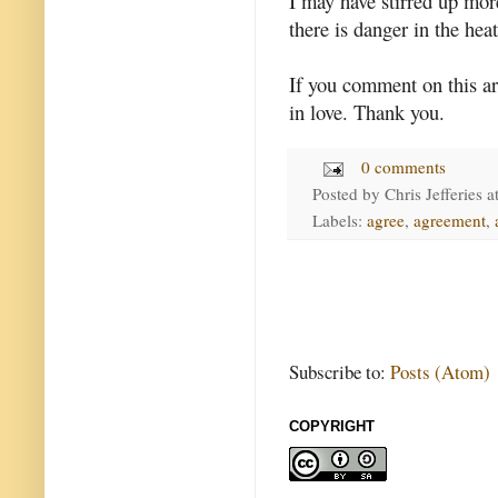
I may have stirred up more
there is danger in the hea
If you comment on this ar
in love. Thank you.
0 comments
Posted by
Chris Jefferies
a
Labels:
agree
,
agreement
,
Subscribe to:
Posts (Atom)
COPYRIGHT