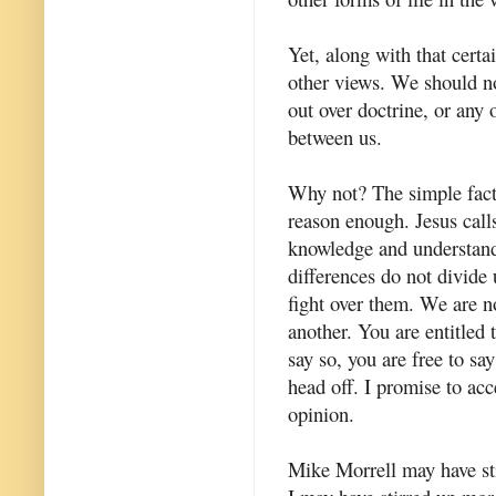
Yet, along with that certai
other views. We should not
out over doctrine, or any
between us.
Why not? The simple fact 
reason enough. Jesus calls
knowledge and understandi
differences do not divide
fight over them. We are no
another. You are entitled t
say so, you are free to sa
head off. I promise to ac
opinion.
Mike Morrell may have sti