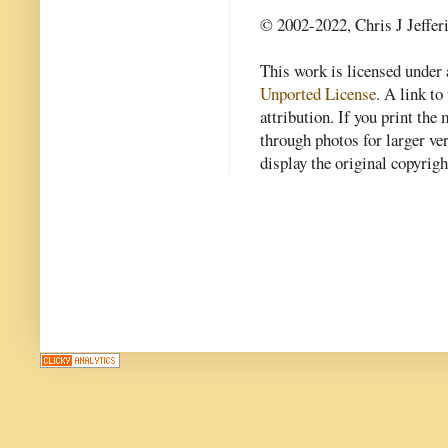
© 2002-2022, Chris J Jeffer
This work is licensed under
Unported License
. A link to 
attribution. If you print th
through photos for larger v
display the original copyrig