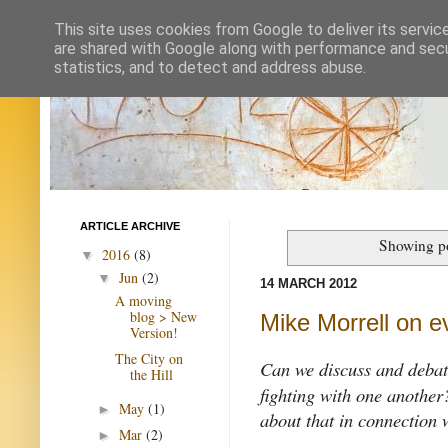
This site uses cookies from Google to deliver its servic
are shared with Google along with performance and secur
statistics, and to detect and address abuse.
ARTICLE ARCHIVE
Showing po
2016
(8)
▼
Jun
(2)
▼
14 MARCH 2012
A moving
blog > New
Mike Morrell on e
Version!
The City on
Can we discuss and deba
the Hill
fighting with one another
May
(1)
►
about that in connection 
Mar
(2)
►