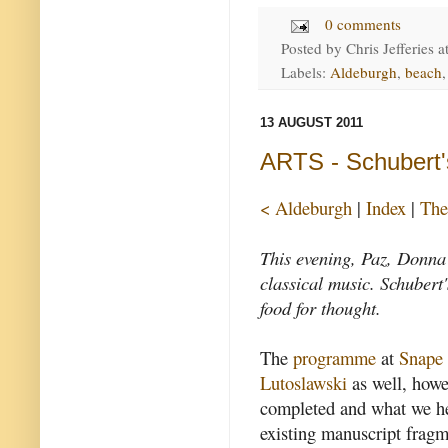
0 comments
Posted by
Chris Jefferies
a
Labels:
Aldeburgh
,
beach
13 AUGUST 2011
ARTS - Schubert
< Aldeburgh
|
Index
|
The
This evening, Paz, Donna 
classical music. Schuber
food for thought.
The
programme
at
Snape
Lutoslawski
as well, how
completed and what we h
existing manuscript fragm