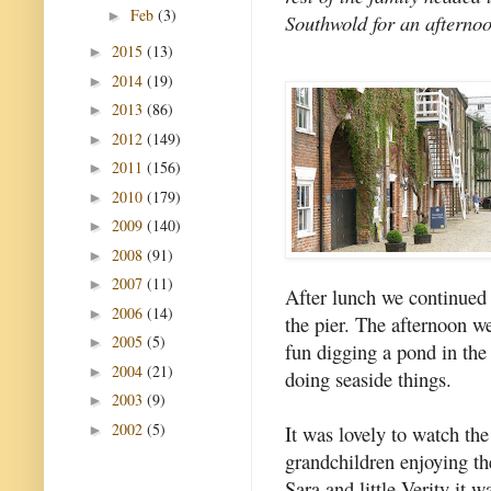
Feb
(3)
►
Southwold for an afternoo
2015
(13)
►
2014
(19)
►
2013
(86)
►
2012
(149)
►
2011
(156)
►
2010
(179)
►
2009
(140)
►
2008
(91)
►
2007
(11)
►
After lunch we continued
2006
(14)
►
the pier. The afternoon 
2005
(5)
►
fun digging a pond in the 
2004
(21)
►
doing seaside things.
2003
(9)
►
2002
(5)
It was lovely to watch the
►
grandchildren enjoying th
Sara and little Verity it 