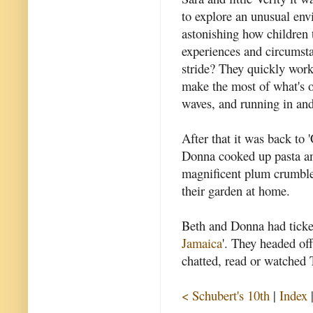
to explore an unusual envi
astonishing how children 
experiences and circumsta
stride? They quickly wor
make the most of what's on
waves, and running in and
After that it was back to
Donna cooked up pasta an
magnificent plum crumbles
their garden at home.
Beth and Donna had ticket
Jamaica
'. They headed off
chatted, read or watched 
< Schubert's 10th
|
Index