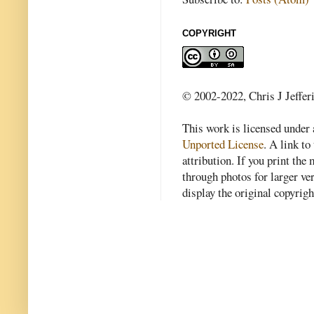
COPYRIGHT
© 2002-2022, Chris J Jeffer
This work is licensed under
Unported License
. A link to 
attribution. If you print th
through photos for larger v
display the original copyrig