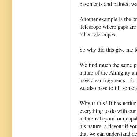
pavements and painted wal
Another example is the p
Telescope where gaps are 
other telescopes.
So why did this give me f
We find much the same pr
nature of the Almighty an
have clear fragments - for
we also have to fill some 
Why is this? It has nothi
everything to do with our i
nature is beyond our capab
his nature, a flavour if y
that we can understand des