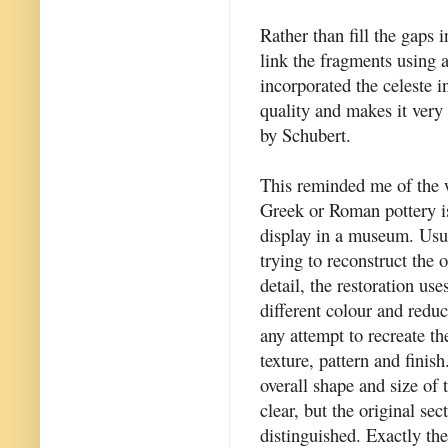
Rather than fill the gaps 
link the fragments using 
incorporated the celeste i
quality and makes it very c
by Schubert.
This reminded me of the 
Greek or Roman pottery is
display in a museum. Usua
trying to reconstruct the o
detail, the restoration use
different colour and reduc
any attempt to recreate the
texture, pattern and finish
overall shape and size of t
clear, but the original sec
distinguished. Exactly the