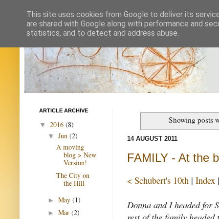
This site uses cookies from Google to deliver its servic
are shared with Google along with performance and secur
statistics, and to detect and address abuse.
ARTICLE ARCHIVE
Showing posts w
2016
(8)
▼
Jun
(2)
▼
14 AUGUST 2011
A moving
blog > New
FAMILY - At the 
Version!
The City on
< Schubert's 10th
|
Index
the Hill
May
(1)
►
Donna and I headed for Sn
Mar
(2)
►
rest of the family headed