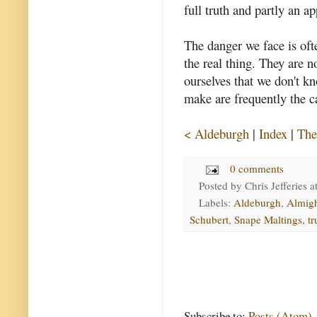
full truth and partly an a
The danger we face is ofte
the real thing. They are n
ourselves that we don't 
make are frequently the c
< Aldeburgh
|
Index
|
The
0 comments
Posted by
Chris Jefferies
a
Labels:
Aldeburgh
,
Almig
Schubert
,
Snape Maltings
,
tr
Subscribe to:
Posts (Atom)