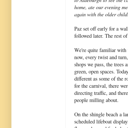
home, ate our evening me
again with the older child
Paz set off early for a wa
followed later. The rest o
We're quite familiar with
now, every twist and turn
shops we pass, the trees 
green, open spaces. Today 
different as some of the 
for the carnival, there we
directing traffic, and the
people milling about.
On the shingle beach a la
scheduled lifeboat displa