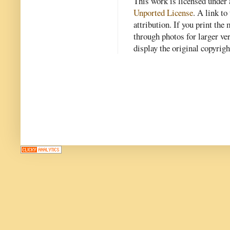
This work is licensed under
Unported License
. A link to 
attribution. If you print th
through photos for larger v
display the original copyrig