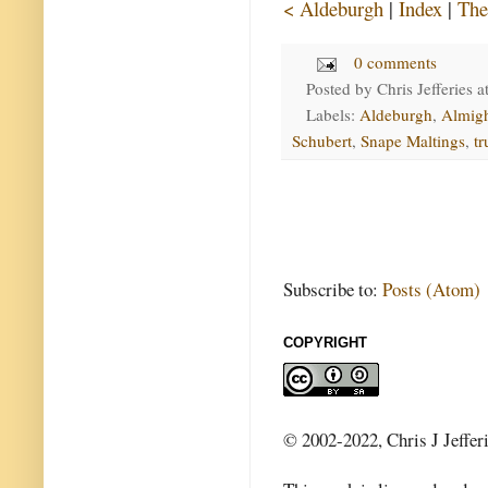
< Aldeburgh
|
Index
|
The
0 comments
Posted by
Chris Jefferies
a
Labels:
Aldeburgh
,
Almig
Schubert
,
Snape Maltings
,
tr
Subscribe to:
Posts (Atom)
COPYRIGHT
© 2002-2022, Chris J Jeffer