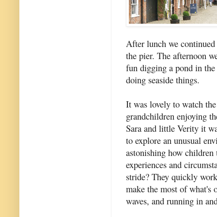
After lunch we continued
the pier. The afternoon 
fun digging a pond in the 
doing seaside things.
It was lovely to watch the
grandchildren enjoying th
Sara and little Verity it 
to explore an unusual envi
astonishing how children 
experiences and circumsta
stride? They quickly wor
make the most of what's on
waves, and running in and