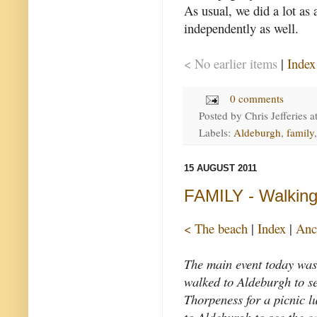
As usual, we did a lot as 
independently as well.
< No earlier items
|
Index
0 comments
Posted by
Chris Jefferies
a
Labels:
Aldeburgh
,
family
15 AUGUST 2011
FAMILY - Walking
< The beach
|
Index
|
Anc
The main event today was
walked to Aldeburgh to se
Thorpeness for a picnic l
to Aldeburgh to see the ca