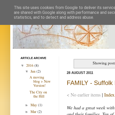
This site uses cookies from Google to deliver its servic
are shared with Google along with performance and secur
statistics, and to detect and address abuse.
ARTICLE ARCHIVE
Showing post
2016
(8)
▼
Jun
(2)
▼
28 AUGUST 2011
A moving
blog > New
FAMILY - Suffolk
Version!
The City on
< No earlier items
|
Index
the Hill
May
(1)
►
We had a great week with
Mar
(2)
►
and their families. Ten of 