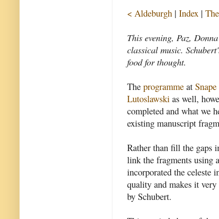
< Aldeburgh
|
Index
|
The
This evening, Paz, Donna 
classical music. Schuber
food for thought.
The
programme
at
Snape
Lutoslawski
as well, how
completed and what we h
existing manuscript fragm
Rather than fill the gaps 
link the fragments using 
incorporated the celeste i
quality and makes it very c
by Schubert.