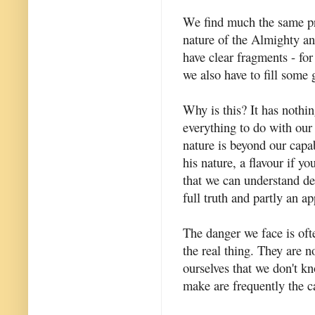
We find much the same pr
nature of the Almighty an
have clear fragments - for
we also have to fill some 
Why is this? It has nothi
everything to do with our i
nature is beyond our capab
his nature, a flavour if y
that we can understand des
full truth and partly an a
The danger we face is ofte
the real thing. They are n
ourselves that we don't 
make are frequently the c