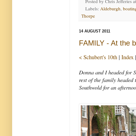
Posted by
Chris Jefferies
a
Labels:
Aldeburgh
,
boatin
Thorpe
14 AUGUST 2011
FAMILY - At the 
< Schubert's 10th
|
Index
Donna and I headed for Sn
rest of the family headed
Southwold for an afternoo