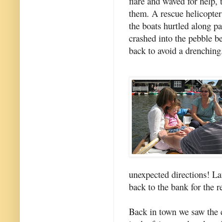
flare and waved for help,
them. A rescue helicopter
the boats hurtled along pa
crashed into the pebble b
back to avoid a drenching
unexpected directions! La
back to the bank for the 
Back in town we saw the c