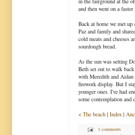
in the fairground at the 
and then went on a faster 
Back at home we met up a
Paz and family and shared
cold meats and cheeses a
sourdough bread.
As the sun was setting D
Beth set out to walk back
with Meredith and Aidan f
firework display. But I st
younger ones. I've had eno
some contemplation and qu
< The beach
|
Index
|
Anc
1 comments