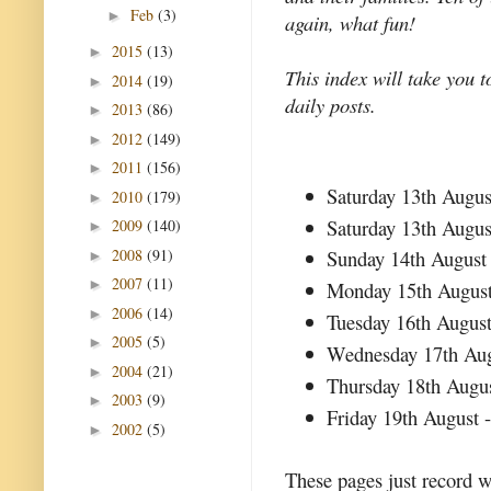
Feb
(3)
►
again, what fun!
2015
(13)
►
This index will take you t
2014
(19)
►
daily posts.
2013
(86)
►
2012
(149)
►
2011
(156)
►
Saturday 13th Augus
2010
(179)
►
Saturday 13th Augus
2009
(140)
►
2008
(91)
Sunday 14th August
►
2007
(11)
►
Monday 15th Augus
2006
(14)
►
Tuesday 16th Augus
2005
(5)
►
Wednesday 17th Au
2004
(21)
►
Thursday 18th Augu
2003
(9)
►
Friday 19th August 
2002
(5)
►
These pages just record w