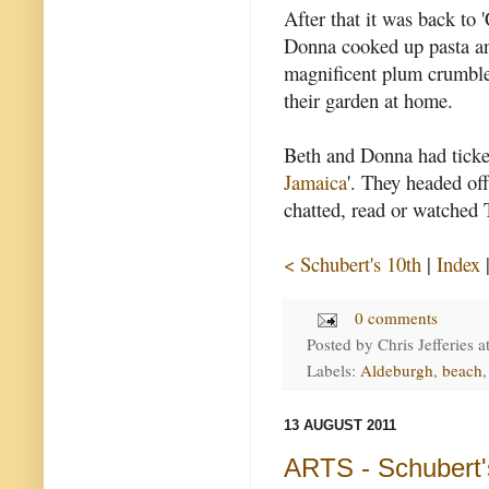
After that it was back to
Donna cooked up pasta an
magnificent plum crumbles
their garden at home.
Beth and Donna had ticket
Jamaica
'. They headed off
chatted, read or watched 
< Schubert's 10th
|
Index
0 comments
Posted by
Chris Jefferies
a
Labels:
Aldeburgh
,
beach
13 AUGUST 2011
ARTS - Schubert