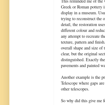
This reminded me of the 
Greek or Roman pottery is
display in a museum. Usua
trying to reconstruct the o
detail, the restoration use
different colour and reduc
any attempt to recreate the
texture, pattern and finish
overall shape and size of t
clear, but the original sec
distinguished. Exactly the
pavements and painted wal
Another example is the p
Telescope where gaps are 
other telescopes.
So why did this give me f