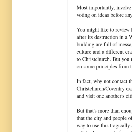
Most importantly, involve
voting on ideas before an
You might like to revie
after its destruction in a
building are full of messag
culture and a different er
to Christchurch. But you 
on some principles from 
In fact, why not contact 
Christchurch/Coventry ex
and visit one another's cit
But that's more than enoug
that the city and people o
way to use this tragically