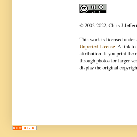
© 2002-2022, Chris J Jeffer
This work is licensed under
Unported License
. A link to 
attribution. If you print th
through photos for larger v
display the original copyrig