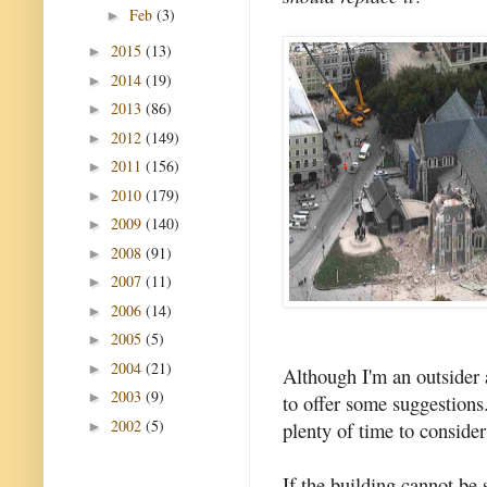
Feb
(3)
►
2015
(13)
►
2014
(19)
►
2013
(86)
►
2012
(149)
►
2011
(156)
►
2010
(179)
►
2009
(140)
►
2008
(91)
►
2007
(11)
►
2006
(14)
►
2005
(5)
►
2004
(21)
►
Although I'm an outsider a
2003
(9)
►
to offer some suggestions. 
2002
(5)
plenty of time to consider
►
If the building cannot be 