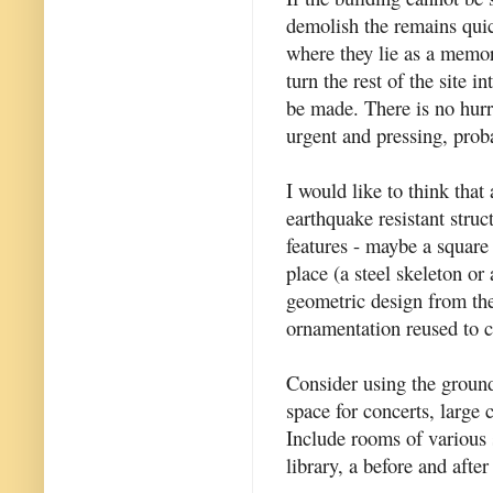
demolish the remains quic
where they lie as a memori
turn the rest of the site i
be made. There is no hurr
urgent and pressing, prob
I would like to think tha
earthquake resistant struc
features - maybe a square
place (a steel skeleton or 
geometric design from the
ornamentation reused to c
Consider using the ground
space for concerts, large 
Include rooms of various s
library, a before and after