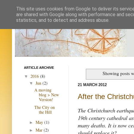
This site uses cookies from Google to deliver its servic
are shared with Google along with performance and secur
statistics, and to detect and address abuse.
ARTICLE ARCHIVE
Showing posts w
2016
(8)
▼
Jun
(2)
▼
21 MARCH 2012
A moving
blog > New
After the Christc
Version!
The City on
The Christchurch earthqu
the Hill
19th century cathedral as
May
(1)
►
many deaths. It is now ce
Mar
(2)
►
should replace it?