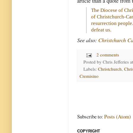
article than a quote from
The Diocese of Chri
of Christchurch-Can
resurrection people
defeat us.
See also:
Christchurch Ca
2 comments
Posted by
Chris Jefferies
a
Labels:
Christchurch
,
Chri
Cremisino
Subscribe to:
Posts (Atom)
COPYRIGHT