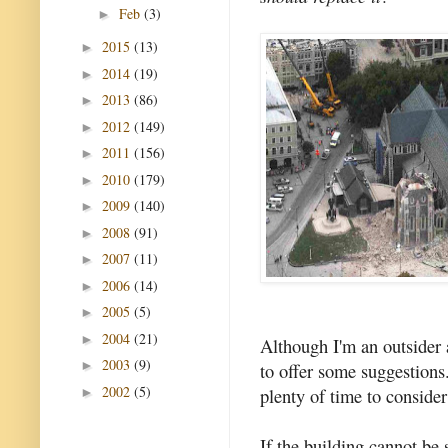
Feb
(3)
►
2015
(13)
►
2014
(19)
►
2013
(86)
►
2012
(149)
►
2011
(156)
►
2010
(179)
►
2009
(140)
►
2008
(91)
►
2007
(11)
►
2006
(14)
►
2005
(5)
►
2004
(21)
►
Although I'm an outsider a
2003
(9)
►
to offer some suggestions. 
2002
(5)
plenty of time to consider
►
If the building cannot be 