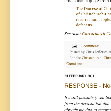
article than a quote from
The Diocese of Chri
of Christchurch-Can
resurrection people
defeat us.
See also:
Christchurch Ca
2 comments
Posted by
Chris Jefferies
a
Labels:
Christchurch
,
Chri
Cremisino
24 FEBRUARY 2011
RESPONSE - Noah
It's still possible (even l
from the devastation that 
already moving to recoveri