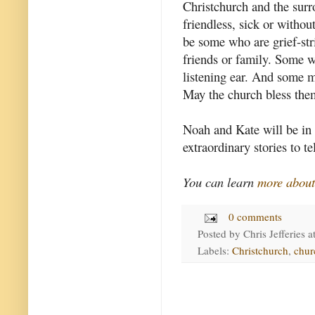
Christchurch and the surr
friendless, sick or withou
be some who are grief-str
friends or family. Some wi
listening ear. And some m
May the church bless them
Noah and Kate will be in t
extraordinary stories to tel
You can learn
more abou
0 comments
Posted by
Chris Jefferies
a
Labels:
Christchurch
,
chur