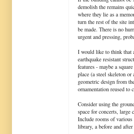
demolish the remains quic
where they lie as a memori
turn the rest of the site i
be made. There is no hurr
urgent and pressing, prob
I would like to think tha
earthquake resistant struc
features - maybe a square
place (a steel skeleton or 
geometric design from the
ornamentation reused to c
Consider using the ground
space for concerts, large 
Include rooms of various s
library, a before and after