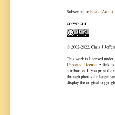
Subscribe to:
Posts (Atom)
COPYRIGHT
© 2002-2022, Chris J Jeffer
This work is licensed under
Unported License
. A link to 
attribution. If you print th
through photos for larger v
display the original copyrig