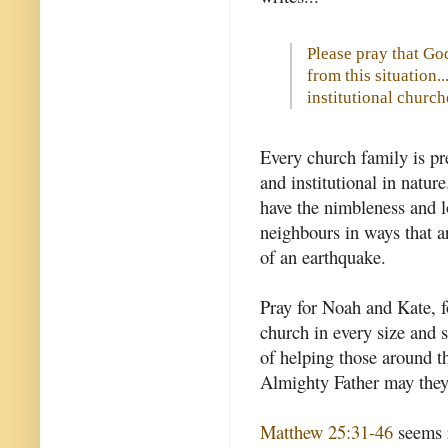
Please pray that Go
from this situation.
institutional church
Every church family is pre
and institutional in natur
have the nimbleness and l
neighbours in ways that ar
of an earthquake.
Pray for Noah and Kate, fo
church in every size and s
of helping those around t
Almighty Father may they 
Matthew 25:31-46
seems r