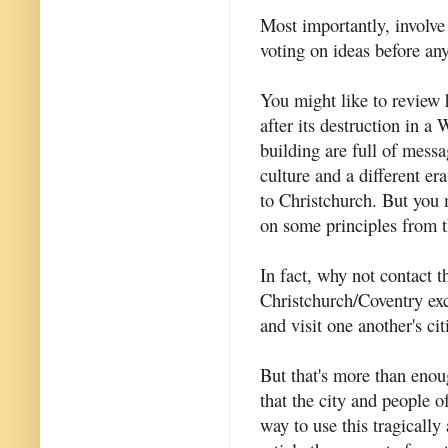
Most importantly, involve
voting on ideas before an
You might like to revie
after its destruction in a
building are full of messag
culture and a different er
to Christchurch. But you 
on some principles from 
In fact, why not contact 
Christchurch/Coventry ex
and visit one another's cit
But that's more than enoug
that the city and people o
way to use this tragically