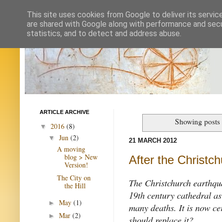
This site uses cookies from Google to deliver its servic
are shared with Google along with performance and secur
statistics, and to detect and address abuse.
ARTICLE ARCHIVE
Showing posts 
2016
(8)
▼
Jun
(2)
▼
21 MARCH 2012
A moving
blog > New
After the Christc
Version!
The City on
The Christchurch earthqu
the Hill
19th century cathedral as
May
(1)
►
many deaths. It is now ce
Mar
(2)
►
should replace it?