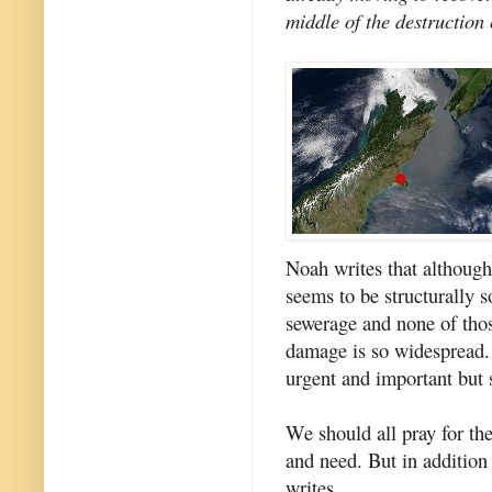
middle of the destructio
Noah writes that althoug
seems to be structurally s
sewerage and none of thos
damage is so widespread. C
urgent and important but s
We should all pray for the
and need. But in addition 
writes...