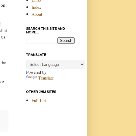
Links
 on
Index
About
!
SEARCH THIS SITE AND
what
MORE...
 us.
TRANSLATE
l be
Powered by
Translate
ike
OTHER JHM SITES
Full List