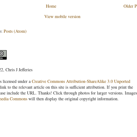
Home
Older P
View mobile version
o:
Posts (Atom)
, Chris J Jefferies
s licensed under a
Creative Commons Attribution-ShareAlike 3.0 Unported
link to the relevant article on this site is sufficient attribution. If you print the
ease include the URL. Thanks! Click through photos for larger versions. Images
media Commons
will then display the original copyright information.