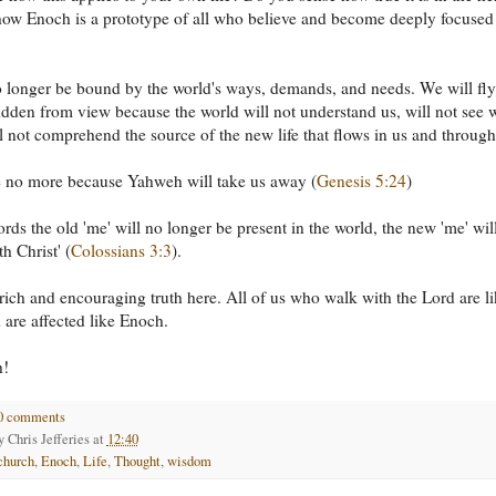
ow Enoch is a prototype of all who believe and become deeply focused
 longer be bound by the world's ways, demands, and needs. We will fly
idden from view because the world will not understand us, will not see 
l not comprehend the source of the new life that flows in us and through
e no more because Yahweh will take us away (
Genesis 5:24
)
ords the old 'me' will no longer be present in the world, the new 'me' wil
h Christ' (
Colossians 3:3
).
 rich and encouraging truth here. All of us who walk with the Lord are l
are affected like Enoch.
h!
0 comments
by
Chris Jefferies
at
12:40
church
,
Enoch
,
Life
,
Thought
,
wisdom