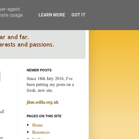
user-agent
erate usage
LEARN MORE
GOT IT
NEWER POSTS
Since 18th July 2016, I've
been putting my posts on a
fresh, new site.
jhm.scilla.org.uk
all
PAGES ON THIS SITE
Home
Resources
re