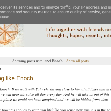
eliver its services and to analyze traffic. Your IP address and 
ormance and security metrics to ensure quality of service, gen
abuse.
Enoch
Showing posts with label
.
Show all posts
9
ng like Enoch
 Enoch. If we walk with Yahweh, staying close to him at all times and in 
 we will hear his voice all day every day. And he will take us out of this
 a place we could not have imagined and we will be hidden from view.
 how this applies to your own life? Do you sense how true it is in the he