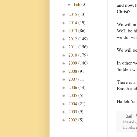
Feb
(3)
►
and now, h
Christ?
2015
(13)
►
2014
(19)
►
We will no
2013
(86)
We'll be h
►
we do, wil
2012
(149)
►
2011
(156)
►
We will b
2010
(179)
►
In other w
2009
(140)
►
'hidden wit
2008
(91)
►
2007
(11)
►
There is a
2006
(14)
►
Enoch and 
2005
(5)
►
HalleluYa
2004
(21)
►
2003
(9)
►
2002
(5)
►
Posted 
Labels: