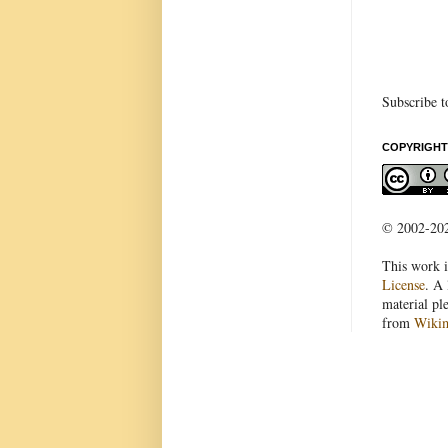
Subscribe t
COPYRIGHT
© 2002-2022
This work i
License
. A 
material pl
from
Wiki