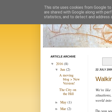
This site uses cookies from Google to d
are shared with Google along with perf
statistics, and to detect and address 
ARTICLE ARCHIVE
2016
(8)
▼
Jun
(2)
▼
22 JULY 200
A moving
Walki
blog > New
Version!
The City on
We're like
the Hill
situations,
world into
May
(1)
►
Mar
(2)
►
Do you see