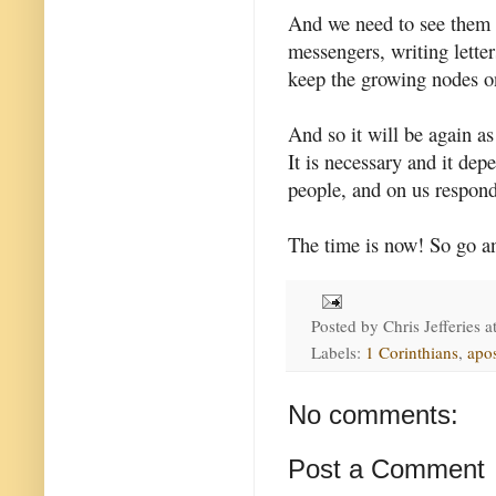
And we need to see them 
messengers, writing lette
keep the growing nodes on
And so it will be again as
It is necessary and it dep
people, and on us respond
The time is now! So go an
Posted by
Chris Jefferies
a
Labels:
1 Corinthians
,
apos
No comments:
Post a Comment