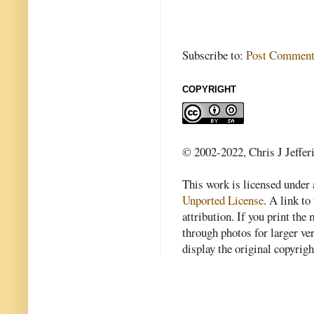
Subscribe to:
Post Comment
COPYRIGHT
© 2002-2022, Chris J Jeffer
This work is licensed under
Unported License
. A link to 
attribution. If you print th
through photos for larger v
display the original copyrig