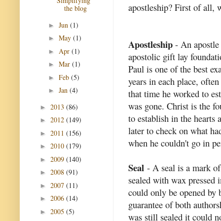
Simplifying
apostleship? First of all,
the blog
Jun
(1)
►
May
(1)
►
Apostleship
- An apostle 
Apr
(1)
►
apostolic gift lay foundat
Mar
(1)
►
Paul is one of the best e
Feb
(5)
►
years in each place, often
Jan
(4)
►
that time he worked to es
was gone. Christ is the fo
2013
(86)
►
to establish in the hearts
2012
(149)
►
later to check on what ha
2011
(156)
►
when he couldn't go in per
2010
(179)
►
2009
(140)
►
Seal
- A seal is a mark o
2008
(91)
►
sealed with wax pressed in
2007
(11)
►
could only be opened by b
2006
(14)
►
guarantee of both author
2005
(5)
►
was still sealed it could n