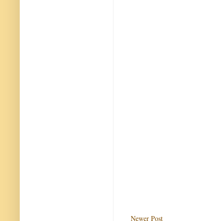
Newer Post