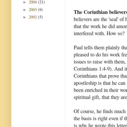
2004
(21)
►
2003
(9)
►
The Corinthian believer
2002
(5)
►
believers are the 'seal' of
that the work he did amon
interfered with. How so?
Paul tells them plainly t
pleased to do his work fr
issues to raise with them,
Corinthians 1:4-9). And it
Corinthians that prove tha
apostleship is that he can
been enriched in their wo
spiritual gift, that they a
Of course, he finds much t
the basis is right even if
is why he wrote this letter