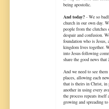
being apostolic.
And today?
- We so badly
church in our own day. We
people from the clutches 
despair and confusion. W
foundation who is Jesus, 
kingdom lives together. W
into Jesus-following comm
share the good news that J
And we need to see them 
places, allowing each new
that is theirs in Christ, i
another in using every avai
the process repeats itsel
growing and spreading to 