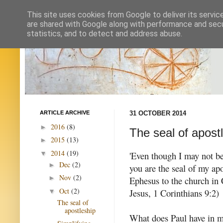
This site uses cookies from Google to deliver its servic
are shared with Google along with performance and secur
statistics, and to detect and address abuse.
ARTICLE ARCHIVE
31 OCTOBER 2014
2016
(8)
►
The seal of apost
2015
(13)
►
2014
(19)
▼
'Even though I may not be
Dec
(2)
►
you are the seal of my apo
Nov
(2)
►
Ephesus to the church in C
Oct
(2)
Jesus, 1 Corinthians 9:2)
▼
The seal of
apostleship
What does Paul have in mi