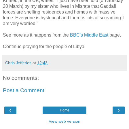
Khaled, in the UK, writes: "I just have been told (on Sunday
20 March) by my sister who lives in Misrata that Gaddafi
forces are shelling residences and homes with massive
force. Everyone is hysterical and there is lots of screaming. I
am very worried."
See more as it happens from the
BBC's Middle East
page.
Continue praying for the people of Libya.
Chris Jefferies
at
12:43
No comments:
Post a Comment
‹
›
Home
View web version