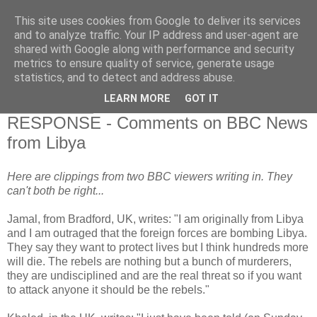
This site uses cookies from Google to deliver its services
and to analyze traffic. Your IP address and user-agent are
shared with Google along with performance and security
metrics to ensure quality of service, generate usage
statistics, and to detect and address abuse.
▼
LEARN MORE
GOT IT
20 March 2011
RESPONSE - Comments on BBC News
from Libya
Here are clippings from two BBC viewers writing in. They
can't both be right...
Jamal, from Bradford, UK, writes: "I am originally from Libya
and I am outraged that the foreign forces are bombing Libya.
They say they want to protect lives but I think hundreds more
will die. The rebels are nothing but a bunch of murderers,
they are undisciplined and are the real threat so if you want
to attack anyone it should be the rebels."