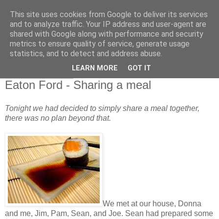
This site uses cookies from Google to deliver its services
and to analyze traffic. Your IP address and user-agent are
shared with Google along with performance and security
metrics to ensure quality of service, generate usage
statistics, and to detect and address abuse.
▼
LEARN MORE
GOT IT
14 October 2010
Eaton Ford - Sharing a meal
Tonight we had decided to simply share a meal together,
there was no plan beyond that.
We met at our house, Donna
and me, Jim, Pam, Sean, and Joe. Sean had prepared some