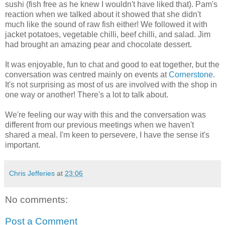
sushi (fish free as he knew I wouldn't have liked that). Pam's
reaction when we talked about it showed that she didn't
much like the sound of raw fish either! We followed it with
jacket potatoes, vegetable chilli, beef chilli, and salad. Jim
had brought an amazing pear and chocolate dessert.
It was enjoyable, fun to chat and good to eat together, but the
conversation was centred mainly on events at
Cornerstone
.
It's not surprising as most of us are involved with the shop in
one way or another! There's a lot to talk about.
We're feeling our way with this and the conversation was
different from our previous meetings when we haven't
shared a meal. I'm keen to persevere, I have the sense it's
important.
Chris Jefferies
at
23:06
No comments:
Post a Comment