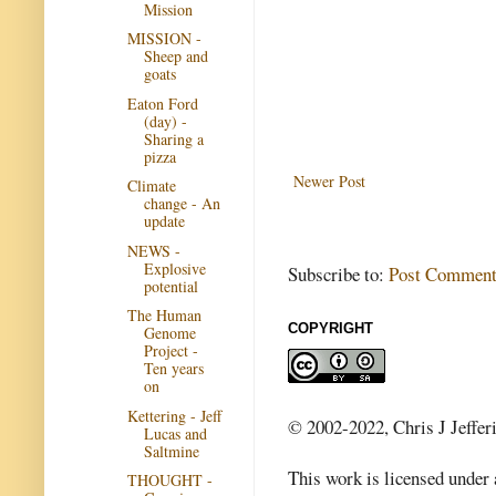
Mission
MISSION -
Sheep and
goats
Eaton Ford
(day) -
Sharing a
pizza
Newer Post
Climate
change - An
update
NEWS -
Explosive
Subscribe to:
Post Comment
potential
The Human
COPYRIGHT
Genome
Project -
Ten years
on
Kettering - Jeff
© 2002-2022, Chris J Jeffer
Lucas and
Saltmine
This work is licensed under
THOUGHT -