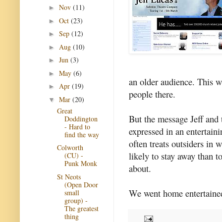
Nov
(11)
►
Oct
(23)
►
Sep
(12)
►
Aug
(10)
►
Jun
(3)
►
May
(6)
►
an older audience. This w
Apr
(19)
►
people there.
Mar
(20)
▼
Great
But the message Jeff and 
Doddington
- Hard to
expressed in an entertain
find the way
often treats outsiders in
Colworth
likely to stay away than t
(CU) -
Punk Monk
about.
St Neots
(Open Door
We went home entertained
small
group) -
The greatest
thing