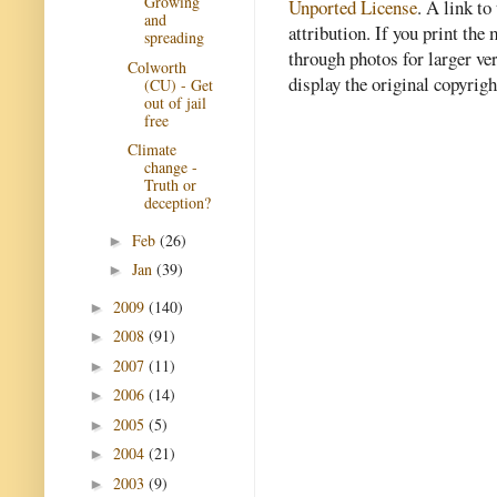
Growing
Unported License
. A link to 
and
attribution. If you print th
spreading
through photos for larger v
Colworth
display the original copyrig
(CU) - Get
out of jail
free
Climate
change -
Truth or
deception?
Feb
(26)
►
Jan
(39)
►
2009
(140)
►
2008
(91)
►
2007
(11)
►
2006
(14)
►
2005
(5)
►
2004
(21)
►
2003
(9)
►