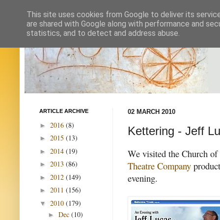
This site uses cookies from Google to deliver its servic
are shared with Google along with performance and secur
statistics, and to detect and address abuse.
ARTICLE ARCHIVE
02 MARCH 2010
2016
(8)
►
Kettering - Jeff 
2015
(13)
►
2014
(19)
►
We visited the Church of 
2013
(86)
Theatre Company
product
►
evening.
2012
(149)
►
2011
(156)
►
2010
(179)
▼
Dec
(10)
►