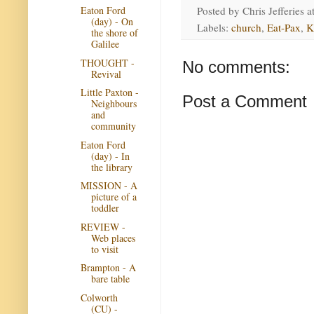
Posted by
Chris Jefferies
a
Eaton Ford
(day) - On
Labels:
church
,
Eat-Pax
,
K
the shore of
Galilee
THOUGHT -
No comments:
Revival
Little Paxton -
Post a Comment
Neighbours
and
community
Eaton Ford
(day) - In
the library
MISSION - A
picture of a
toddler
REVIEW -
Web places
to visit
Brampton - A
bare table
Colworth
(CU) -