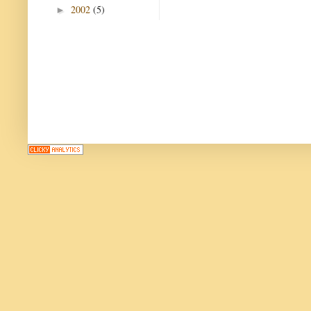
2002
(5)
►