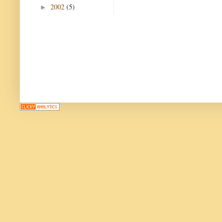
2002
(5)
►