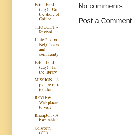
Eaton Ford
No comments:
(day) - On
the shore of
Galilee
Post a Comment
THOUGHT -
Revival
Little Paxton -
Neighbours
and
community
Eaton Ford
(day) - In
the library
MISSION - A
picture of a
toddler
REVIEW -
Web places
to visit
Brampton - A
bare table
Colworth
(CU) -