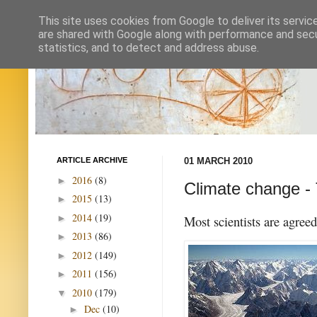
This site uses cookies from Google to deliver its servic
are shared with Google along with performance and secur
statistics, and to detect and address abuse.
ARTICLE ARCHIVE
01 MARCH 2010
2016
(8)
►
Climate change - 
2015
(13)
►
2014
(19)
►
Most scientists are agree
2013
(86)
►
2012
(149)
►
2011
(156)
►
2010
(179)
▼
Dec
(10)
►