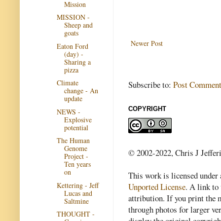
Mission
MISSION -
Sheep and
goats
Newer Post
Eaton Ford
(day) -
Sharing a
pizza
Climate
Subscribe to:
Post Comment
change - An
update
COPYRIGHT
NEWS -
Explosive
potential
The Human
Genome
© 2002-2022, Chris J Jeffer
Project -
Ten years
on
This work is licensed under
Kettering - Jeff
Unported License
. A link to 
Lucas and
attribution. If you print th
Saltmine
through photos for larger v
THOUGHT -
display the original copyrig