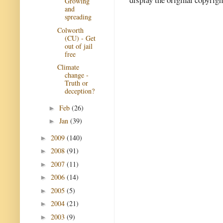
Growing
and
spreading
Colworth
(CU) - Get
out of jail
free
Climate
change -
Truth or
deception?
Feb
(26)
►
Jan
(39)
►
2009
(140)
►
2008
(91)
►
2007
(11)
►
2006
(14)
►
2005
(5)
►
2004
(21)
►
2003
(9)
►