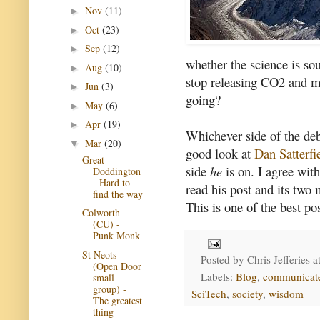
Nov
(11)
►
Oct
(23)
►
Sep
(12)
►
whether the science is so
Aug
(10)
►
stop releasing CO2 and m
Jun
(3)
►
going?
May
(6)
►
Apr
(19)
►
Whichever side of the deb
Mar
(20)
▼
good look at
Dan Satterfie
Great
side
he
is on. I agree wit
Doddington
- Hard to
read his post and its two
find the way
This is one of the best pos
Colworth
(CU) -
Punk Monk
St Neots
Posted by
Chris Jefferies
a
(Open Door
Labels:
Blog
,
communicat
small
group) -
SciTech
,
society
,
wisdom
The greatest
thing