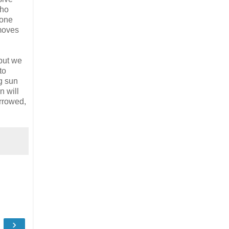
who
 one
emoves
but we
to
g sun
n will
arrowed,
›