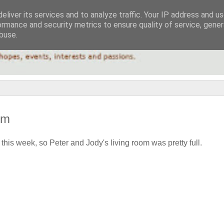
eliver its services and to analyze traffic. Your IP address and u
ormance and security metrics to ensure quality of service, gene
buse.
om
this week, so Peter and Jody's living room was pretty full.