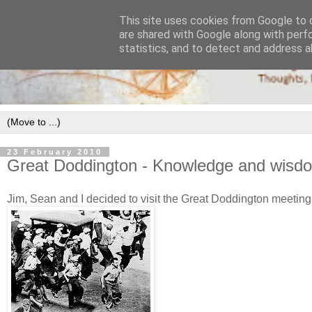
This site uses cookies from Google to d
are shared with Google along with perf
statistics, and to detect and address a
23 February 2010
Great Doddington - Knowledge and wisd
Jim, Sean and I decided to visit the Great Doddington meeting 