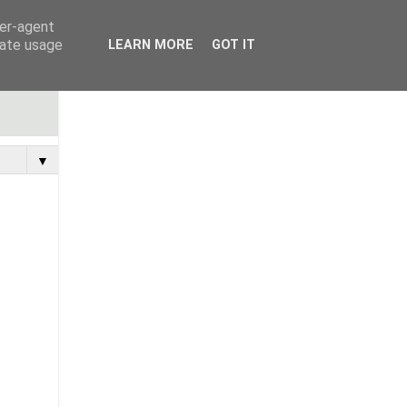
ser-agent
rate usage
LEARN MORE
GOT IT
▼