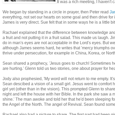
It was a rich meeting, I haven't 
We began by standing in a circle in prayer, then Peter read
Ja
everything, not set our hearts on some goal and then drive fo
James is very direct. Sue felt that in some ways he is a little 
Rachael explained that the difference between knowledge and w
a fruit and not putting it in a fruit salad. This made us laugh. 
do in man's eyes are not acceptable in the Lord's eyes. But we 
although James seems hard, he writes that 'mercy triumphs ov
thrive under persecution, for example in China, Korea, or North
Sean shared a prophecy, 'Jesus goes to church! Sometimes he
are hurting.' Glenn told us two stories, one about prayer for 
Jody also prophesied, 'My word will not return to me empty. It's 
Sean descibed a vision of a small girl. Jesus went to comfort 
girl yet (other than in the vision). This prompted Glenn to share
night and left the house with her Bible. In the park she saw 
shine.' The man awoke and told her that he'd been sleeping fo
the Angel of the North. The angel of Revival. Sean found some 
Rachael also had a picture to share. The first part had been 