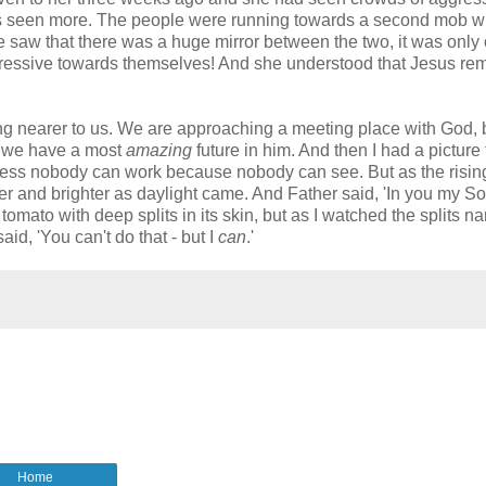
 has seen more. The people were running towards a second mob 
e saw that there was a huge mirror between the two, it was only
aggressive towards themselves! And she understood that Jesus r
ing nearer to us. We are approaching a meeting place with God, 
at we have a most
amazing
future in him. And then I had a picture 
rkness nobody can work because nobody can see. But as the risin
r and brighter as daylight came. And Father said, 'In you my So
 tomato with deep splits in its skin, but as I watched the splits n
d, 'You can't do that - but I
can
.'
Home