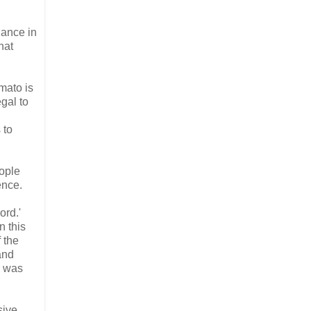
dance in
hat
mato is
egal to
 to
ople
ence.
ord.'
n this
f the
and
e was
sive