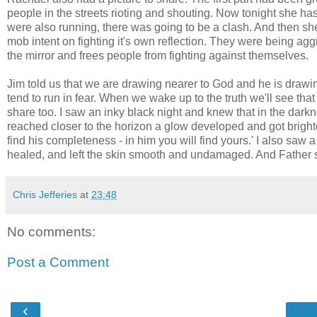
people in the streets rioting and shouting. Now tonight she
were also running, there was going to be a clash. And then sh
mob intent on fighting it's own reflection. They were being 
the mirror and frees people from fighting against themselves.
Jim told us that we are drawing nearer to God and he is draw
tend to run in fear. When we wake up to the truth we'll see th
share too. I saw an inky black night and knew that in the da
reached closer to the horizon a glow developed and got brighte
find his completeness - in him you will find yours.' I also saw a
healed, and left the skin smooth and undamaged. And Father sai
Chris Jefferies
at
23:48
No comments:
Post a Comment
‹