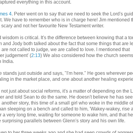
captured everything in this account.
mes 4
. Peter went on to say that we need to seek the Lord's gui
r it. We have to remember who is in charge here! Jim mentioned t
bit scary and not her favourite New Testament writer.
isdom is critical. It's the difference between knowing that a to
Jim and Jody both talked about the fact that some things that are l
are not called to judge, we are called to love. I mentioned that
er judgement' (
2:13
) We also considered how the church seems
 India.
 stands just outside and says, "I'm here." He goes wherever pe
healing in the market place, and one about another healing experi
not just about social reforms, it's a matter of depending on the L
her and told Sean to do the same. He doesn't believe he has see
 another story, this time of a small girl who woke in the middle o
a man sleeping on a bench and called to him, 'Wakey-wakey, rise 
r a very long time, waiting for someone to wake him, and that h
surprising parallels between Glenn's story and his own life.
given to her three weeks ago and she had seen crowds of aggres