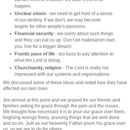
happen.
Unclear vision
- we need to get hold of a sense
of our destiny. If we don't, we may become
targets for other people's passions.
Financial security
- we worry about such things
and they can eat us up. Don't let materialism own
you, live for a bigger dream!
Frantic pace of life
- too busy to pay attention to
what the Lord is doing.
Churchianity, religion
- The Lord is really not
impressed with our systems and organisations.
We discussed some of these ideas and noted how they have
affected our own lives.
Jim arrived at this point and we prayed for our friends and
families asking for grace through the pain and the issues.
We thought how necessary it is to pour
our
grace over them,
forgiving wrongs freely, praising things that are well done
and so on. Just as our heavenly Father pours his grace over
us, so we are to do for others.