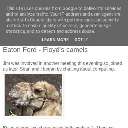
This site uses cookies from Google to deliver its services
and to analyze traffic. Your IP address and user-agent are
shared with Google along with performance and security
metrics to ensure quality of service, generate usage
statistics, and to detect and address abuse.
▼
LEARN MORE
GOT IT
26 November 2009
Eaton Ford - Floyd's camels
Jim was involved in another meeting this evening so joined
us later, Sean and I began by chatting about computing.
It's an interest we share as we both work in IT. Then we