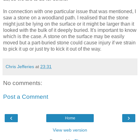
In connection with one particular issue that was mentioned, I
saw a stone on a woodland path. I realised that the stone
might just be lying on the surface or it might be larger than it
looked with the bulk of it deeply buried. It's important to know
which is the case. A stone on the surface may be easily
moved but a part-buried stone could cause injury if we strain
to pick it up or just try to kick it out of the way.
Chris Jefferies
at
23:31
No comments:
Post a Comment
‹
›
Home
View web version