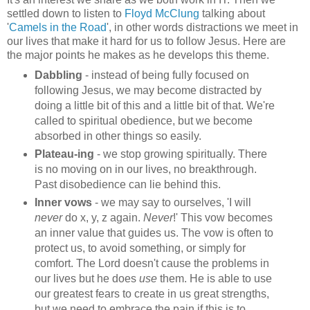
settled down to listen to
Floyd McClung
talking about
'
Camels in the Road
', in other words distractions we meet in
our lives that make it hard for us to follow Jesus. Here are
the major points he makes as he develops this theme.
Dabbling
- instead of being fully focused on
following Jesus, we may become distracted by
doing a little bit of this and a little bit of that. We're
called to spiritual obedience, but we become
absorbed in other things so easily.
Plateau-ing
- we stop growing spiritually. There
is no moving on in our lives, no breakthrough.
Past disobedience can lie behind this.
Inner vows
- we may say to ourselves, 'I will
never
do x, y, z again.
Never
!' This vow becomes
an inner value that guides us. The vow is often to
protect us, to avoid something, or simply for
comfort. The Lord doesn't cause the problems in
our lives but he does
use
them. He is able to use
our greatest fears to create in us great strengths,
but we need to embrace the pain if this is to