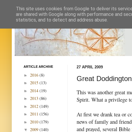
This site uses cookies from Google to deliver its servic
are shared with Google along with performance and secur
statistics, and to detect and address abuse.
ARTICLE ARCHIVE
27 APRIL 2009
2016
(8)
►
Great Doddington 
2015
(13)
►
2014
(19)
►
This was another great mee
2013
(86)
Spirit. What a privilege t
►
2012
(149)
►
At first we drank tea or c
2011
(156)
►
news of family and friend
2010
(179)
►
and prayed, several Bible 
2009
(140)
▼