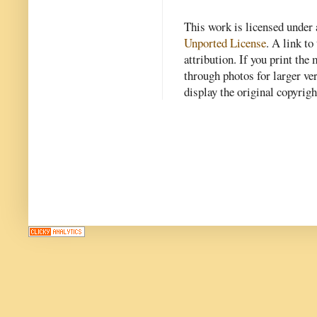
This work is licensed under
Unported License
. A link to 
attribution. If you print th
through photos for larger v
display the original copyrig