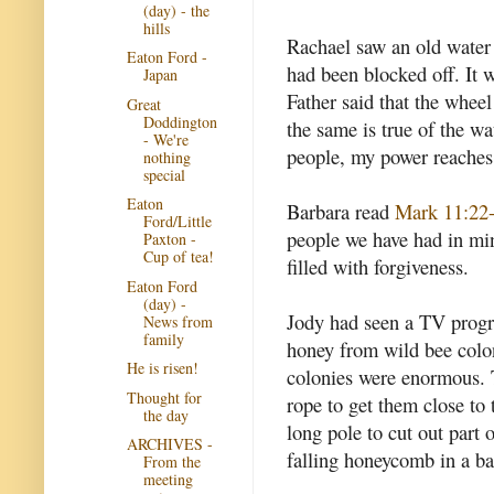
(day) - the
hills
Rachael saw an old water 
Eaton Ford -
had been blocked off. It w
Japan
Father said that the whee
Great
Doddington
the same is true of the wa
- We're
people, my power reaches 
nothing
special
Eaton
Barbara read
Mark 11:22
Ford/Little
people we have had in mi
Paxton -
Cup of tea!
filled with forgiveness.
Eaton Ford
(day) -
Jody had seen a TV progr
News from
family
honey from wild bee coloni
He is risen!
colonies were enormous.
Thought for
rope to get them close to 
the day
long pole to cut out part
ARCHIVES -
falling honeycomb in a b
From the
meeting