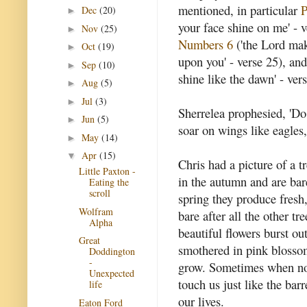
mentioned, in particular
P
Dec
(20)
►
your face shine on me' - v
Nov
(25)
►
Numbers 6
('the Lord mak
Oct
(19)
►
upon you' - verse 25), an
Sep
(10)
►
shine like the dawn' - vers
Aug
(5)
►
Jul
(3)
►
Sherrelea prophesied, 'D
Jun
(5)
►
soar on wings like eagles,
May
(14)
►
Apr
(15)
▼
Chris had a picture of a t
Little Paxton -
in the autumn and are bare
Eating the
scroll
spring they produce fresh,
Wolfram
bare after all the other t
Alpha
beautiful flowers burst o
Great
smothered in pink blossom
Doddington
-
grow. Sometimes when no
Unexpected
touch us just like the bar
life
our lives.
Eaton Ford