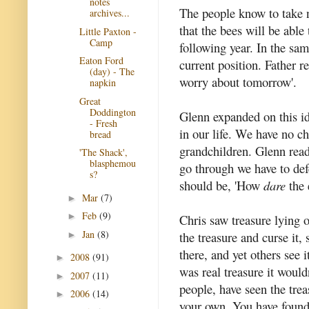
notes
The people know to take 
archives...
that the bees will be able
Little Paxton -
Camp
following year. In the sa
Eaton Ford
current position. Father r
(day) - The
worry about tomorrow'.
napkin
Great
Doddington
Glenn expanded on this id
- Fresh
in our life. We have no ch
bread
grandchildren. Glenn rea
'The Shack',
blasphemou
go through we have to defe
s?
should be, 'How
dare
the 
Mar
(7)
►
Feb
(9)
►
Chris saw treasure lying o
Jan
(8)
the treasure and curse it, 
►
there, and yet others see it
2008
(91)
►
was real treasure it would
2007
(11)
►
people, have seen the trea
2006
(14)
►
your own. You have found 