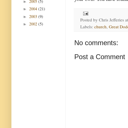
2005
(5)
►
2004
(21)
►
2003
(9)
►
Posted by
Chris Jefferies
a
2002
(5)
►
Labels:
church
,
Great Dod
No comments:
Post a Comment