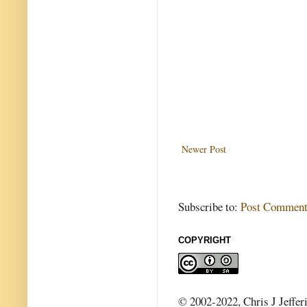
Newer Post
Subscribe to:
Post Comment
COPYRIGHT
© 2002-2022, Chris J Jeffer