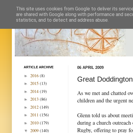
This site uses cookies from Google to deliver its servic
are shared with Google along with performance and secur
statistics, and to detect and address abuse.
ARTICLE ARCHIVE
06 APRIL 2009
2016
(8)
►
Great Doddington
2015
(13)
►
2014
(19)
►
As we met and chatted ove
2013
(86)
children and the urgent n
►
2012
(149)
►
Glenn told us about meet
2011
(156)
►
during a church outreach o
2010
(179)
►
Rugby, offering to pray f
2009
(140)
▼