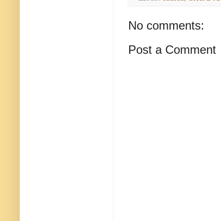
No comments:
Post a Comment