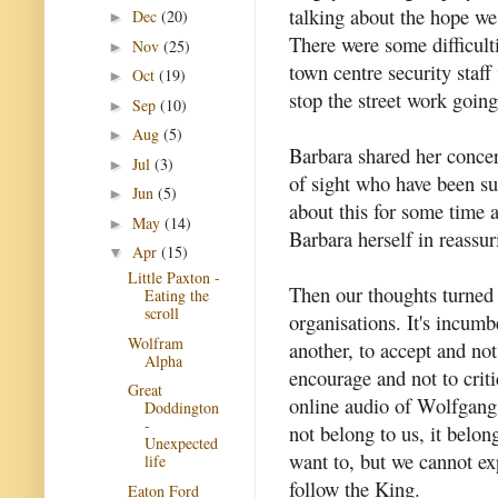
talking about the hope we
Dec
(20)
►
There were some difficult
Nov
(25)
►
town centre security staff
Oct
(19)
►
stop the street work goin
Sep
(10)
►
Aug
(5)
►
Barbara shared her concern
Jul
(3)
►
of sight who have been su
Jun
(5)
►
about this for some time a
May
(14)
►
Barbara herself in reassu
Apr
(15)
▼
Little Paxton -
Then our thoughts turned 
Eating the
scroll
organisations. It's incumb
Wolfram
another, to accept and not 
Alpha
encourage and not to crit
Great
online audio of Wolfgang 
Doddington
-
not belong to us, it belo
Unexpected
want to, but we cannot ex
life
follow the King.
Eaton Ford