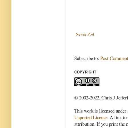
Newer Post
Subscribe to:
Post Comment
COPYRIGHT
© 2002-2022, Chris J Jeffer
This work is licensed under
Unported License
. A link to 
attribution. If you print th