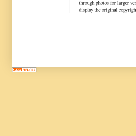
through photos for larger v
display the original copyrig