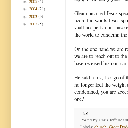
2005
(5)
►
2004
(21)
►
Glenn pictured Jesus spe
2003
(9)
►
heard the words Jesus spok
2002
(5)
►
shall not perish but have 
the world to condemn the 
On the one hand we are re
we are to reach out to the
have received his non-con
He said to us, 'Let go of
no longer feel the weight
condemned, you are accep
one.'
Posted by
Chris Jefferies
a
Labels:
church
,
Great Dod