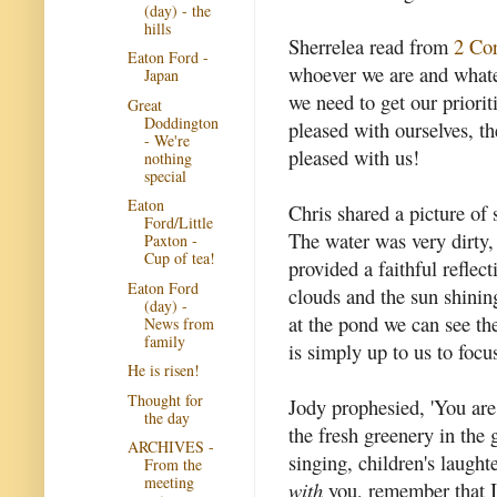
(day) - the
hills
Sherrelea read from
2 Co
Eaton Ford -
whoever we are and whate
Japan
we need to get our priorit
Great
Doddington
pleased with ourselves, th
- We're
pleased with us!
nothing
special
Eaton
Chris shared a picture of 
Ford/Little
The water was very dirty, s
Paxton -
Cup of tea!
provided a faithful reflec
Eaton Ford
clouds and the sun shinin
(day) -
at the pond we can see the
News from
family
is simply up to us to foc
He is risen!
Thought for
Jody prophesied, 'You are
the day
the fresh greenery in the
ARCHIVES -
singing, children's laugh
From the
meeting
with
you, remember that I