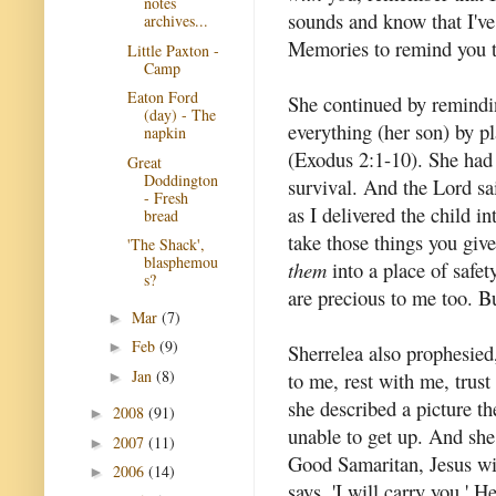
notes
sounds and know that I've
archives...
Memories to remind you t
Little Paxton -
Camp
Eaton Ford
She continued by remind
(day) - The
everything (her son) by p
napkin
(Exodus 2:1-10). She had t
Great
Doddington
survival. And the Lord sai
- Fresh
as I delivered the child in
bread
take those things you give
'The Shack',
blasphemou
them
into a place of safet
s?
are precious to me too. Bu
Mar
(7)
►
Feb
(9)
►
Sherrelea also prophesied,
Jan
(8)
to me, rest with me, trus
►
she described a picture th
2008
(91)
►
unable to get up. And she 
2007
(11)
►
Good Samaritan, Jesus wil
2006
(14)
►
says, 'I will carry you.' H