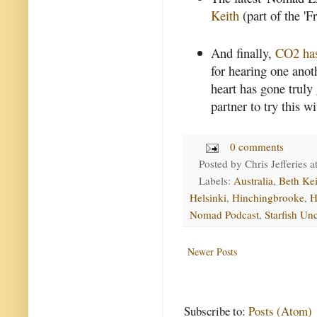
Keith
(part of the '
And finally,
CO2 has
for hearing one anoth
heart has gone truly
partner to try this wi
0 comments
Posted by
Chris Jefferies
a
Labels:
Australia
,
Beth Kei
Helsinki
,
Hinchingbrooke
,
H
Nomad Podcast
,
Starfish Un
Newer Posts
Subscribe to:
Posts (Atom)