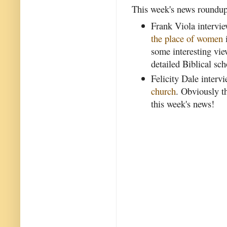
This week's news roundup 
Frank Viola intervi
the place of women
some interesting vi
detailed Biblical sch
Felicity Dale inter
church
. Obviously t
this week's news!