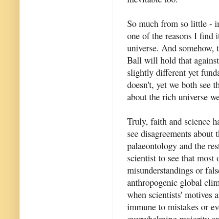
So much from so little - 
one of the reasons I find 
universe. And somehow, th
Ball will hold that agains
slightly different yet fun
doesn't, yet we both see
about the rich universe we
Truly, faith and science h
see disagreements about th
palaeontology and the rest
scientist to see that most
misunderstandings or fals
anthropogenic global cli
when scientists' motives a
immune to mistakes or eve
overwhelming majority are 