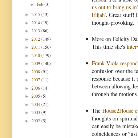
Feb
(3)
►
us out to bring us in
Elijah
'. Great stuff!
2015
(13)
►
thought-provoking.
2014
(19)
►
2013
(86)
►
More on Felicity Da
2012
(149)
►
This time she's
inte
2011
(156)
►
2010
(179)
►
Frank Viola respond
2009
(140)
►
confusion over the te
2008
(91)
►
response because it p
2007
(11)
►
between allowing Jes
2006
(14)
►
through the motions 
2005
(5)
►
2004
(21)
►
The
House2House e-
2003
(9)
►
thoughts on spiritual
2002
(5)
►
can easily be mistak
coincidences or 'just