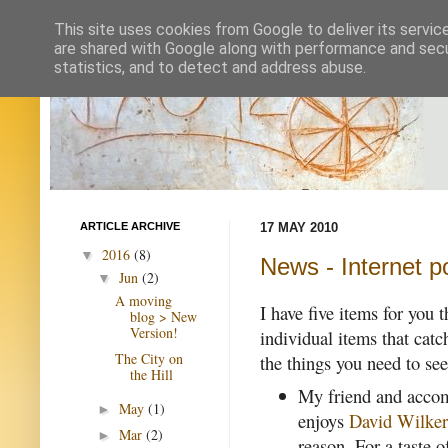
This site uses cookies from Google to deliver its servic
are shared with Google along with performance and secur
statistics, and to detect and address abuse.
ARTICLE ARCHIVE
17 MAY 2010
2016
(8)
▼
News - Internet p
Jun
(2)
▼
A moving
I have five items for you 
blog > New
Version!
individual items that catc
The City on
the things you need to see
the Hill
My friend and accomp
May
(1)
►
enjoys
David Wilker
Mar
(2)
►
reason. For a taste o