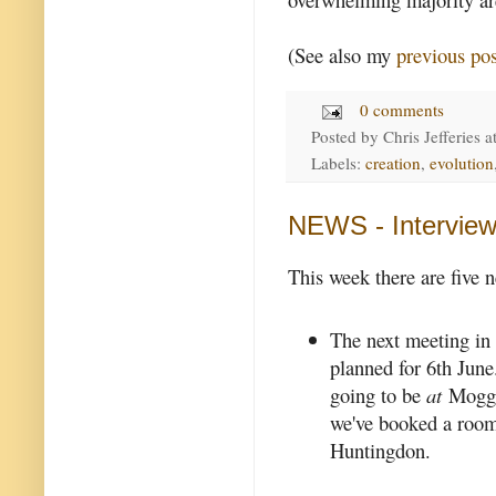
(See also my
previous pos
0 comments
Posted by
Chris Jefferies
a
Labels:
creation
,
evolution
NEWS - Interview
This week there are five 
The next meeting in
planned for 6th June.
going to be
at
Mogger
we've booked a room
Huntingdon.