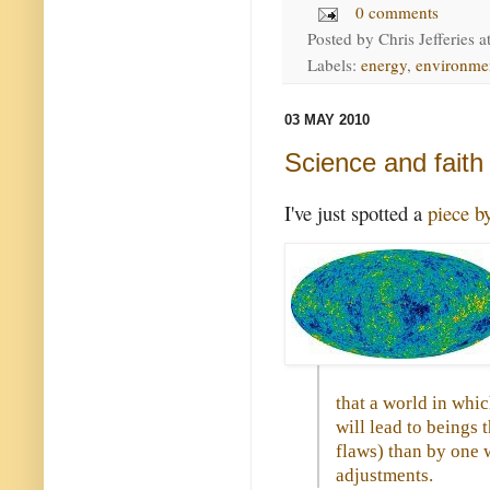
0 comments
Posted by
Chris Jefferies
a
Labels:
energy
,
environme
03 MAY 2010
Science and faith
I've just spotted a
piece b
that a world in whi
will lead to beings 
flaws) than by one
adjustments.