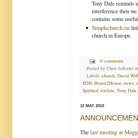
Tony Dale reminds us
interference then we 
contains some useful
Simplechurch.eu
lin
church in Europe.
0 comments
Posted by
Chris Jefferies
a
Labels:
church
,
David Wil
H2H
,
House2House
,
news
,
Spiritual warfare
,
Tony Dale
12 MAY 2010
ANNOUNCEMENT -
The
last meeting at Mogg