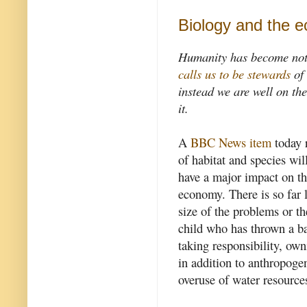
Biology and the 
Humanity has become noth
calls us to be stewards
of 
instead we are well on th
it.
A
BBC News item
today r
of habitat and species wil
have a major impact on t
economy. There is so far 
size of the problems or th
child who has thrown a ba
taking responsibility, ow
in addition to anthropoge
overuse of water resource