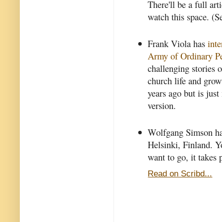
There'll be a full art
watch this space. (S
Frank Viola has
int
Army of Ordinary P
challenging stories o
church life and grow
years ago but is jus
version.
Wolfgang Simson has
Helsinki, Finland. Yo
want to go, it takes
Read on Scribd...