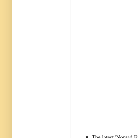
The latest 'Nomad Ex