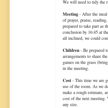
We will need to tidy the 
Meeting
- After the meal
of prayer, praise, reading
prepared to take part as t
conclusion by 16:45 at the
all inclined, we could con
Children
- Be prepared t
arrangements to share the
games on the grass (bring 
in the meeting.
Cost
- This time we are go
use of the room. As we d
make a rough estimate, an
cost of the next meeting. 
any size.