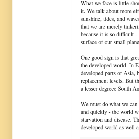
What we face is little sho
it. We talk about more ef
sunshine, tides, and waves
that we are merely tinkeri
because it is so difficult 
surface of our small plane
One good sign is that great
the developed world. In E
developed parts of Asia, b
replacement levels. But t
a lesser degreee South Am
We must do what we can to
and quickly - the world wi
starvation and disease. Th
developed world as well as