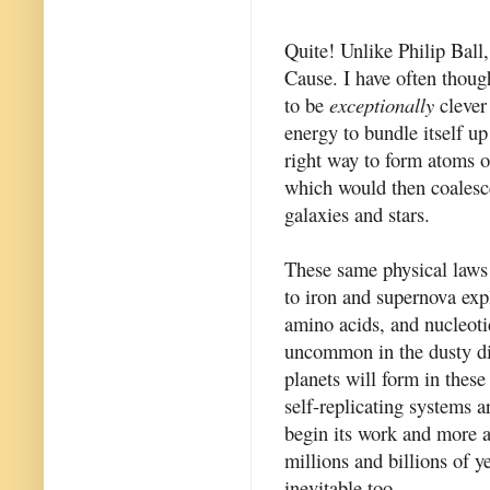
Quite! Unlike Philip Ball
Cause. I have often thoug
to be
exceptionally
clever 
energy to bundle itself up 
right way to form atoms o
which would then coalesce
galaxies and stars.
These same physical laws e
to iron and supernova expl
amino acids, and nucleotid
uncommon in the dusty dis
planets will form in these
self-replicating systems a
begin its work and more a
millions and billions of y
inevitable too.