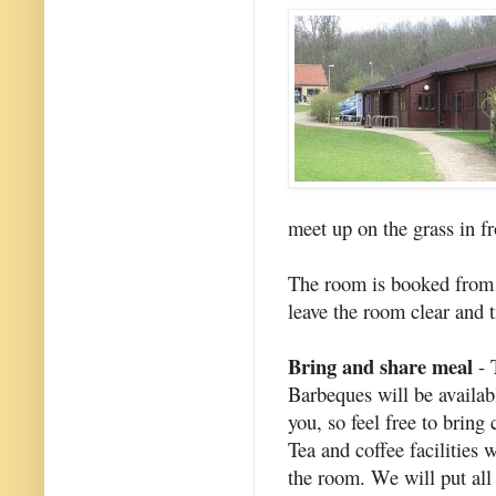
meet up on the grass in f
The room is booked from 
leave the room clear and t
Bring and share meal
- 
Barbeques will be availabl
you, so feel free to brin
Tea and coffee facilities 
the room. We will put all 