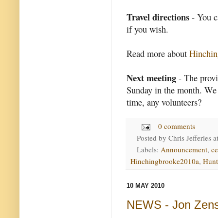
Travel directions
- You 
if you wish.
Read more about
Hinchin
Next meeting
- The provi
Sunday in the month. We a
time, any volunteers?
0 comments
Posted by
Chris Jefferies
a
Labels:
Announcement
,
ce
Hinchingbrooke2010a
,
Hunt
10 MAY 2010
NEWS - Jon Zens,