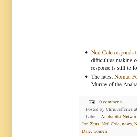
Neil Cole responds
t
difficulties making 
response is still to 
The latest
Nomad Po
Murray of the Anaba
0 comments
Posted by
Chris Jefferies
a
Labels:
Anabaptist Networ
Jon Zens
,
Neil Cole
,
news
,
N
Dale
,
women