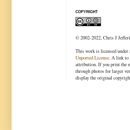
COPYRIGHT
© 2002-2022, Chris J Jeffer
This work is licensed under
Unported License
. A link to 
attribution. If you print th
through photos for larger v
display the original copyrig