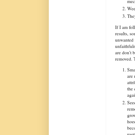
mec
Weed
They
If I am fo
results, so
unwanted t
unfaithful
are don't 
removed. 
Smal
are 
attr
the 
agai
Seed
remo
gro
hoed
bec
root