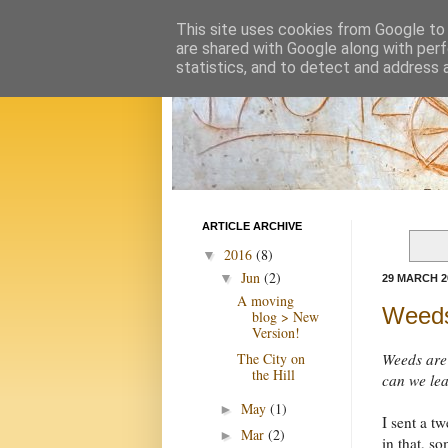
This site uses cookies from Google to d
are shared with Google along with perf
statistics, and to detect and address 
ARTICLE ARCHIVE
2016
(8)
▼
Jun
(2)
▼
29 MARCH 2
A moving
Weeds
blog > New
Version!
The City on
Weeds are 
the Hill
can we lea
May
(1)
►
I sent a t
Mar
(2)
►
in that, so