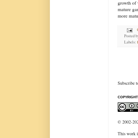
growth of 
mature gard
more matur
Posted 
Labels:
Subscribe t
COPYRIGHT
© 2002-2022
This work i