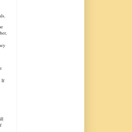
ls.
me
her,
hey
t
 If
ll
f