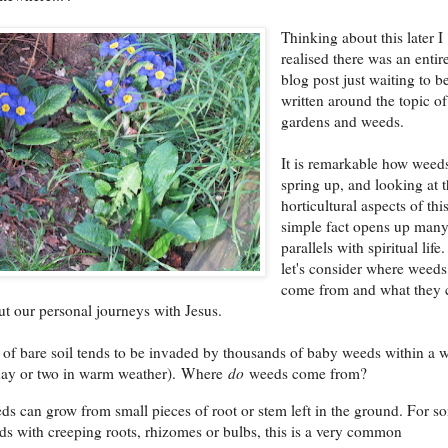
Thinking about this later I
realised there was an entir
blog post just waiting to b
written around the topic of
gardens and weeds.
It is remarkable how weed
spring up, and looking at 
horticultural aspects of thi
simple fact opens up man
parallels with spiritual life
let's consider where weeds
come from and what they 
out our personal journeys with Jesus.
of bare soil tends to be invaded by thousands of baby weeds within a 
 day or two in warm weather). Where
do
weeds come from?
s can grow from small pieces of root or stem left in the ground. For s
s with creeping roots, rhizomes or bulbs, this is a very common