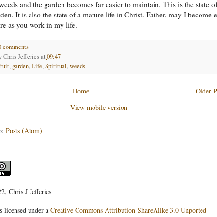
weeds and the garden becomes far easier to maintain. This is the state of
en. It is also the state of a mature life in Christ. Father, may I become 
e as you work in my life.
0 comments
by
Chris Jefferies
at
09:47
fruit
,
garden
,
Life
,
Spiritual
,
weeds
Home
Older P
View mobile version
o:
Posts (Atom)
, Chris J Jefferies
s licensed under a
Creative Commons Attribution-ShareAlike 3.0 Unported