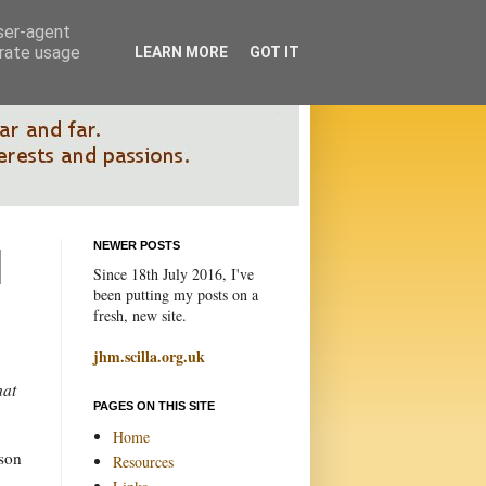
user-agent
erate usage
LEARN MORE
GOT IT
NEWER POSTS
Since 18th July 2016, I've
been putting my posts on a
fresh, new site.
jhm.scilla.org.uk
hat
PAGES ON THIS SITE
Home
sson
Resources