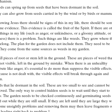
hanism.
s can spring up from seeds that have been dormant in the soil.
 can also grow from seeds carried in by the wind or by birds or mamma
llowing Jesus there should be signs of this in my life, there should be so
me evidence. This evidence is called the fruit of the Spirit. If there are ot
hings in my life (such as anger, or unkindness, or a gloomy attitude, or
ness) there is a problem. Such things are like weeds. They grow where t
belong. The plan for the garden does not include them. They need to be
They come from the same sources as weeds in my garden.
l pieces of root or stem left in the ground. These are pieces of weed tha
not visible, left in the ground by mistake. When there is an unhealthy
ibute like anger, it's essential to do more than suppress the visible effects.
cause is not dealt with, the visible effects will break through again and
n.
s that lie dormant in the soil. These are too small to see and cannot be
ved. The only way to control hidden seeds is to wait until they start to
w. The garden needs to be checked continuously and germinating seeds
 out while they are still small. If they are left until they are large they wi
ome unsightly problems and removing them may then leave fragments o
 leading right back to problem 1.