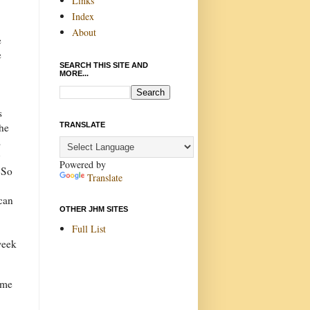
Links
Index
About
e
e
SEARCH THIS SITE AND
MORE...
s
TRANSLATE
the
s
y
Powered by
. So
Translate
can
OTHER JHM SITES
Full List
week
ome