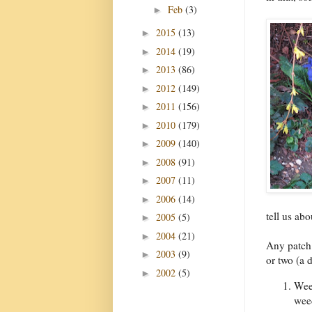
Feb
(3)
►
2015
(13)
►
2014
(19)
►
2013
(86)
►
2012
(149)
►
2011
(156)
►
2010
(179)
►
2009
(140)
►
2008
(91)
►
2007
(11)
►
2006
(14)
►
tell us ab
2005
(5)
►
2004
(21)
►
Any patch 
2003
(9)
►
or two (a
2002
(5)
►
Weed
weed