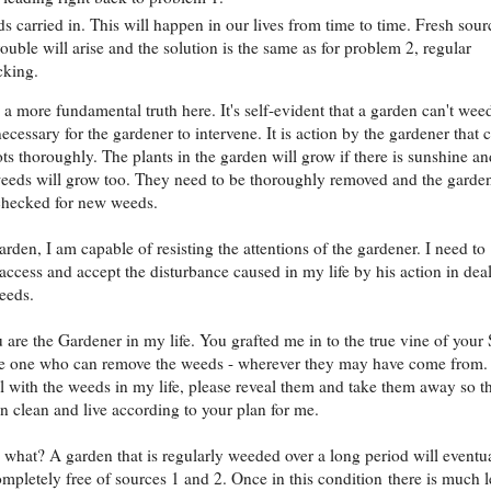
s carried in. This will happen in our lives from time to time. Fresh sour
rouble will arise and the solution is the same as for problem 2, regular
cking.
s a more fundamental truth here. It's self-evident that a garden can't wee
s necessary for the gardener to intervene. It is action by the gardener that 
ots thoroughly. The plants in the garden will grow if there is sunshine an
weeds will grow too. They need to be thoroughly removed and the garde
checked for new weeds.
arden, I am capable of resisting the attentions of the gardener. I need to
access and accept the disturbance caused in my life by his action in dea
eeds.
u are the Gardener in my life. You grafted me in to the true vine of your
he one who can remove the weeds - wherever they may have come from.
l with the weeds in my life, please reveal them and take them away so th
 clean and live according to your plan for me.
what? A garden that is regularly weeded over a long period will eventu
pletely free of sources 1 and 2. Once in this condition there is much l