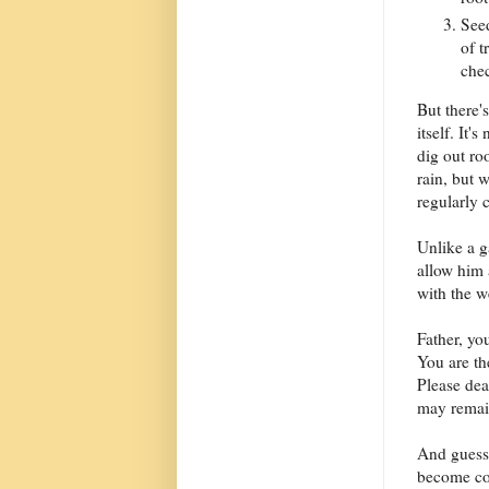
Seed
of t
che
But there'
itself. It'
dig out ro
rain, but 
regularly 
Unlike a g
allow him 
with the w
Father, yo
You are t
Please dea
may remain
And guess 
become com