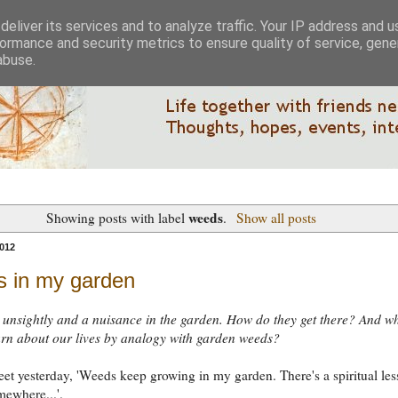
eliver its services and to analyze traffic. Your IP address and 
ormance and security metrics to ensure quality of service, gen
abuse.
weeds
Showing posts with label
.
Show all posts
012
 in my garden
unsightly and a nuisance in the garden. How do they get there? And w
rn about our lives by analogy with garden weeds?
weet yesterday, 'Weeds keep growing in my garden. There's a spiritual le
mewhere...'.