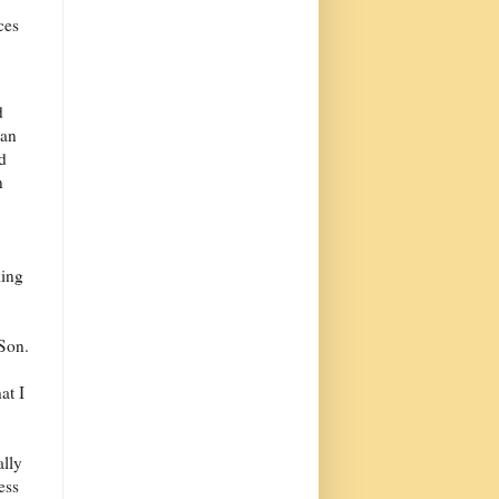
ces
d
can
d
n
ling
 Son.
at I
ally
ess