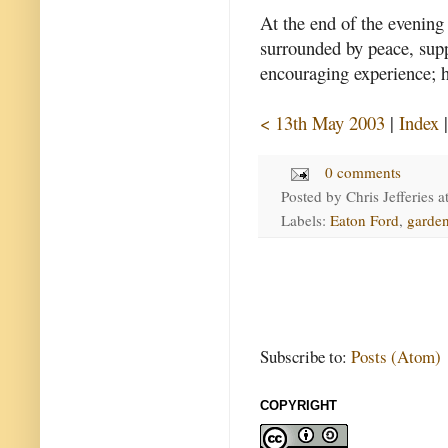
At the end of the evening I
surrounded by peace, sup
encouraging experience; 
< 13th May 2003
|
Index
0 comments
Posted by
Chris Jefferies
a
Labels:
Eaton Ford
,
garde
Subscribe to:
Posts (Atom)
COPYRIGHT