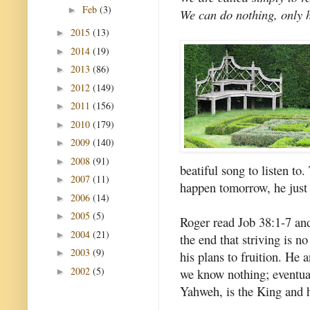
Feb
(3)
►
We can do nothing, only he
2015
(13)
►
2014
(19)
►
2013
(86)
►
2012
(149)
►
2011
(156)
►
2010
(179)
►
2009
(140)
►
2008
(91)
►
beatiful song to listen to
2007
(11)
►
happen tomorrow, he just 
2006
(14)
►
2005
(5)
►
Roger read Job 38:1-7 an
2004
(21)
►
the end that striving is n
2003
(9)
►
his plans to fruition. He 
2002
(5)
we know nothing; eventual
►
Yahweh, is the King and hi