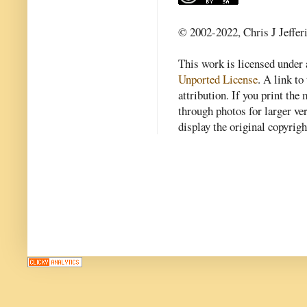
© 2002-2022, Chris J Jeffer
This work is licensed under
Unported License
. A link to 
attribution. If you print th
through photos for larger v
display the original copyrig