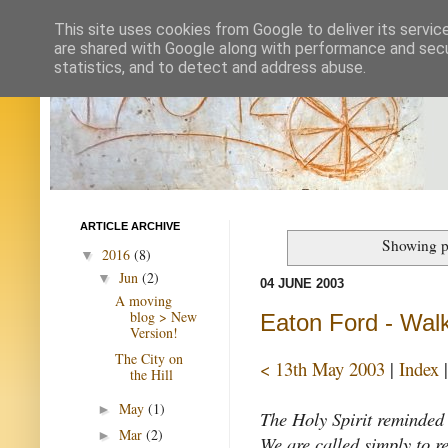
This site uses cookies from Google to deliver its servic
are shared with Google along with performance and secur
statistics, and to detect and address abuse.
ARTICLE ARCHIVE
Showing p
2016
(8)
▼
Jun
(2)
▼
04 JUNE 2003
A moving
blog > New
Eaton Ford - Walk
Version!
The City on
< 13th May 2003
|
Index
the Hill
May
(1)
►
The Holy Spirit reminded u
Mar
(2)
►
We are called simply to re