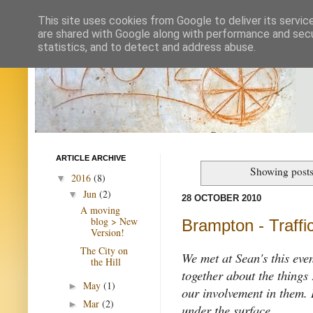
This site uses cookies from Google to deliver its servic
are shared with Google along with performance and secur
statistics, and to detect and address abuse.
ARTICLE ARCHIVE
Showing posts
2016
(8)
▼
Jun
(2)
▼
28 OCTOBER 2010
A moving
blog > New
Brampton - Traffic
Version!
The City on
We met at Sean's this eve
the Hill
together about the things
May
(1)
►
our involvement in them. I
Mar
(2)
►
under the surface.