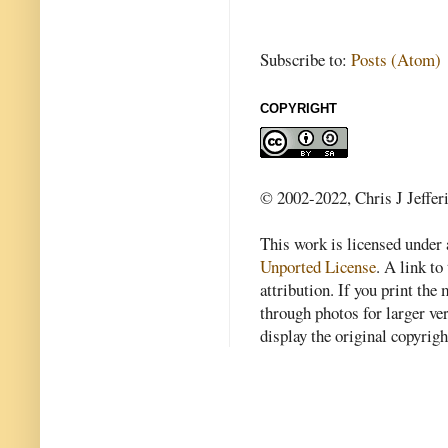
Subscribe to:
Posts (Atom)
COPYRIGHT
© 2002-2022, Chris J Jeffer
This work is licensed under
Unported License
. A link to 
attribution. If you print th
through photos for larger v
display the original copyrig