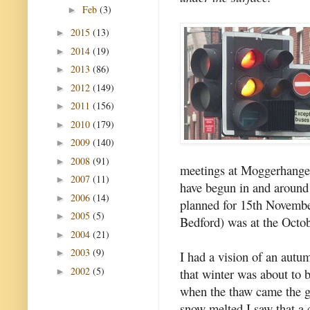
Feb
(3)
►
2015
(13)
►
2014
(19)
►
2013
(86)
►
2012
(149)
►
2011
(156)
►
2010
(179)
►
2009
(140)
►
2008
(91)
►
meetings at Moggerhanger
2007
(11)
►
have begun in and around
2006
(14)
►
planned for 15th Novembe
2005
(5)
►
Bedford) was at the Octobe
2004
(21)
►
2003
(9)
►
I had a vision of an autu
2002
(5)
that winter was about to b
►
when the thaw came the 
snow melted I saw that a