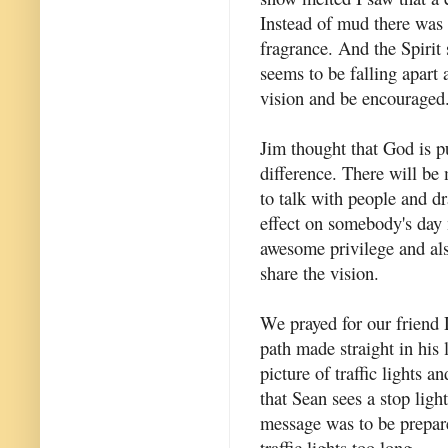
Instead of mud there was 
fragrance. And the Spirit
seems to be falling apart
vision and be encouraged.
Jim thought that God is p
difference. There will be
to talk with people and d
effect on somebody's day 
awesome privilege and als
share the vision.
We prayed for our friend 
path made straight in his 
picture of traffic lights 
that Sean sees a stop ligh
message was to be prepare
traffic lights too long.