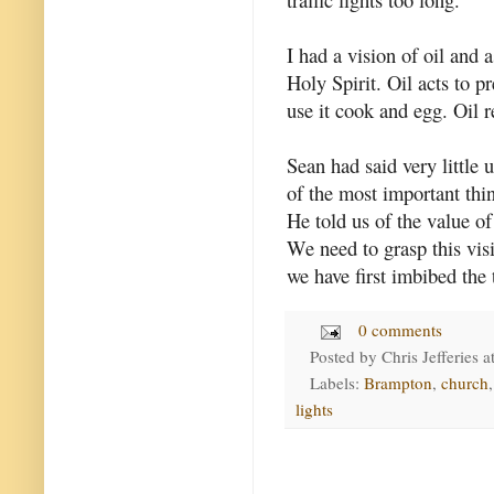
I had a vision of oil and 
Holy Spirit. Oil acts to p
use it cook and egg. Oil r
Sean had said very little
of the most important thin
He told us of the value of
We need to grasp this vis
we have first imbibed the 
0 comments
Posted by
Chris Jefferies
a
Labels:
Brampton
,
church
lights