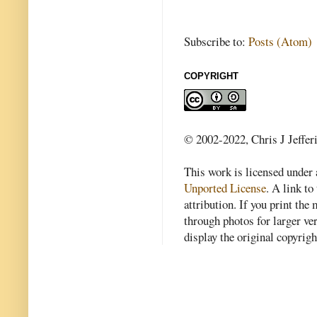
Subscribe to:
Posts (Atom)
COPYRIGHT
© 2002-2022, Chris J Jeffer
This work is licensed under
Unported License
. A link to 
attribution. If you print th
through photos for larger v
display the original copyrig