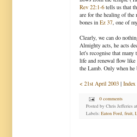
Rev 22:1-6
tells us that t
are for the healing of the
bones in
Ez 37
, one of my
Clearly, we can do nothin
Almighty acts, he acts dec
let's recognise that many 
life and renewal flow like
the Lamb. Only when he br
< 21st April 2003
|
Index
0 comments
Posted by
Chris Jefferies
a
Labels:
Eaton Ford
,
fruit
,
L