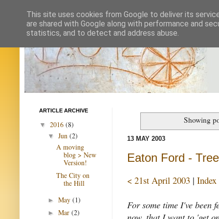
This site uses cookies from Google to deliver its servic
are shared with Google along with performance and secur
statistics, and to detect and address abuse.
ARTICLE ARCHIVE
Showing po
2016
(8)
▼
Jun
(2)
▼
13 MAY 2003
A moving
blog > New
Eaton Ford - Tree 
Version!
The City on
< 21st April 2003
|
Index
the Hill
May
(1)
►
For some time I've been f
Mar
(2)
►
now, that I want to 'get on 