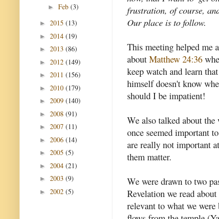
Feb
(3)
►
frustration, of course, an
Our place is to follow.
2015
(13)
►
2014
(19)
►
This meeting helped me a
2013
(86)
►
about
Matthew 24:36
wher
2012
(149)
►
keep watch and learn that
2011
(156)
►
himself doesn't know wh
2010
(179)
►
should I be impatient!
2009
(140)
►
2008
(91)
►
We also talked about the 
2007
(11)
►
once seemed important to
2006
(14)
►
are really not important at
2005
(5)
►
them matter.
2004
(21)
►
2003
(9)
►
We were drawn to two pass
2002
(5)
Revelation we read about 
►
relevant to what we were
flows from the temple (Ya