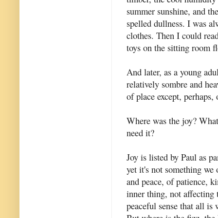
summer sunshine, and the
spelled dullness. I was a
clothes. Then I could read
toys on the sitting room fl
And later, as a young adu
relatively sombre and hea
of place except, perhaps, o
Where was the joy? Wha
need it?
Joy is listed by Paul as par
yet it's not something we
and peace, of patience, ki
inner thing, not affecting 
peaceful sense that all is 
But where is the fizz, the