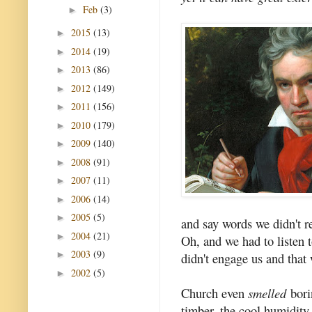
Feb
(3)
►
2015
(13)
►
2014
(19)
►
2013
(86)
►
2012
(149)
►
2011
(156)
►
2010
(179)
►
2009
(140)
►
2008
(91)
►
2007
(11)
►
2006
(14)
►
2005
(5)
►
and say words we didn't r
2004
(21)
►
Oh, and we had to listen t
2003
(9)
►
didn't engage us and that 
2002
(5)
►
Church even
smelled
bori
timber, the cool humidity