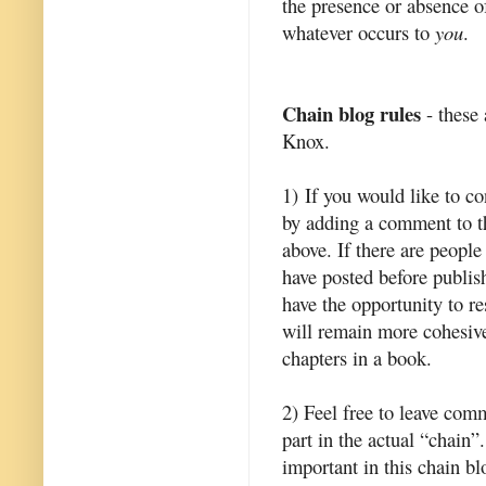
the presence or absence of
whatever occurs to
you
.
Chain blog rules
- these 
Knox.
1) If you would like to c
by adding a comment to th
above. If there are people
have posted before publis
have the opportunity to r
will remain more cohesive
chapters in a book.
2) Feel free to leave com
part in the actual “chain
important in this chain bl