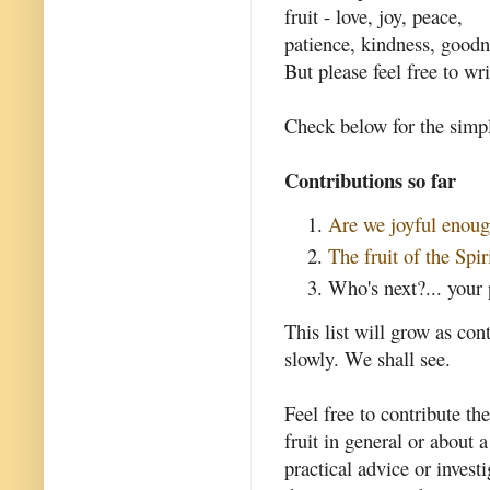
fruit - love, joy, peace,
patience, kindness, goodne
But please feel free to wri
Check below for the simpl
Contributions so far
Are we joyful enou
The fruit of the Spir
Who's next?... your 
This list will grow as con
slowly. We shall see.
Feel free to contribute th
fruit in general or about a
practical advice or invest