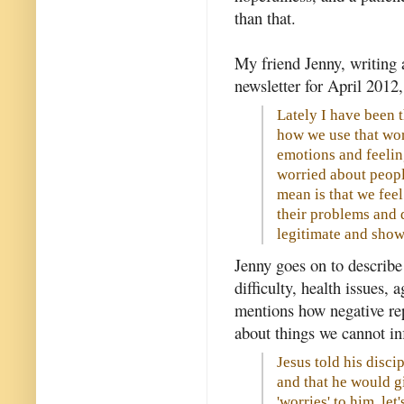
than that.
My friend Jenny, writing 
newsletter for April 2012, 
Lately I have been
how we use that wor
emotions and feelin
worried about peopl
mean is that we fe
their problems and di
legitimate and show
Jenny goes on to describe
difficulty, health issues,
mentions how negative re
about things we cannot in
Jesus told his disci
and that he would gi
'worries' to him, let