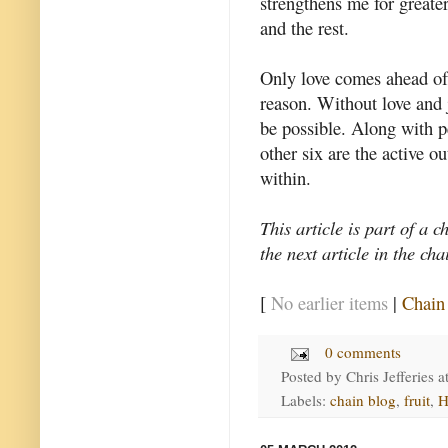
strengthens me for greate
and the rest.
Only love comes ahead of 
reason. Without love and j
be possible. Along with pe
other six are the active o
within.
This article is part of a c
the next article in the ch
[
No earlier items
|
Chain
0 comments
Posted by
Chris Jefferies
a
Labels:
chain blog
,
fruit
,
H