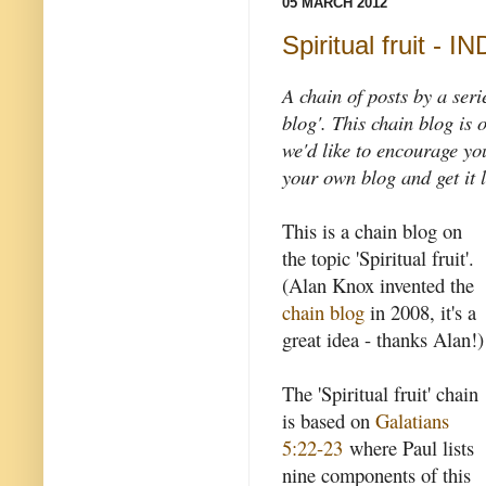
05 MARCH 2012
Spiritual fruit - I
A chain of posts by a seri
blog'. This chain blog is o
we'd like to encourage you 
your own blog and get it l
This is a chain blog on
the topic 'Spiritual fruit'.
(Alan Knox invented the
chain blog
in 2008, it's a
great idea - thanks Alan!)
The 'Spiritual fruit' chain
is based on
Galatians
5:22-23
where Paul lists
nine components of this