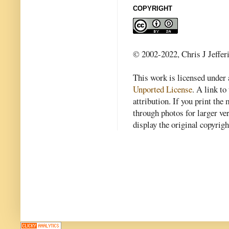
COPYRIGHT
© 2002-2022, Chris J Jeffer
This work is licensed under
Unported License
. A link to 
attribution. If you print th
through photos for larger v
display the original copyrig