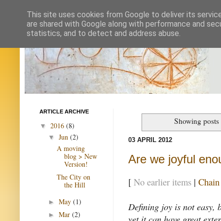
This site uses cookies from Google to deliver its servic
are shared with Google along with performance and secur
statistics, and to detect and address abuse.
ARTICLE ARCHIVE
Showing posts 
2016
(8)
▼
Jun
(2)
▼
03 APRIL 2012
A moving
blog > New
Are we joyful en
Version!
The City on
[
No earlier items
|
Chain
the Hill
May
(1)
►
Defining joy is not easy, b
Mar
(2)
►
yet it can have great exter