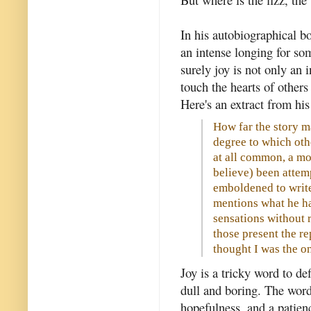
In his autobiographical bo
an intense longing for so
surely joy is not only an i
touch the hearts of others 
Here's an extract from his
How far the story m
degree to which othe
at all common, a mor
believe) been attem
emboldened to write
mentions what he ha
sensations without r
those present the re
thought I was the on
Joy is a tricky word to de
dull and boring. The word
hopefulness, and a patien