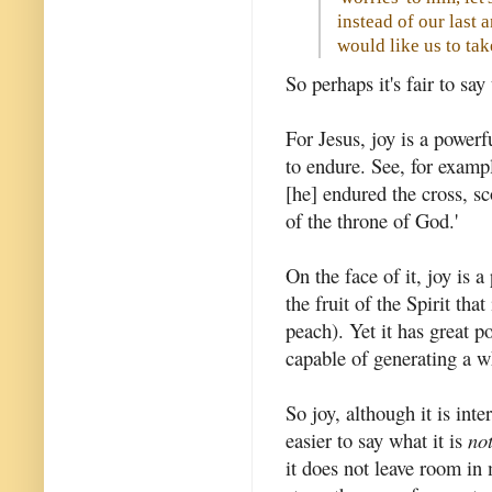
instead of our last 
would like us to ta
So perhaps it's fair to say
For Jesus, joy is a powerf
to endure. See, for examp
[he] endured the cross, sc
of the throne of God.'
On the face of it, joy is 
the fruit of the Spirit that
peach). Yet it has great po
capable of generating a w
So joy, although it is int
easier to say what it is
no
it does not leave room in 