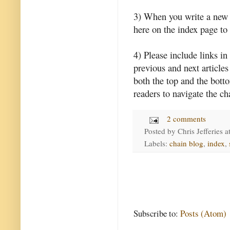
3) When you write a new l
here on the index page to 
4) Please include links in 
previous and next articles 
both the top and the botto
readers to navigate the ch
2 comments
Posted by
Chris Jefferies
a
Labels:
chain blog
,
index
,
Subscribe to:
Posts (Atom)