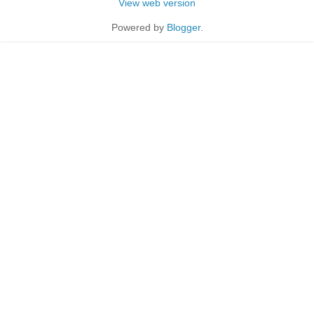
View web version
Powered by
Blogger
.