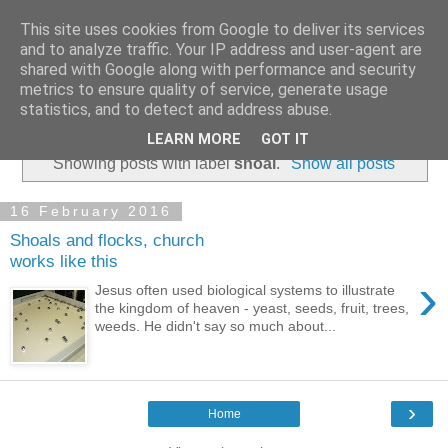
This site uses cookies from Google to deliver its services
and to analyze traffic. Your IP address and user-agent are
shared with Google along with performance and security
metrics to ensure quality of service, generate usage
statistics, and to detect and address abuse.
▼
LEARN MORE
GOT IT
Showing posts with label
shoal
.
Show all posts
16 February 2016
Shoals and flocks, church
works like this
›
Jesus often used biological systems to illustrate
the kingdom of heaven - yeast, seeds, fruit, trees,
weeds. He didn't say so much about...
›
Home