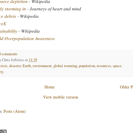
urce depletion
- Wikipedia
y storming in
- Journeys of heart and mind
e debris
- Wikipedia
ceX
ainability
- Wikipedia
ld Overpopulation Awareness
0 comments
by
Chris Jefferies
at
11:35
crisis
,
disaster
,
Earth
,
environment
,
global warming
,
population
,
resources
,
space
,
ity
Home
Older P
View mobile version
o:
Posts (Atom)