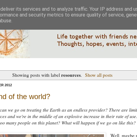
eliver its services and to analyze traffic. Your IP address and 
ormance and security metrics to ensure quality of service, gen
abuse.
resources
Showing posts with label
.
Show all posts
R 2012
d of the world?
an we go on treating the Earth as an endless provider? There are limit
ces and we're in the middle of an explosive increase in their rate of use
too many people on this planet? What will happen if we go on like this?
Well, maybe 