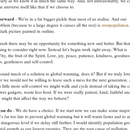
iety as we know it in much the same way. And, not unreasonably, we c
e universe itself like that if we choose to.
forward
- We're in a far bigger pickle than most of us realise. And our
oblem (because to a large degree it causes all the rest) is
overpopulation
.
dark picture painted in outline.
crash there may be an opportunity for something new and better. But that
ing to consider right now. Instead let's begin work right away. What is
y, the fruit of the Spirit. Love, joy, peace, patience, kindness, goodnes
s, gentleness and self-control.
 sound much of a solution to global warming, does it? But if we truly lov
r we would not be willing to leave such a mess for the next generation.
a little more self-control we might walk and cycle instead of taking the c
er gadgets, waste less food. If we were really patient, kind, faithful an
 might that affect the way we behave?
can do
- We do have a choice. If we start now we can make some major
t's far too late to prevent global warming but it will warm faster and to a
dangerous level if we delay still further. I would identify population gr
rial growth as our largest enemies. They are the root cause of pollution,