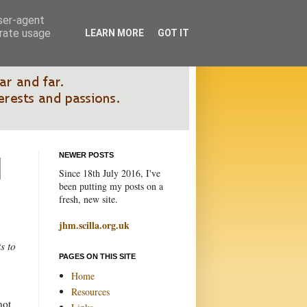
user-agent
erate usage
LEARN MORE
GOT IT
NEWER POSTS
Since 18th July 2016, I've
been putting my posts on a
fresh, new site.
jhm.scilla.org.uk
s to
PAGES ON THIS SITE
.
Home
Resources
not