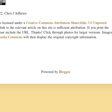
, Chris J Jefferies
s licensed under a
Creative Commons Attribution-ShareAlike 3.0 Unported
link to the relevant article on this site is sufficient attribution. If you print the
ease include the URL. Thanks! Click through photos for larger versions. Images
media Commons
will then display the original copyright information.
Powered by
Blogger
.