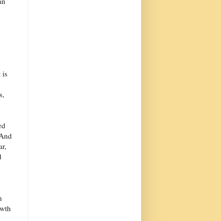
an
 is
s,
ed
 And
ar,
d
n
owth