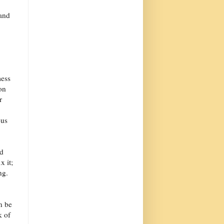
 and
mess
on
r
ous
ld
x it;
ng.
n be
k of