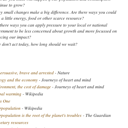
inue to grow?
 small changes make a big difference. Are there ways you could
 a little energy, food or other scarce resource?
there ways you can apply pressure to your local or national
rnment to be less concerned about growth and more focussed on
cing our impact?
e don't act today, how long should we wait?
ersuasive, brave and arrested
- Nature
logy and the economy
- Journeys of heart and mind
ronment, the cost of damage
- Journeys of heart and mind
bal warming
- Wikipedia
s One
rpopulation
- Wikipedia
population is the root of the planet's troubles
- The Guardian
etary resources