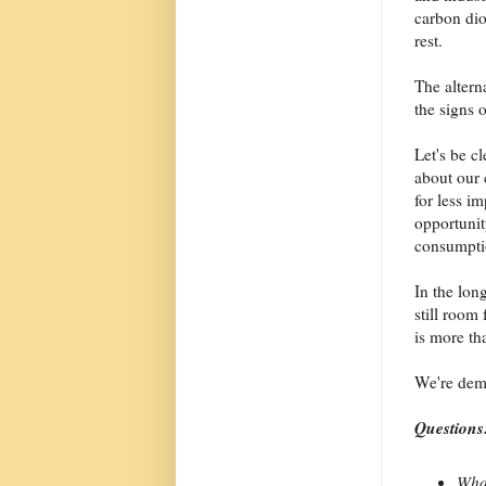
carbon diox
rest.
The altern
the signs o
Let's be c
about our
for less i
opportunit
consumpti
In the lon
still room
is more tha
We're dema
Questions
What