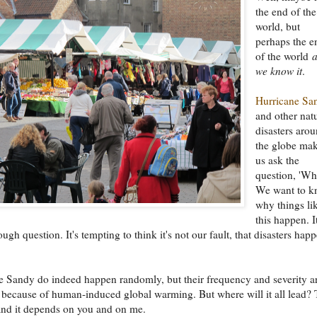
the end of the
world, but
perhaps the e
of the world
we know it
.
Hurricane Sa
and other nat
disasters aro
the globe ma
us ask the
question, 'Wh
We want to 
why things li
this happen. It
ugh question. It's tempting to think it's not our fault, that disasters hap
e Sandy do indeed happen randomly, but their frequency and severity a
 because of human-induced global warming. But where will it all lead? 
and it depends on you and on me.