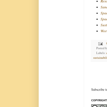
Reso
Sand
Spac
Spa
Sust
Wor
Posted 
Labels:
sustainabil
Subscribe t
COPYRIGHT