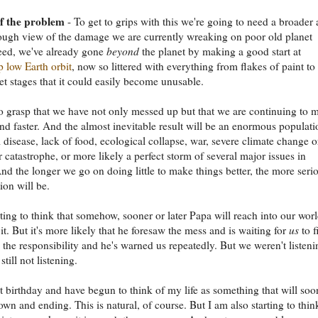
of the problem
- To get to grips with this we're going to need a broader
ugh view of the damage we are currently wreaking on poor old planet
eed, we've already gone
beyond
the planet by making a good start at
 low Earth orbit
, now so littered with everything from flakes of paint to
et stages that it could easily become unusable.
 grasp that we have not only messed up but that we are continuing to 
and faster. And the almost inevitable result will be an enormous populati
 disease, lack of food, ecological collapse, war, severe climate change o
 catastrophe, or more likely a perfect storm of several major issues in
nd the longer we go on doing little to make things better, the more seri
ion will be.
rting to think that somehow, sooner or later Papa will reach into our wor
it. But it's more likely that he foresaw the mess and is waiting for
us
to fi
 the responsibility and he's warned us repeatedly. But we weren't listeni
till not listening.
t birthday and have begun to think of my life as something that will soo
wn and ending. This is natural, of course. But I am also starting to thin