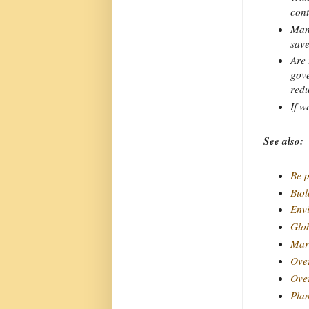
cont
Many
save
Are 
gove
redu
If w
See also:
Be p
Bio
Envi
Glo
Mar
Ove
Over
Plan