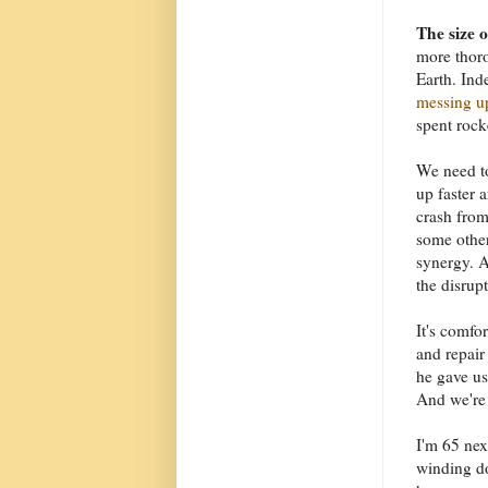
The size 
more thoro
Earth. Ind
messing up
spent rock
We need to
up faster 
crash from
some other
synergy. A
the disrupt
It's comfo
and repair 
he gave us
And we're s
I'm 65 nex
winding do