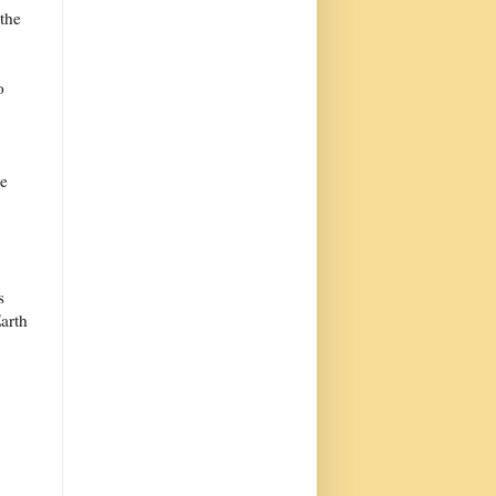
 the
o
le
s
Earth