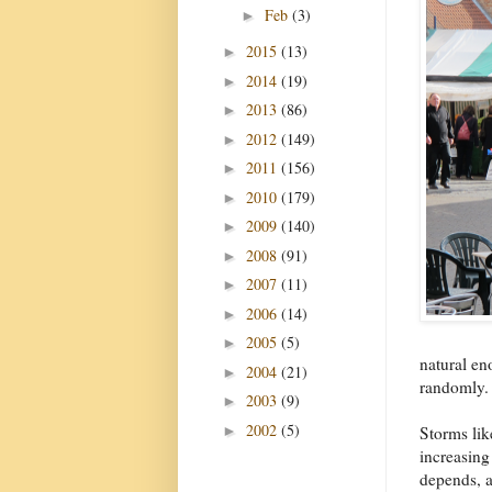
Feb
(3)
►
2015
(13)
►
2014
(19)
►
2013
(86)
►
2012
(149)
►
2011
(156)
►
2010
(179)
►
2009
(140)
►
2008
(91)
►
2007
(11)
►
2006
(14)
►
2005
(5)
►
natural eno
2004
(21)
►
randomly.
2003
(9)
►
2002
(5)
►
Storms lik
increasing
depends, 