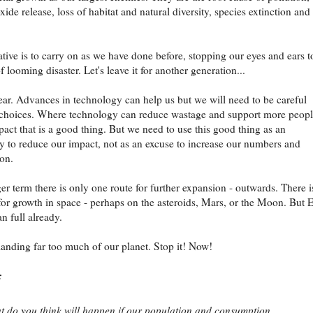
ide release, loss of habitat and natural diversity, species extinction and
ative is to carry on as we have done before, stopping our eyes and ears t
f looming disaster. Let's leave it for another generation...
lear. Advances in technology can help us but we will need to be careful
 choices. Where technology can reduce wastage and support more peop
mpact that is a good thing. But we need to use this good thing as an
y to reduce our impact, not as an excuse to increase our numbers and
on.
ger term there is only one route for further expansion - outwards. There i
 for growth in space - perhaps on the asteroids, Mars, or the Moon. But 
n full already.
nding far too much of our planet. Stop it! Now!
:
 do you think will happen if our population and consumption