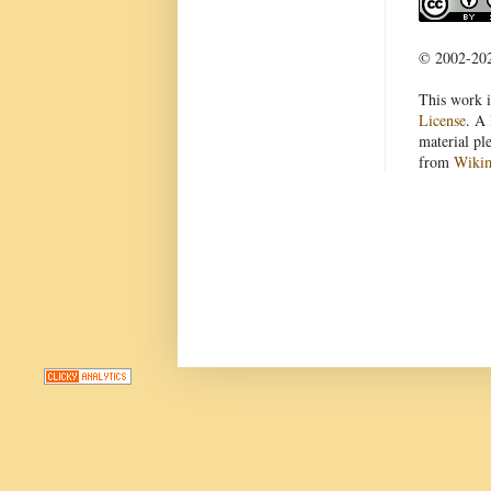
© 2002-2022
This work i
License
. A 
material pl
from
Wiki