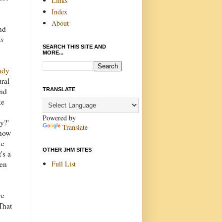
Links
Index
About
nd
as
SEARCH THIS SITE AND
MORE...
ndy
ural
TRANSLATE
und
ke
Powered by
y?'
Translate
know
ke
OTHER JHM SITES
's a
Full List
pen
re
That