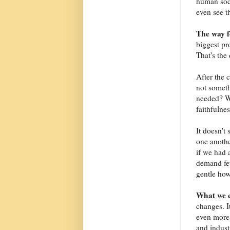
human soc
even see th
The way 
biggest pr
That's the 
After the 
not someth
needed? Wh
faithfulnes
It doesn't
one anothe
if we had 
demand few
gentle how
What we 
changes. I
even more 
and indust