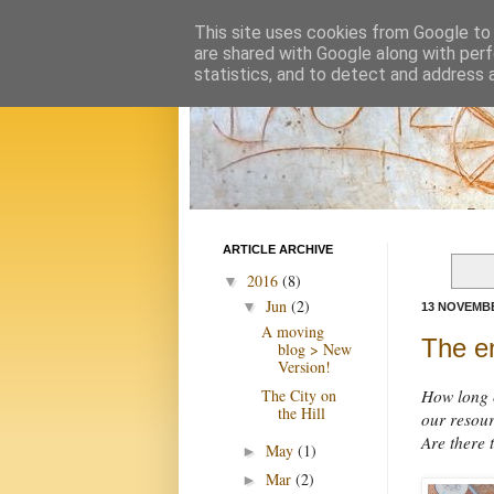
This site uses cookies from Google to d
are shared with Google along with perf
statistics, and to detect and address 
ARTICLE ARCHIVE
2016
(8)
▼
Jun
(2)
▼
13 NOVEMBE
A moving
The en
blog > New
Version!
The City on
How long c
the Hill
our resour
Are there 
May
(1)
►
Mar
(2)
►