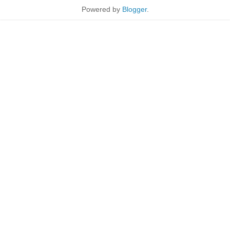
Powered by
Blogger
.