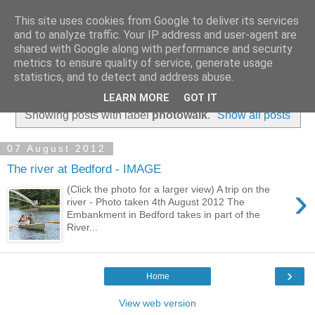
This site uses cookies from Google to deliver its services
and to analyze traffic. Your IP address and user-agent are
shared with Google along with performance and security
metrics to ensure quality of service, generate usage
statistics, and to detect and address abuse.
▼
LEARN MORE
GOT IT
Showing posts with label
photowalk
.
Show all posts
07 August 2012
The river at Bedford - IMAGE
›
(Click the photo for a larger view) A trip on the
river - Photo taken 4th August 2012 The
Embankment in Bedford takes in part of the
River...
›
Home
View web version