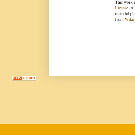
This work i
License
. A 
material pl
from
Wiki