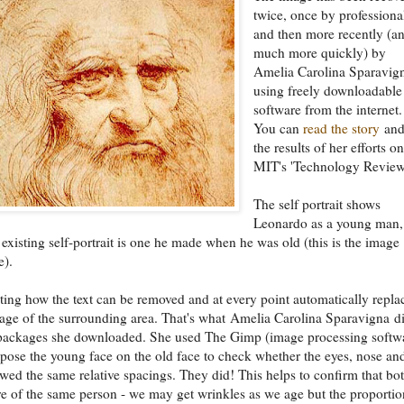
twice, once by professiona
and then more recently (a
much more quickly) by
Amelia Carolina Sparavig
using freely downloadable
software from the internet.
You can
read the story
and
the results of her efforts o
MIT's 'Technology Review
The self portrait shows
Leonardo as a young man,
 existing self-portrait is one he made when he was old (this is the image
e).
nating how the text can be removed and at every point automatically repla
age of the surrounding area. That's what Amelia Carolina Sparavigna d
 packages she downloaded. She used The Gimp (image processing softw
pose the young face on the old face to check whether the eyes, nose an
ed the same relative spacings. They did! This helps to confirm that bo
are of the same person - we may get wrinkles as we age but the proportio