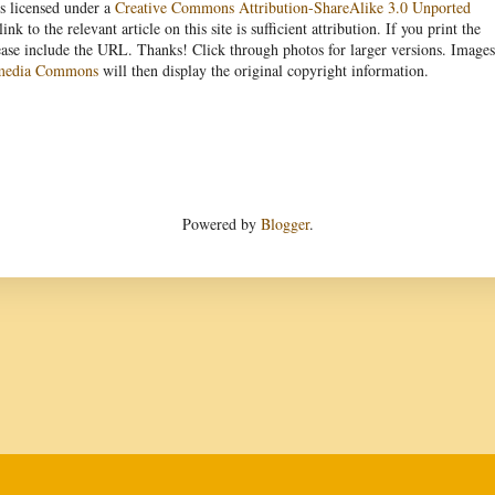
s licensed under a
Creative Commons Attribution-ShareAlike 3.0 Unported
link to the relevant article on this site is sufficient attribution. If you print the
ease include the URL. Thanks! Click through photos for larger versions. Images
media Commons
will then display the original copyright information.
Powered by
Blogger
.