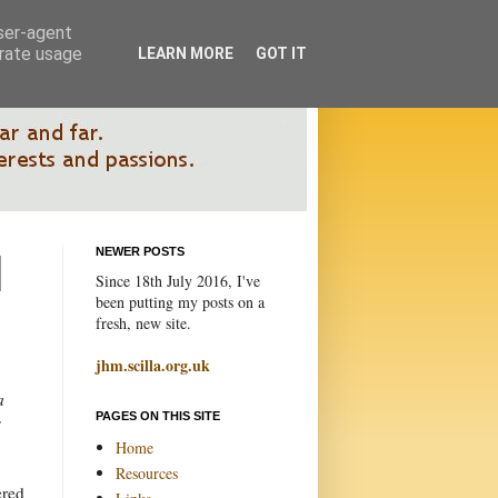
user-agent
erate usage
LEARN MORE
GOT IT
NEWER POSTS
Since 18th July 2016, I've
been putting my posts on a
fresh, new site.
jhm.scilla.org.uk
a
PAGES ON THIS SITE
s
Home
Resources
ered