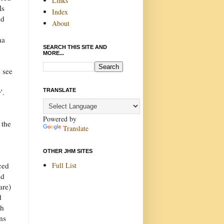
Links
ls
Index
nd
About
na
SEARCH THIS SITE AND
MORE...
 see
n
TRANSLATE
'.
Powered by
 the
Translate
OTHER JHM SITES
Full List
ced
id
are)
d
th
ns