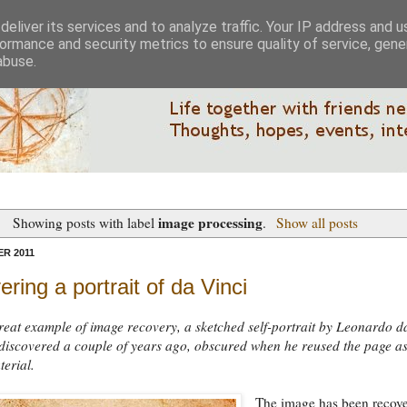
eliver its services and to analyze traffic. Your IP address and 
ormance and security metrics to ensure quality of service, gen
abuse.
image processing
Showing posts with label
.
Show all posts
R 2011
ring a portrait of da Vinci
reat example of image recovery, a sketched self-portrait by Leonardo d
discovered a couple of years ago, obscured when he reused the page a
terial.
The image has been recov