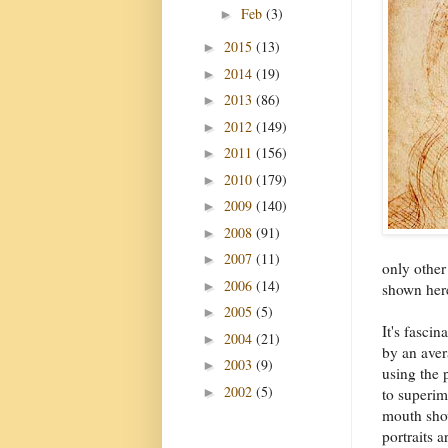
Feb
(3)
►
2015
(13)
►
2014
(19)
►
2013
(86)
►
2012
(149)
►
2011
(156)
►
2010
(179)
►
2009
(140)
►
2008
(91)
►
2007
(11)
►
only other
2006
(14)
►
shown her
2005
(5)
►
It's fasci
2004
(21)
►
by an aver
2003
(9)
►
using the
2002
(5)
►
to superim
mouth show
portraits 