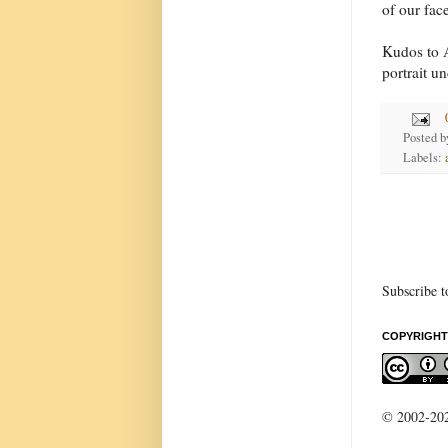
of our fac
Kudos to A
portrait un
Posted 
Labels:
Subscribe t
COPYRIGHT
© 2002-2022