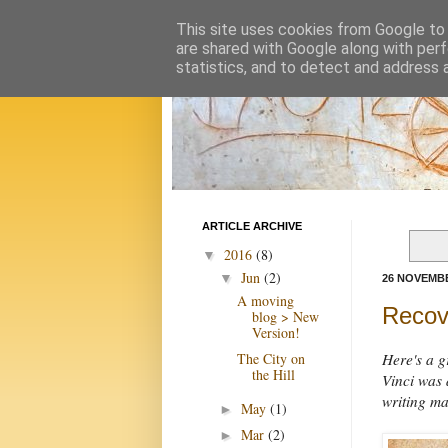
This site uses cookies from Google to d
are shared with Google along with perf
statistics, and to detect and address 
ARTICLE ARCHIVE
2016
(8)
▼
Jun
(2)
▼
26 NOVEMBE
A moving
Recove
blog > New
Version!
The City on
Here's a g
the Hill
Vinci was 
writing ma
May
(1)
►
Mar
(2)
►