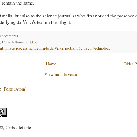
e remain the same.
melia, but also to the science journalist who first noticed the presence 
derlying da Vinci's text on bird flight.
0 comments
by
Chris Jefferies
at
11:23
art
,
image processing
,
Leonardo da Vinci
,
portrait
,
SciTech
,
technology
Home
Older P
View mobile version
o:
Posts (Atom)
, Chris J Jefferies