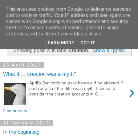
This site uses cookies from Google to deliver its services
and to analyze traffic. Your IP address and user-agent are
shared with Google along with performance and security
metrics to ensure quality of service, generate usage
statistics, and to detect and address abuse.
▼
LEARN MORE
GOT IT
Showing posts with label
creation
.
Show all posts
15 April 2013
What if ... creation was a myth?
April's Synchroblog asks how we'd be affected if
›
part (or all) of the Bible was myth. I chose to
consider the creation accounts in G...
2 comments:
11 January 2013
In the beginning