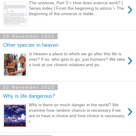
›
The universe, Part 3 < How does science work? |
Series index | From the beginning to atoms > The
beginning of the universe is hidde...
19 November 2012
Other species in heaven
›
Is heaven a place to which we go after this life is
over? If so, who gets to go, just humans? We take
a look at our closest relatives and po...
02 November 2012
Why is life dangerous?
›
Why is there so much danger in the world? We
examine how random chance is necessary if we
are to have a choice and how choice is necessary
i...