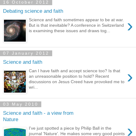
16 October 2012
Debating science and faith
›
Science and faith sometimes appear to be at war.
But is that inevitable? A conference in Switzerland
is examining these issues and draws tog...
07 January 2012
Science and faith
›
Can I have faith and accept science too? Is that
an unreasonable position to hold? Recent
discussions on Jesus Creed have provoked me to
wri...
03 May 2010
Science and faith - a view from
Nature
›
I've just spotted a piece by Philip Ball in the
journal 'Nature'. He makes some very good points