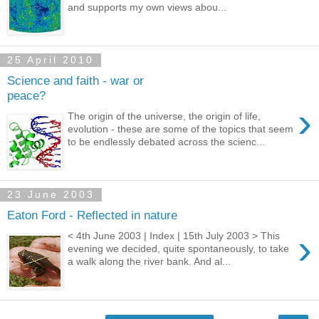
and supports my own views abou...
25 April 2010
Science and faith - war or
peace?
›
The origin of the universe, the origin of life,
evolution - these are some of the topics that seem
to be endlessly debated across the scienc...
23 June 2003
Eaton Ford - Reflected in nature
›
< 4th June 2003 | Index | 15th July 2003 > This
evening we decided, quite spontaneously, to take
a walk along the river bank. And al...