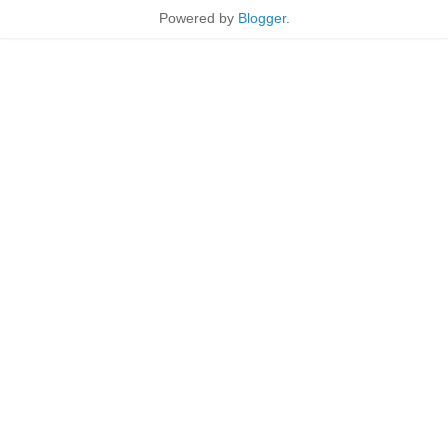
Powered by
Blogger
.