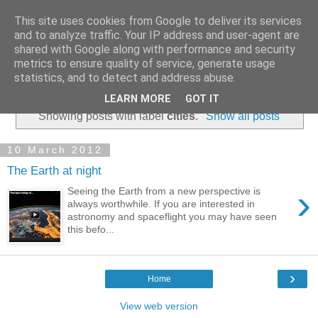
This site uses cookies from Google to deliver its services
and to analyze traffic. Your IP address and user-agent are
shared with Google along with performance and security
metrics to ensure quality of service, generate usage
statistics, and to detect and address abuse.
▼
LEARN MORE
GOT IT
Showing posts with label
cities
.
Show all posts
10 March 2012
The Earth at night
›
Seeing the Earth from a new perspective is
always worthwhile. If you are interested in
astronomy and spaceflight you may have seen
this befo...
›
Home
View web version