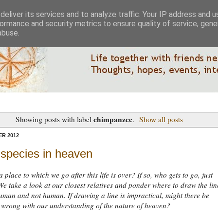
eliver its services and to analyze traffic. Your IP address and 
ormance and security metrics to ensure quality of service, gen
abuse.
chimpanzee
Showing posts with label
.
Show all posts
R 2012
 species in heaven
 place to which we go after this life is over? If so, who gets to go, just
 take a look at our closest relatives and ponder where to draw the lin
man and not human. If drawing a line is impractical, might there be
 wrong with our understanding of the nature of heaven?