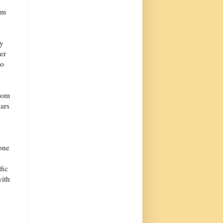
em
ey
er
to
from
ars
one
fic
with