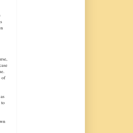
e
as
en
urse,
 case
ue.
 of
 as
 to
awn