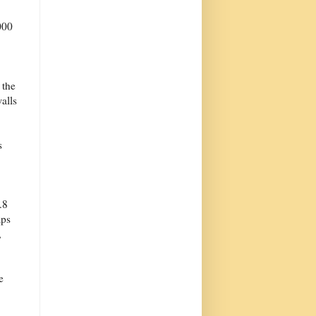
000
 the
alls
s
.8
aps
,
e