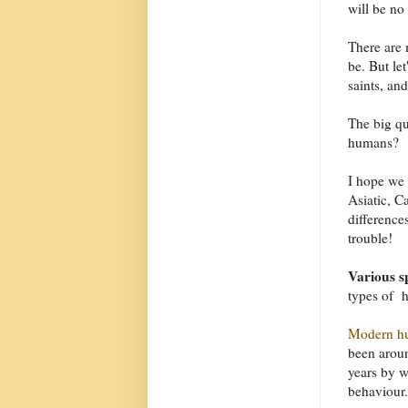
will be no
There are 
be. But let
saints, an
The big qu
humans?
I hope we 
Asiatic, C
difference
trouble!
Various s
types of h
Modern h
been aroun
years by 
behaviour.