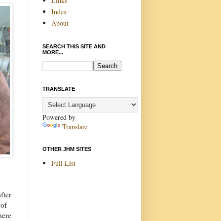
Links
Index
About
SEARCH THIS SITE AND
MORE...
TRANSLATE
Powered by
Translate
OTHER JHM SITES
Full List
fter
 of
here