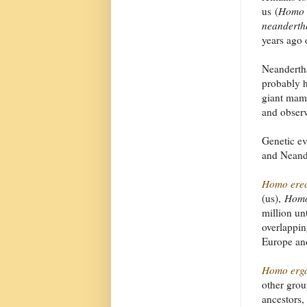
us (
Homo 
neanderth
years ago 
Neandertha
probably h
giant mamm
and observ
Genetic ev
and Neand
Homo erec
(us),
Homo
million un
overlappin
Europe and
Homo erga
other gro
ancestors,