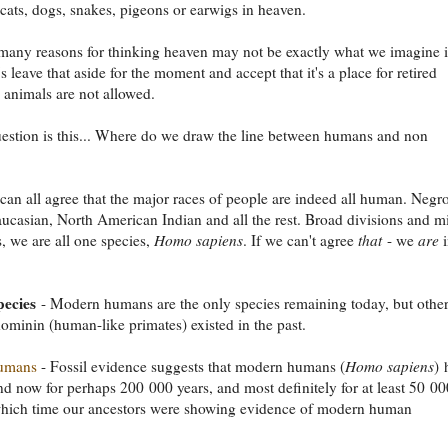
 cats, dogs, snakes, pigeons or earwigs in heaven.
many reasons for thinking heaven may not be exactly what we imagine i
's leave that aside for the moment and accept that it's a place for retired
d animals are not allowed.
estion is this... Where do we draw the line between humans and non
can all agree that the major races of people are indeed all human. Negro
aucasian, North American Indian and all the rest. Broad divisions and m
s, we are all one species,
Homo sapiens
. If we can't agree
that
- we
are
i
pecies
- Modern humans are the only species remaining today, but othe
ominin (human-like primates) existed in the past.
umans
- Fossil evidence suggests that modern humans (
Homo sapiens
)
d now for perhaps 200 000 years, and most definitely for at least 50 00
which time our ancestors were showing evidence of modern human