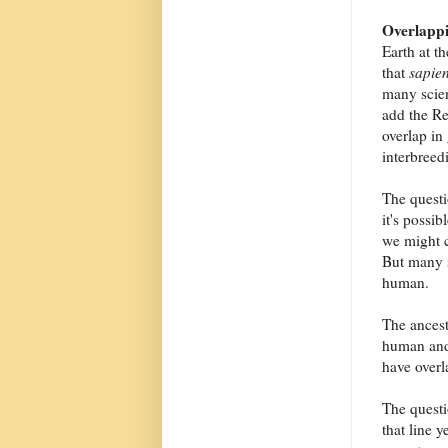
Overlappi
Earth at t
that
sapie
many scien
add the R
overlap in
interbree
The questi
it's possib
we might c
But many s
human.
The ancest
human and 
have overl
The questi
that line 