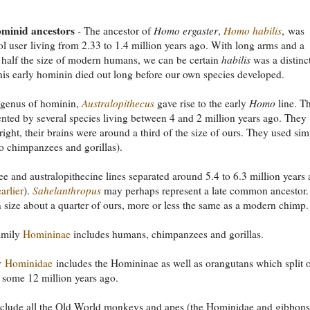
ominid ancestors
- The ancestor of
Homo ergaster
,
Homo habilis
, was
ol user living from 2.33 to 1.4 million years ago. With long arms and a
 half the size of modern humans, we can be certain
habilis
was a distinc
his early hominin died out long before our own species developed.
 genus of hominin,
Australopithecus
gave rise to the early
Homo
line. T
ented by several species living between 4 and 2 million years ago. They
ight, their brains were around a third of the size of ours. They used sim
do chimpanzees and gorillas).
 and australopithecine lines separated around 5.4 to 6.3 million years
arlier
).
Sahelanthropus
may perhaps represent a late common ancestor. 
n size about a quarter of ours, more or less the same as a modern chimp.
amily
Homininae
includes humans, chimpanzees and gorillas.
y
Hominidae
includes the Homininae as well as orangutans which split o
some 12 million years ago.
nclude all the Old World monkeys and apes (the Hominidae and gibbons