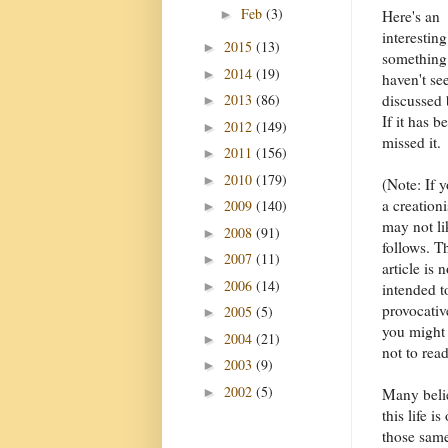
Feb
(3)
►
Here's an
interesting
2015
(13)
►
something
2014
(19)
►
haven't se
2013
(86)
discussed 
►
If it has b
2012
(149)
►
missed it.
2011
(156)
►
2010
(179)
►
(Note: If 
a creationi
2009
(140)
►
may not li
2008
(91)
►
follows. T
2007
(11)
►
article is n
2006
(14)
►
intended t
provocativ
2005
(5)
►
you might 
2004
(21)
►
not to read
2003
(9)
►
2002
(5)
►
Many belie
this life 
those same