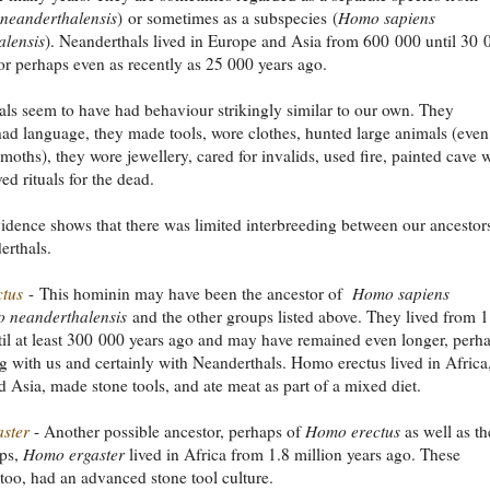
neanderthalensis
)
or sometimes as a subspecies
(
Homo sapiens
alensis
). Neanderthals lived in Europe and Asia from 600 000 until 30 
or perhaps even as recently as 25 000 years ago.
ls seem to have had behaviour strikingly similar to our own. They
ad language, they made tools, wore clothes, hunted large animals (even
oths), they wore jewellery, cared for invalids, used fire, painted cave w
ed rituals for the dead.
idence shows that there was limited interbreeding between our ancestor
erthals.
tus
- This hominin may have been the ancestor of
Homo sapiens
 neanderthalensis
and the other groups listed above. They lived from 1
til at least 300 000 years ago and may have remained even longer, perh
g with us and certainly with Neanderthals. Homo erectus lived in Africa
 Asia, made stone tools, and ate meat as part of a mixed diet.
ster
- Another possible ancestor, perhaps of
Homo erectus
as well as th
ups,
Homo ergaster
lived in Africa from 1.8 million years ago. These
 too, had an advanced stone tool culture.