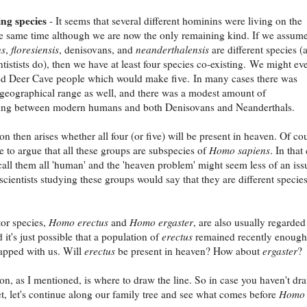
ng species
- It seems that several different hominins were living on the
he same time although we are now the only remaining kind. If we assum
ns
,
floresiensis
, denisovans, and
neanderthalensis
are different species (
tistists do), then we have at least four species co-existing. We might ev
ed Deer Cave people which would make five. In many cases there was
 geographical range as well, and there was a modest amount of
ding between modern humans and both Denisovans and Neanderthals.
on then arises whether all four (or five) will be present in heaven. Of co
le to argue that all these groups are subspecies of
Homo sapiens
. In that
all them all 'human' and the 'heaven problem' might seem less of an iss
cientists studying these groups would say that they are different species
or species,
Homo erectus
and
Homo ergaster
, are also usually regarded
it's just possible that a population of
erectus
remained recently enough
apped with us. Will
erectus
be present in heaven? How about
ergaster
?
on, as I mentioned, is where to draw the line. So in case you haven't dr
yet, let's continue along our family tree and see what comes before
Homo