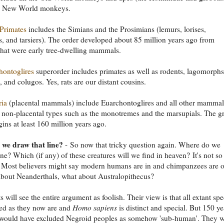
he New World monkeys.
Primates
includes the Simians and the Prosimians (lemurs, lorises,
, and tarsiers). The order developed about 85 million years ago from
that were early tree-dwelling mammals.
hontoglires
superorder includes primates as well as rodents, lagomorphs
, and colugos. Yes, rats are our distant cousins.
ria
(placental mammals) include Euarchontoglires and all other mammal
 non-placental types such as the monotremes and the marsupials. The g
igins at least 160 million years ago.
we draw that line?
- So now that tricky question again. Where do we
ine? Which (if any) of these creatures will we find in heaven? It's not so
t? Most believers might say modern humans are in and chimpanzees are o
bout Neanderthals, what about Australopithecus?
s will see the entire argument as foolish. Their view is that all extant spe
ed as they now are and
Homo sapiens
is distinct and special. But 150 ye
would have excluded Negroid peoples as somehow 'sub-human'. They 