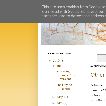
This site uses cookies from Google to d
are shared with Google along with perf
statistics, and to detect and address 
ARTICLE ARCHIVE
2016
(8)
▼
Jun
(2)
▼
19 NOVEMBE
A moving
Other
blog > New
Version!
The City on
Is heaven a
the Hill
humans? We
between hu
May
(1)
►
something
Mar
(2)
►