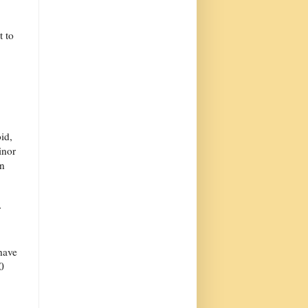
t to
id,
inor
n
r
have
0