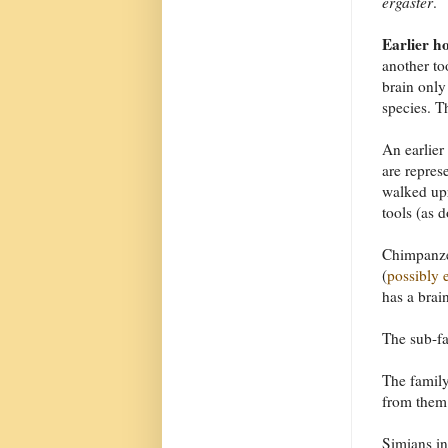
ergaster
.
Earlier h
another to
brain only
species. T
An earlier
are repres
walked upr
tools (as 
Chimpanzee
(
possibly e
has a brai
The sub-f
The famil
from them 
Simians i