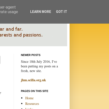
user-agent
erate usage
LEARN MORE
GOT IT
NEWER POSTS
Since 18th July 2016, I've
been putting my posts on a
fresh, new site.
jhm.scilla.org.uk
PAGES ON THIS SITE
e
Home
Resources