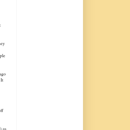
t
hey
ple
 ago
It
ff
) as