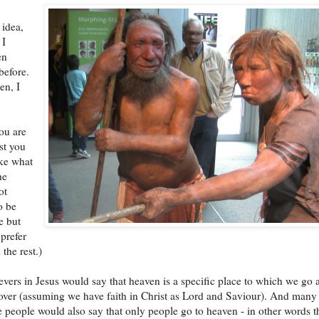
 idea,
 I
en
before.
een, I
you are
st you
ke what
he
ot
o be
e but
prefer
 the rest.)
vers in Jesus would say that heaven is a specific place to which we go a
is over (assuming we have faith in Christ as Lord and Saviour). And many
 people would also say that only people go to heaven - in other words t