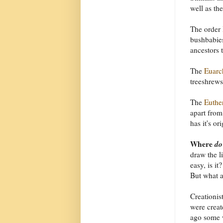
well as t
The order
bushbabies
ancestors 
The
Euarc
treeshrews
The
Euthe
apart from
has it's or
Where
do
draw the l
easy, is i
But what a
Creationist
were creat
ago some 