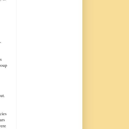
,
s
roup
ut.
cies
ars
were