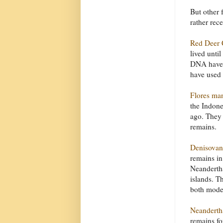
But other 
rather rece
Red Deer 
lived unti
DNA have s
have used 
Flores ma
the Indone
ago. They 
remains.
Denisovan
remains in
Neandertha
islands. T
both mode
Neanderth
remains fo