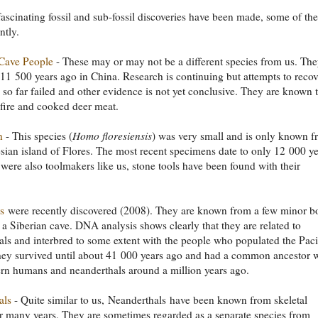
fascinating fossil and sub-fossil discoveries have been made, some of th
ntly.
Cave People
- These may or may not be a different species from us. Th
l 11 500 years ago in China. Research is continuing but attempts to recov
o far failed and other evidence is not yet conclusive. They are known 
fire and cooked deer meat.
n
- This species (
Homo floresiensis
) was very small and is only known 
sian island of Flores. The most recent specimens date to only 12 000 ye
were also toolmakers like us, stone tools have been found with their
s
were recently discovered (2008). They are known from a few minor b
 a Siberian cave. DNA analysis shows clearly that they are related to
ls and interbred to some extent with the people who populated the Paci
hey survived until about 41 000 years ago and had a common ancestor 
rn humans and neanderthals around a million years ago.
als
- Quite similar to us, Neanderthals have been known from skeletal
r many years. They are sometimes regarded as a separate species from