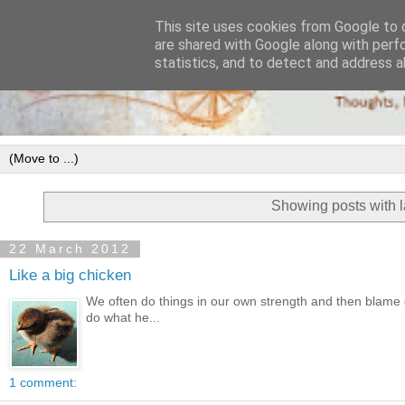
This site uses cookies from Google to d
are shared with Google along with perf
statistics, and to detect and address a
Showing posts with 
22 March 2012
Like a big chicken
We often do things in our own strength and then blame o
do what he...
1 comment: