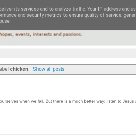
eliver its services and to analyze traffic. Your IP address and u
ormance and security metrics to ensure quality of service, gene
buse.
label
chicken
.
Show all posts
urselves when we fail. But there is a much better way; listen to Jesus