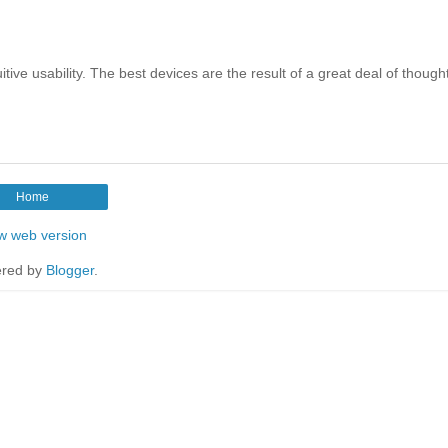
ve usability. The best devices are the result of a great deal of though
Home
w web version
red by
Blogger
.