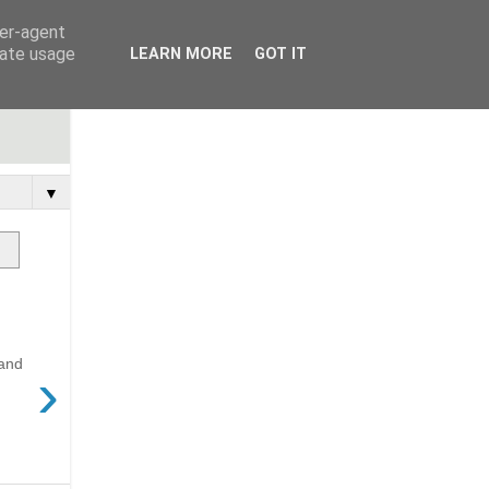
ser-agent
rate usage
LEARN MORE
GOT IT
▼
 and
›