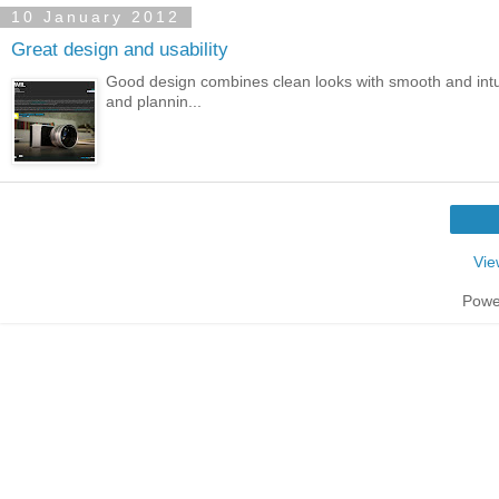
10 January 2012
Great design and usability
Good design combines clean looks with smooth and intuiti
and plannin...
Vie
Powe