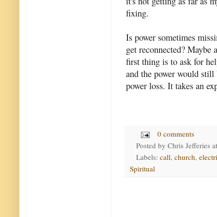
it's not getting as far as 
fixing.
Is power sometimes missin
get reconnected? Maybe a 
first thing is to ask for 
and the power would still 
power loss. It takes an exp
0 comments
Posted by
Chris Jefferies
a
Labels:
call
,
church
,
electr
Spiritual