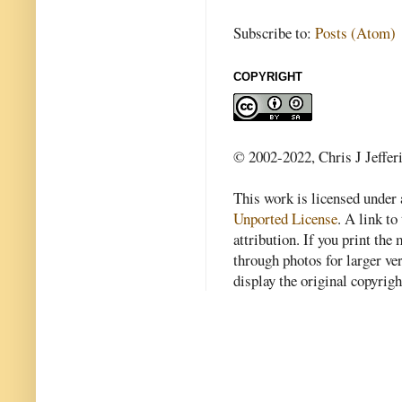
Subscribe to:
Posts (Atom)
COPYRIGHT
© 2002-2022, Chris J Jeffer
This work is licensed under
Unported License
. A link to 
attribution. If you print th
through photos for larger v
display the original copyrig