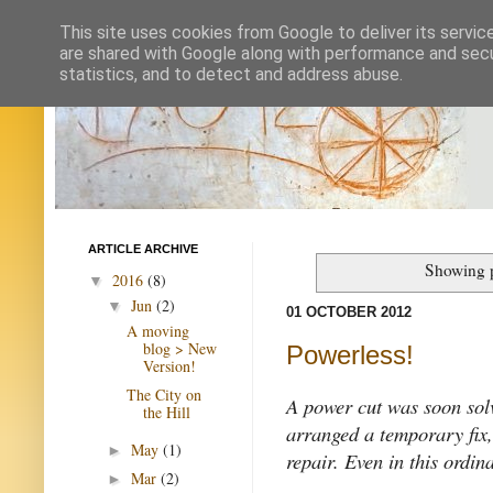
This site uses cookies from Google to deliver its servic
are shared with Google along with performance and secur
statistics, and to detect and address abuse.
ARTICLE ARCHIVE
Showing p
2016
(8)
▼
Jun
(2)
▼
01 OCTOBER 2012
A moving
blog > New
Powerless!
Version!
The City on
A power cut was soon solv
the Hill
arranged a temporary fix
May
(1)
►
repair. Even in this ordin
Mar
(2)
►