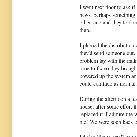
I went next door to ask if
news, perhaps something w
other side and they told m
then.
I phoned the distribution
they'd send someone out. 
problem lay with the main
time to fix so they brough
powered up the system and
could continue as normal.
During the afternoon a tea
house, after some effort t
replaced it. I admire the 
me! We were soon back o
I'd also like to say 'Than