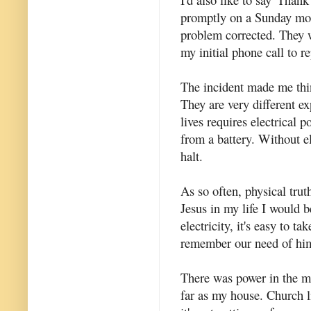
promptly on a Sunday mor
problem corrected. They w
my initial phone call to r
The incident made me thin
They are very different e
lives requires electrical 
from a battery. Without el
halt.
As so often, physical truth
Jesus in my life I would b
electricity, it's easy to t
remember our need of him
There was power in the mai
far as my house. Church li