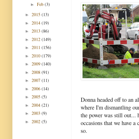
Feb
(3)
►
2015
(13)
►
2014
(19)
►
2013
(86)
►
2012
(149)
►
2011
(156)
►
2010
(179)
►
2009
(140)
►
2008
(91)
►
2007
(11)
►
2006
(14)
►
2005
(5)
►
Donna headed off to an al
2004
(21)
►
where I'm dismantling our
2003
(9)
►
the power was still out..
2002
(5)
occasions that we have a 
►
so.