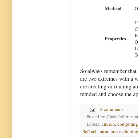
Medical
G
C
C
F
Properties
O
L
T
So always remember that t
are two extremes with a w
are creating or running an
minded and choose the app
2 comments
Posted by
Chris Jefferies
a
Labels:
church
,
computing
SciTech
,
structure
,
technolo