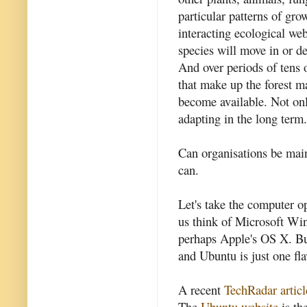
particular patterns of gr
interacting ecological web
species will move in or d
And over periods of tens 
that make up the forest m
become available. Not only 
adapting in the long term.
Can organisations be mai
can.
Let's take the computer 
us think of Microsoft Wi
perhaps Apple's OS X. But
and Ubuntu is just one fl
A recent
TechRadar articl
The
Ubuntu website
is th