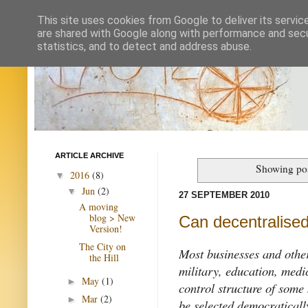
This site uses cookies from Google to deliver its servic
are shared with Google along with performance and secur
statistics, and to detect and address abuse.
ARTICLE ARCHIVE
Showing pos
2016
(8)
▼
Jun
(2)
▼
27 SEPTEMBER 2010
A moving
blog > New
Can decentralised
Version!
The City on
Most businesses and other
the Hill
military, education, med
May
(1)
►
control structure of some
Mar
(2)
►
be selected democratically