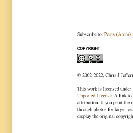
Subscribe to:
Posts (Atom)
COPYRIGHT
© 2002-2022, Chris J Jeffer
This work is licensed under
Unported License
. A link to 
attribution. If you print th
through photos for larger v
display the original copyrig