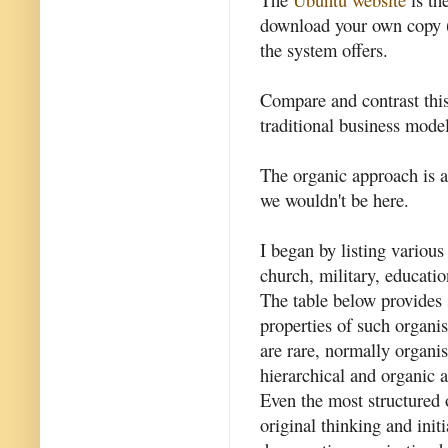
download your own copy (
the system offers.
Compare and contrast thi
traditional business mode
The organic approach is as 
we wouldn't be here.
I began by listing various
church, military, educatio
The table below provides
properties of such organis
are rare, normally organi
hierarchical and organic a
Even the most structured 
original thinking and init