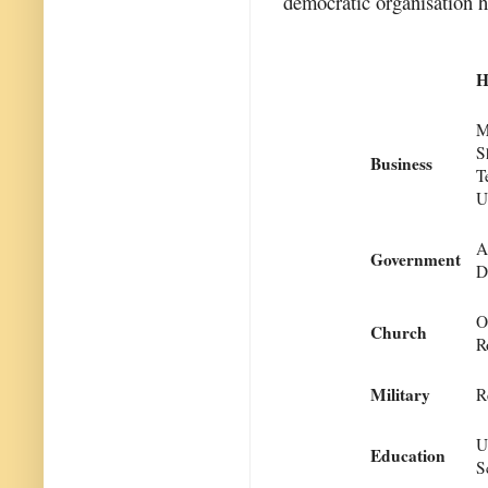
democratic organisation h
H
M
S
Business
T
U
A
Government
D
O
Church
R
Military
R
U
Education
S