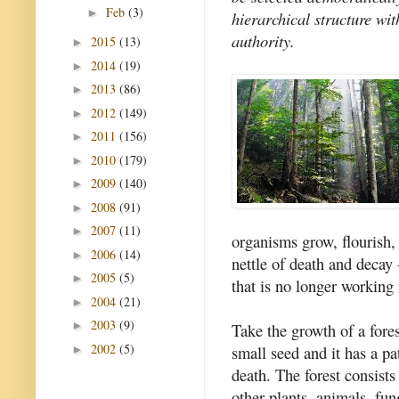
Feb
(3)
►
hierarchical structure wit
authority.
2015
(13)
►
2014
(19)
►
2013
(86)
►
2012
(149)
►
2011
(156)
►
2010
(179)
►
2009
(140)
►
2008
(91)
►
2007
(11)
►
organisms grow, flourish,
2006
(14)
►
nettle of death and decay -
2005
(5)
►
that is no longer working
2004
(21)
►
2003
(9)
►
Take the growth of a fores
2002
(5)
small seed and it has a pa
►
death. The forest consists
other plants, animals, fun