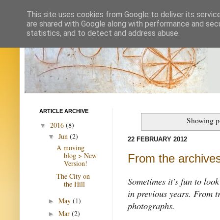
This site uses cookies from Google to deliver its servic
are shared with Google along with performance and secur
statistics, and to detect and address abuse.
ARTICLE ARCHIVE
Showing po
2016
(8)
▼
Jun
(2)
▼
22 FEBRUARY 2012
A moving
blog > New
From the archives
Version!
The City on
Sometimes it's fun to loo
the Hill
in previous years. From t
May
(1)
►
photographs.
Mar
(2)
►