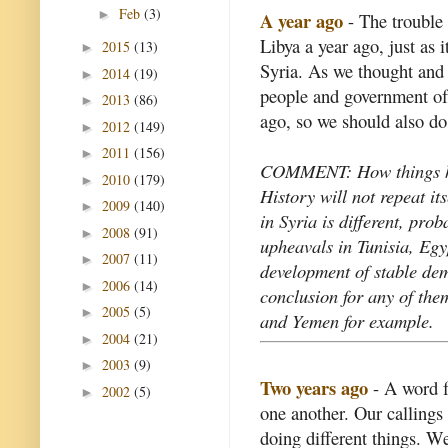
Feb
(3)
►
A year ago
- The trouble 
Libya a year ago, just as 
2015
(13)
►
Syria. As we thought and 
2014
(19)
►
people and government of
2013
(86)
►
ago, so we should also do
2012
(149)
►
2011
(156)
►
COMMENT: How things h
2010
(179)
►
History will not repeat its
2009
(140)
►
in Syria is different, pro
2008
(91)
►
upheavals in Tunisia, Egy
2007
(11)
►
development of stable demo
2006
(14)
►
conclusion for any of the
2005
(5)
►
and Yemen for example.
2004
(21)
►
2003
(9)
►
Two years ago
- A word fr
2002
(5)
►
one another. Our callings 
doing different things. W