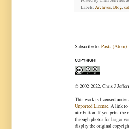
Posted by
Chris Jefferies
a
Labels:
Archives
,
Blog
,
ca
Subscribe to:
Posts (Atom)
COPYRIGHT
© 2002-2022, Chris J Jeffer
This work is licensed under
Unported License
. A link to 
attribution. If you print th
through photos for larger v
display the original copyrig