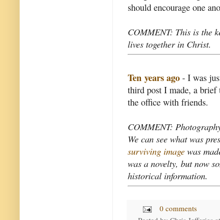
should encourage one anoth
COMMENT: This is the key
lives together in Christ.
Ten years ago
- I was jus
third post I made, a brie
the office with friends.
COMMENT: Photography rec
We can see what was prese
surviving image
was made 
was a novelty, but now som
historical information.
0 comments