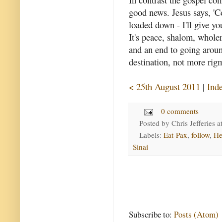
good news. Jesus says, 'C
loaded down - I'll give you
It's peace, shalom, wholen
and an end to going around
destination, not more rig
< 25th August 2011
|
Ind
0 comments
Posted by
Chris Jefferies
a
Labels:
Eat-Pax
,
follow
,
He
Sinai
Subscribe to:
Posts (Atom)