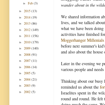
Feb
(3)
►
wander about in the wilde
2015
(13)
►
We shared information abou
2014
(19)
►
lives, and we talked abou
2013
(86)
►
what we have been doing 
2012
(149)
►
activities have finished fo
2011
(156)
►
Moggerhanger Millenials
2010
(179)
►
before next summer's kid'
2009
(140)
►
and also about the house 
2008
(91)
►
2007
(11)
►
Later in the evening we pr
2006
(14)
►
various people and needs 
2005
(5)
►
2004
(21)
►
Thinking about our busy l
2003
(9)
►
reminded us about the
for
2002
(5)
Israelites spent in the wi
►
round and round. He felt 
doing much the same. We 