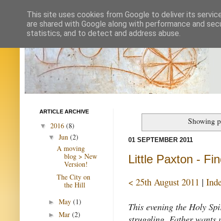
This site uses cookies from Google to deliver its servic
are shared with Google along with performance and secur
statistics, and to detect and address abuse.
ARTICLE ARCHIVE
Showing po
2016
(8)
▼
Jun
(2)
▼
01 SEPTEMBER 2011
A moving
blog > New
Little Paxton - Fin
Version!
The City on
< 25th August 2011
|
Ind
the Hill
May
(1)
►
This evening the Holy Spi
Mar
(2)
►
struggling. Father wants 