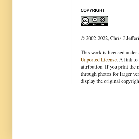
COPYRIGHT
© 2002-2022, Chris J Jeffer
This work is licensed under
Unported License
. A link to 
attribution. If you print th
through photos for larger v
display the original copyrig