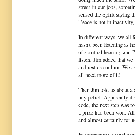
stress in our jobs, sometim
sensed the Spirit saying t
'Peace is not in inactivity,
In different ways, we all 
hasn't been listening as h
of spiritual hearing, and 
listen. Jim added that we
and rest are in him. We as
all need more of it!
Then Jim told us about a 
buy petrol. Apparently it 
code, the next step was to 
a prize had been won. All
and almost certainly for n
In contrast the gospel co