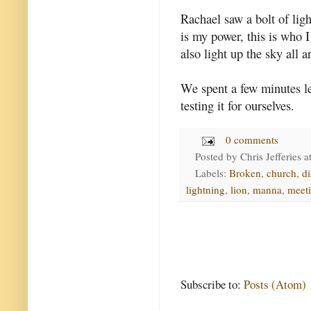
Rachael saw a bolt of ligh
is my power, this is who I
also light up the sky all 
We spent a few minutes l
testing it for ourselves.
0 comments
Posted by
Chris Jefferies
a
Labels:
Broken
,
church
,
di
lightning
,
lion
,
manna
,
meet
Subscribe to:
Posts (Atom)