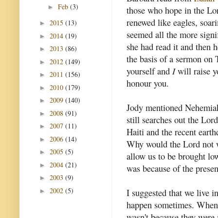
Feb
(3)
►
those who hope in the Lor
renewed like eagles, soari
2015
(13)
►
seemed all the more signi
2014
(19)
►
she had read it and then h
2013
(86)
►
the basis of a sermon on
2012
(149)
►
yourself and
I
will raise 
2011
(156)
►
honour you.
2010
(179)
►
2009
(140)
►
Jody mentioned Nehemiah.
2008
(91)
►
still searches out the Lo
2007
(11)
►
Haiti and the recent eart
2006
(14)
►
Why would the Lord not w
2005
(5)
►
allow us to be brought lo
2004
(21)
►
was because of the presenc
2003
(9)
►
2002
(5)
I suggested that we live 
►
happen sometimes. When th
wasn't because they were 