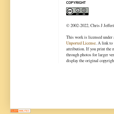
COPYRIGHT
© 2002-2022, Chris J Jeffer
This work is licensed under
Unported License
. A link to 
attribution. If you print th
through photos for larger v
display the original copyrig