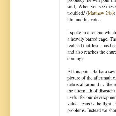
said, 'When you see these 
troubled.' (
Matthew 24:6
)
him and his voice.
I spoke in a tongue which
a heavily barred cage. Th
realised that Jesus has be
and also reaches the chur
coming?'
At this point Barbara saw
picture of the aftermath o
debris all around it. She 
the aftermath of disaster t
useful for our developmen
value. Jesus is the light a
problems. Instead we shou