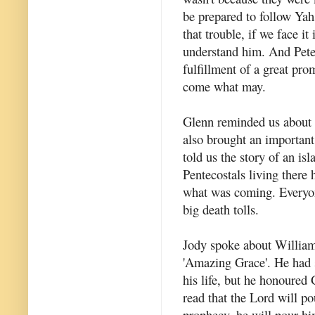
be prepared to follow Yah
that trouble, if we face i
understand him. And Peter
fulfillment of a great pro
come what may.
Glenn reminded us about 
also brought an important
told us the story of an i
Pentecostals living there 
what was coming. Everyon
big death tolls.
Jody spoke about William 
'Amazing Grace'. He had 
his life, but he honoured
read that the Lord will p
prophecy, he will pour hi