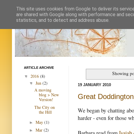
This site uses cookies from Google to deliver its servic
are shared with Google along with performance and secur
statistics, and to detect and address abuse.
ARTICLE ARCHIVE
Showing po
2016
(8)
▼
Jun
(2)
▼
19 JANUARY 2010
A moving
blog > New
Great Doddington 
Version!
The City on
We began by chatting abou
the Hill
harder - even for those 
May
(1)
►
Mar
(2)
►
Barbara read from
Isaiah