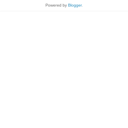
Powered by
Blogger
.