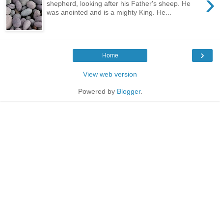
›
shepherd, looking after his Father's sheep. He
was anointed and is a mighty King. He...
›
Home
View web version
Powered by
Blogger
.