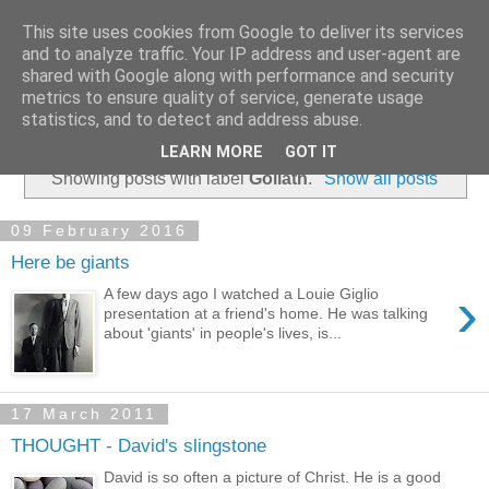
This site uses cookies from Google to deliver its services
and to analyze traffic. Your IP address and user-agent are
shared with Google along with performance and security
metrics to ensure quality of service, generate usage
statistics, and to detect and address abuse.
▼
LEARN MORE
GOT IT
Showing posts with label
Goliath
.
Show all posts
09 February 2016
Here be giants
›
A few days ago I watched a Louie Giglio
presentation at a friend's home. He was talking
about 'giants' in people's lives, is...
17 March 2011
THOUGHT - David's slingstone
David is so often a picture of Christ. He is a good