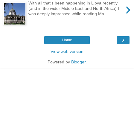
›
With all that's been happening in Libya recently
(and in the wider Middle East and North Africa) I
was deeply impressed while reading Ma...
›
Home
View web version
Powered by
Blogger
.