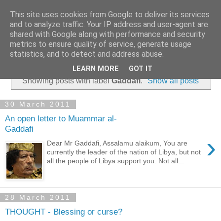
This site uses cookies from Google to deliver its services
and to analyze traffic. Your IP address and user-agent are
shared with Google along with performance and security
metrics to ensure quality of service, generate usage
statistics, and to detect and address abuse.
▼
LEARN MORE
GOT IT
Showing posts with label
Gaddafi
.
Show all posts
30 March 2011
An open letter to Muammar al-
Gaddafi
›
Dear Mr Gaddafi, Assalamu alaikum, You are
currently the leader of the nation of Libya, but not
all the people of Libya support you. Not all...
28 March 2011
THOUGHT - Blessing or curse?